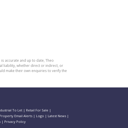
 is accurate and up to date, Theo
bility, whether direct or indirect, or
ld make their own enquiries to verify the
ndustrial To Let
|
Retail For Sale
|
Property Email Alerts
|
Logo
|
Latest News
|
n
|
Privacy Policy