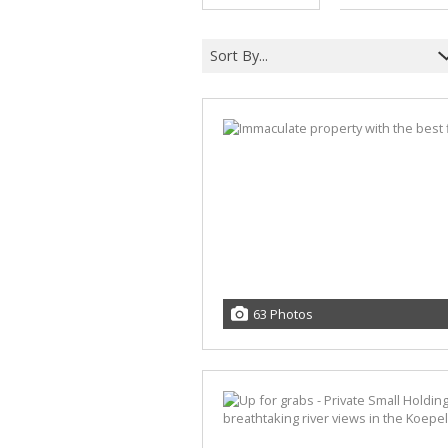
A
F
Sort By...
V
63 Photos