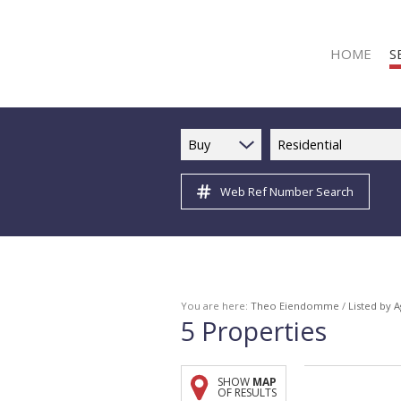
HOME
S
Buy
Residential
Web Ref Number Search
R
R
C
C
I
You are here:
Theo Eiendomme
/
Listed by 
5
Properties
I
R
SHOW
MAP
R
OF RESULTS