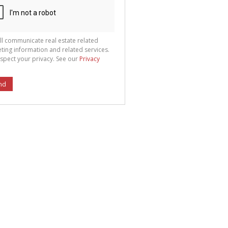
ll communicate real estate related
ting information and related services.
spect your privacy. See our
Privacy
nd