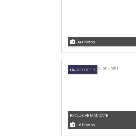
34 Photos
UNDER OFFER
EXCLUSIVE MANDATE
16 Photos