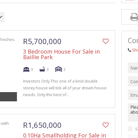
GRICULTURAL FOR SALE (1)
ARMS & SMALL HOLDINGS (38)
ACANT LAND (94)
Con
R5,700,000
Sh
3 Bedroom House For Sale in
Baillie Park
3
3
2
Investors Only This one of a kind double
storey house will tick all of your dream house
needs. Only the best of...
R1,650,000
S
0.10Ha Smallholding For Sale in