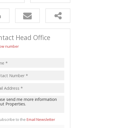
tact Head Office
ow number
ubscribe to the
Email Newsletter