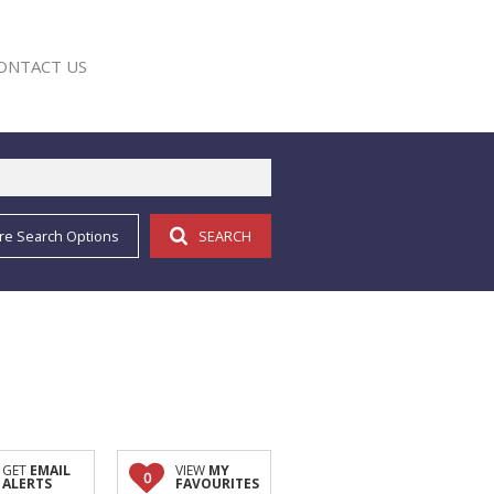
ONTACT US
re Search Options
SEARCH
E
GET
EMAIL
VIEW
MY
0
ALERTS
FAVOURITES