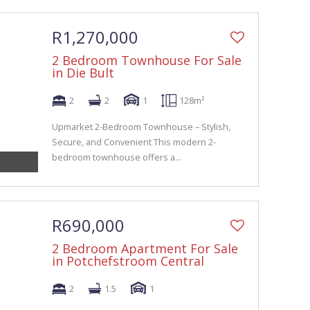
R1,270,000
2 Bedroom Townhouse For Sale
in Die Bult
2
2
1
128m²
Upmarket 2-Bedroom Townhouse – Stylish,
Secure, and Convenient This modern 2-
bedroom townhouse offers a...
R690,000
2 Bedroom Apartment For Sale
in Potchefstroom Central
2
1.5
1