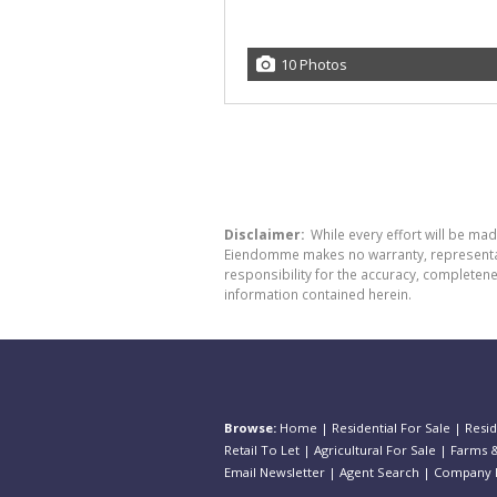
10 Photos
Disclaimer:
While every effort will be ma
Eiendomme makes no warranty, representatio
responsibility for the accuracy, completen
information contained herein.
Browse:
Home
|
Residential For Sale
|
Resid
Retail To Let
|
Agricultural For Sale
|
Farms &
Email Newsletter
|
Agent Search
|
Company P