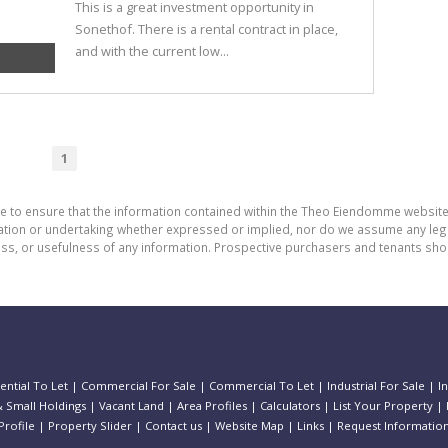
This is a great investment opportunity in
Sonethof. There is a rental contract in place,
and with the current low...
1
de to ensure that the information contained within the Theo Eiendomme website
n or undertaking whether expressed or implied, nor do we assume any legal lia
ess, or usefulness of any information. Prospective purchasers and tenants shou
ential To Let
|
Commercial For Sale
|
Commercial To Let
|
Industrial For Sale
|
I
 Small Holdings
|
Vacant Land
|
Area Profiles
|
Calculators
|
List Your Property
|
rofile
|
Property Slider
|
Contact us
|
Website Map
|
Links
|
Request Informatio