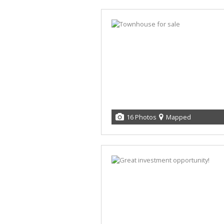
16 Photos
Mapped