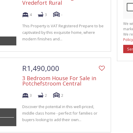
Vredefort Rural
4
3
-
We wi
This Property is VAT Registered Prepare to be
marke
captivated by this exquisite home, where
We re
modern finishes and...
Policy
Se
R1,490,000
3 Bedroom House For Sale in
Potchefstroom Central
3
2
2
Discover the potential in this well-priced,
middle class home - perfect for families or
buyers looking to add their own...