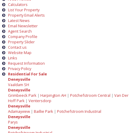
Calculators
List Your Property
Property Email Alerts
Latest News
Email Newsletter
Agent Search
Company Profile
Property Slider
Contact us
Website Map
Links
Request Information
Privacy Policy
Residential For Sale
Deneysville
Vaaldam SH
Deneysville
Grimbeeck Park
|
Harpington AH
|
Potchefstroom Central
|
Van Der
Hoff Park
|
Ventersdorp
Deneysville
Adamayview
|
Baillie Park
|
Potchefstroom Industrial
Deneysville
Parys
Deneysville
Potchefstroom Industrial