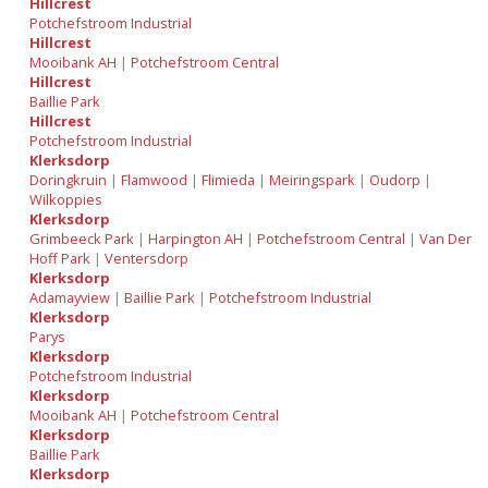
Hillcrest
Potchefstroom Industrial
Hillcrest
Mooibank AH
|
Potchefstroom Central
Hillcrest
Baillie Park
Hillcrest
Potchefstroom Industrial
Klerksdorp
Doringkruin
|
Flamwood
|
Flimieda
|
Meiringspark
|
Oudorp
|
Wilkoppies
Klerksdorp
Grimbeeck Park
|
Harpington AH
|
Potchefstroom Central
|
Van Der
Hoff Park
|
Ventersdorp
Klerksdorp
Adamayview
|
Baillie Park
|
Potchefstroom Industrial
Klerksdorp
Parys
Klerksdorp
Potchefstroom Industrial
Klerksdorp
Mooibank AH
|
Potchefstroom Central
Klerksdorp
Baillie Park
Klerksdorp