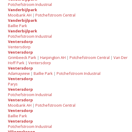
Potchefstroom Industrial
Vanderbijlpark
Mooibank AH
|
Potchefstroom Central
Vanderbijlpark
Baillie Park
Vanderbijlpark
Potchefstroom Industrial
Ventersdorp
Ventersdorp
Ventersdorp
Grimbeeck Park
|
Harpington AH
|
Potchefstroom Central
|
Van Der
Hoff Park
|
Ventersdorp
Ventersdorp
Adamayview
|
Baillie Park
|
Potchefstroom Industrial
Ventersdorp
Parys
Ventersdorp
Potchefstroom Industrial
Ventersdorp
Mooibank AH
|
Potchefstroom Central
Ventersdorp
Baillie Park
Ventersdorp
Potchefstroom Industrial
Viljoenskroon