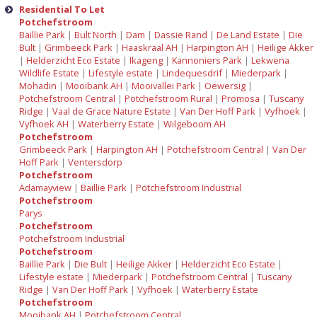
Residential To Let
Potchefstroom
Baillie Park
|
Bult North
|
Dam
|
Dassie Rand
|
De Land Estate
|
Die
Bult
|
Grimbeeck Park
|
Haaskraal AH
|
Harpington AH
|
Heilige Akker
|
Helderzicht Eco Estate
|
Ikageng
|
Kannoniers Park
|
Lekwena
Wildlife Estate
|
Lifestyle estate
|
Lindequesdrif
|
Miederpark
|
Mohadin
|
Mooibank AH
|
Mooivallei Park
|
Oewersig
|
Potchefstroom Central
|
Potchefstroom Rural
|
Promosa
|
Tuscany
Ridge
|
Vaal de Grace Nature Estate
|
Van Der Hoff Park
|
Vyfhoek
|
Vyfhoek AH
|
Waterberry Estate
|
Wilgeboom AH
Potchefstroom
Grimbeeck Park
|
Harpington AH
|
Potchefstroom Central
|
Van Der
Hoff Park
|
Ventersdorp
Potchefstroom
Adamayview
|
Baillie Park
|
Potchefstroom Industrial
Potchefstroom
Parys
Potchefstroom
Potchefstroom Industrial
Potchefstroom
Baillie Park
|
Die Bult
|
Heilige Akker
|
Helderzicht Eco Estate
|
Lifestyle estate
|
Miederpark
|
Potchefstroom Central
|
Tuscany
Ridge
|
Van Der Hoff Park
|
Vyfhoek
|
Waterberry Estate
Potchefstroom
Mooibank AH
|
Potchefstroom Central