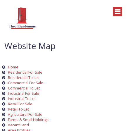
Website Map
Home
Residential For Sale
Residential To Let
Commercial For Sale
Commercial To Let
Industrial For Sale
Industrial To Let
Retail For Sale
Retail To Let
Agricultural For Sale
Farms & Small Holdings
Vacant Land
Area Profiles