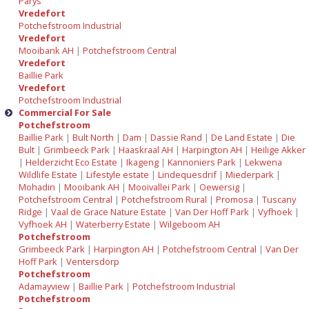
Parys
Vredefort
Potchefstroom Industrial
Vredefort
Mooibank AH
|
Potchefstroom Central
Vredefort
Baillie Park
Vredefort
Potchefstroom Industrial
Commercial For Sale
Potchefstroom
Baillie Park
|
Bult North
|
Dam
|
Dassie Rand
|
De Land Estate
|
Die
Bult
|
Grimbeeck Park
|
Haaskraal AH
|
Harpington AH
|
Heilige Akker
|
Helderzicht Eco Estate
|
Ikageng
|
Kannoniers Park
|
Lekwena
Wildlife Estate
|
Lifestyle estate
|
Lindequesdrif
|
Miederpark
|
Mohadin
|
Mooibank AH
|
Mooivallei Park
|
Oewersig
|
Potchefstroom Central
|
Potchefstroom Rural
|
Promosa
|
Tuscany
Ridge
|
Vaal de Grace Nature Estate
|
Van Der Hoff Park
|
Vyfhoek
|
Vyfhoek AH
|
Waterberry Estate
|
Wilgeboom AH
Potchefstroom
Grimbeeck Park
|
Harpington AH
|
Potchefstroom Central
|
Van Der
Hoff Park
|
Ventersdorp
Potchefstroom
Adamayview
|
Baillie Park
|
Potchefstroom Industrial
Potchefstroom