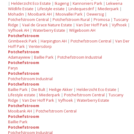
|
Helderzicht Eco Estate
|
Ikageng
|
Kannoniers Park
|
Lekwena
Wildlife Estate
|
Lifestyle estate
|
Lindequesdrif
|
Miederpark
|
Mohadin
|
Mooibank AH
|
Mooivallei Park
|
Oewersig
|
Potchefstroom Central
|
Potchefstroom Rural
|
Promosa
|
Tuscany
Ridge
|
Vaal de Grace Nature Estate
|
Van Der Hoff Park
|
Vyfhoek
|
Vyfhoek AH
|
Waterberry Estate
|
Wilgeboom AH
Potchefstroom
Grimbeeck Park
|
Harpington AH
|
Potchefstroom Central
|
Van Der
Hoff Park
|
Ventersdorp
Potchefstroom
Adamayview
|
Baillie Park
|
Potchefstroom Industrial
Potchefstroom
Parys
Potchefstroom
Potchefstroom Industrial
Potchefstroom
Baillie Park
|
Die Bult
|
Heilige Akker
|
Helderzicht Eco Estate
|
Lifestyle estate
|
Miederpark
|
Potchefstroom Central
|
Tuscany
Ridge
|
Van Der Hoff Park
|
Vyfhoek
|
Waterberry Estate
Potchefstroom
Mooibank AH
|
Potchefstroom Central
Potchefstroom
Baillie Park
Potchefstroom
Potchefstroom Industrial