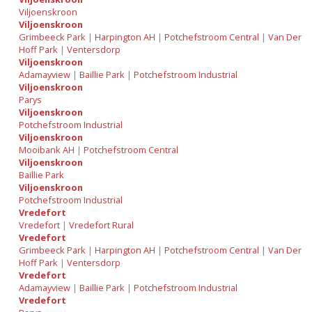
Viljoenskroon
Viljoenskroon
Grimbeeck Park
|
Harpington AH
|
Potchefstroom Central
|
Van Der
Hoff Park
|
Ventersdorp
Viljoenskroon
Adamayview
|
Baillie Park
|
Potchefstroom Industrial
Viljoenskroon
Parys
Viljoenskroon
Potchefstroom Industrial
Viljoenskroon
Mooibank AH
|
Potchefstroom Central
Viljoenskroon
Baillie Park
Viljoenskroon
Potchefstroom Industrial
Vredefort
Vredefort
|
Vredefort Rural
Vredefort
Grimbeeck Park
|
Harpington AH
|
Potchefstroom Central
|
Van Der
Hoff Park
|
Ventersdorp
Vredefort
Adamayview
|
Baillie Park
|
Potchefstroom Industrial
Vredefort