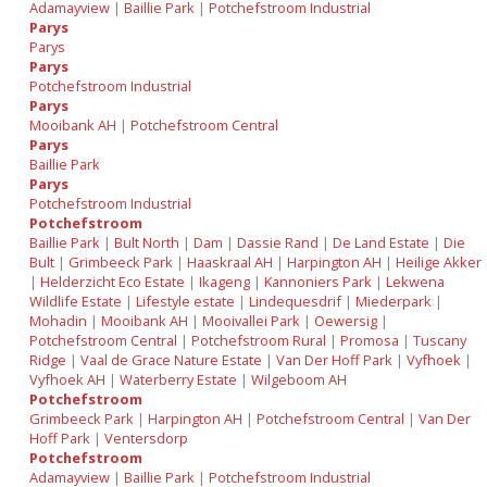
Adamayview
|
Baillie Park
|
Potchefstroom Industrial
Parys
Parys
Parys
Potchefstroom Industrial
Parys
Mooibank AH
|
Potchefstroom Central
Parys
Baillie Park
Parys
Potchefstroom Industrial
Potchefstroom
Baillie Park
|
Bult North
|
Dam
|
Dassie Rand
|
De Land Estate
|
Die
Bult
|
Grimbeeck Park
|
Haaskraal AH
|
Harpington AH
|
Heilige Akker
|
Helderzicht Eco Estate
|
Ikageng
|
Kannoniers Park
|
Lekwena
Wildlife Estate
|
Lifestyle estate
|
Lindequesdrif
|
Miederpark
|
Mohadin
|
Mooibank AH
|
Mooivallei Park
|
Oewersig
|
Potchefstroom Central
|
Potchefstroom Rural
|
Promosa
|
Tuscany
Ridge
|
Vaal de Grace Nature Estate
|
Van Der Hoff Park
|
Vyfhoek
|
Vyfhoek AH
|
Waterberry Estate
|
Wilgeboom AH
Potchefstroom
Grimbeeck Park
|
Harpington AH
|
Potchefstroom Central
|
Van Der
Hoff Park
|
Ventersdorp
Potchefstroom
Adamayview
|
Baillie Park
|
Potchefstroom Industrial