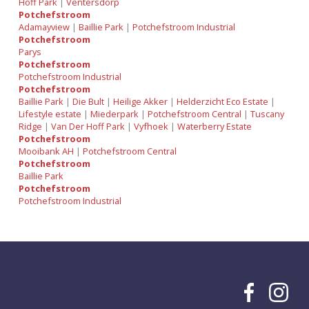
Hoff Park
|
Ventersdorp
Potchefstroom
Adamayview
|
Baillie Park
|
Potchefstroom Industrial
Potchefstroom
Parys
Potchefstroom
Potchefstroom Industrial
Potchefstroom
Baillie Park
|
Die Bult
|
Heilige Akker
|
Helderzicht Eco Estate
|
Lifestyle estate
|
Miederpark
|
Potchefstroom Central
|
Tuscany
Ridge
|
Van Der Hoff Park
|
Vyfhoek
|
Waterberry Estate
Potchefstroom
Mooibank AH
|
Potchefstroom Central
Potchefstroom
Baillie Park
Potchefstroom
Potchefstroom Industrial