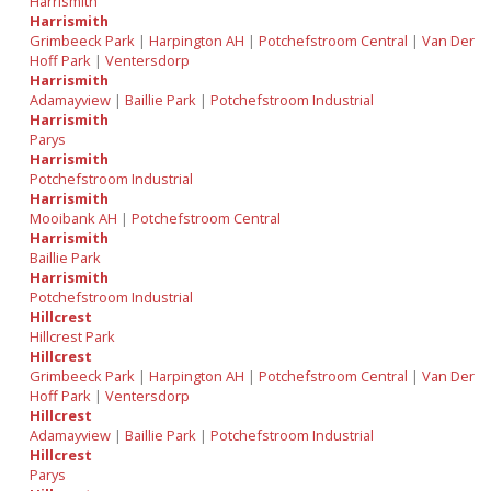
Harrismith
Harrismith
Grimbeeck Park
|
Harpington AH
|
Potchefstroom Central
|
Van Der
Hoff Park
|
Ventersdorp
Harrismith
Adamayview
|
Baillie Park
|
Potchefstroom Industrial
Harrismith
Parys
Harrismith
Potchefstroom Industrial
Harrismith
Mooibank AH
|
Potchefstroom Central
Harrismith
Baillie Park
Harrismith
Potchefstroom Industrial
Hillcrest
Hillcrest Park
Hillcrest
Grimbeeck Park
|
Harpington AH
|
Potchefstroom Central
|
Van Der
Hoff Park
|
Ventersdorp
Hillcrest
Adamayview
|
Baillie Park
|
Potchefstroom Industrial
Hillcrest
Parys