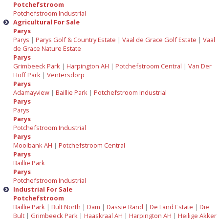
Potchefstroom
Potchefstroom Industrial
Agricultural For Sale
Parys
Parys
|
Parys Golf & Country Estate
|
Vaal de Grace Golf Estate
|
Vaal
de Grace Nature Estate
Parys
Grimbeeck Park
|
Harpington AH
|
Potchefstroom Central
|
Van Der
Hoff Park
|
Ventersdorp
Parys
Adamayview
|
Baillie Park
|
Potchefstroom Industrial
Parys
Parys
Parys
Potchefstroom Industrial
Parys
Mooibank AH
|
Potchefstroom Central
Parys
Baillie Park
Parys
Potchefstroom Industrial
Industrial For Sale
Potchefstroom
Baillie Park
|
Bult North
|
Dam
|
Dassie Rand
|
De Land Estate
|
Die
Bult
|
Grimbeeck Park
|
Haaskraal AH
|
Harpington AH
|
Heilige Akker