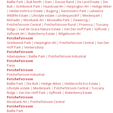
Baillie Park
|
Bult North
|
Dam
|
Dassie Rand
|
De Land Estate
|
Die
Bult
|
Grimbeeck Park
|
Haaskraal AH
|
Harpington AH
|
Heilige Akker
|
Helderzicht Eco Estate
|
Ikageng
|
Kannoniers Park
|
Lekwena
Wildlife Estate
|
Lifestyle estate
|
Lindequesdrif
|
Miederpark
|
Mohadin
|
Mooibank AH
|
Mooivallei Park
|
Oewersig
|
Potchefstroom Central
|
Potchefstroom Rural
|
Promosa
|
Tuscany
Ridge
|
Vaal de Grace Nature Estate
|
Van Der Hoff Park
|
Vyfhoek
|
Vyfhoek AH
|
Waterberry Estate
|
Wilgeboom AH
Potchefstroom
Grimbeeck Park
|
Harpington AH
|
Potchefstroom Central
|
Van Der
Hoff Park
|
Ventersdorp
Potchefstroom
Adamayview
|
Baillie Park
|
Potchefstroom Industrial
Potchefstroom
Parys
Potchefstroom
Potchefstroom Industrial
Potchefstroom
Baillie Park
|
Die Bult
|
Heilige Akker
|
Helderzicht Eco Estate
|
Lifestyle estate
|
Miederpark
|
Potchefstroom Central
|
Tuscany
Ridge
|
Van Der Hoff Park
|
Vyfhoek
|
Waterberry Estate
Potchefstroom
Mooibank AH
|
Potchefstroom Central
Potchefstroom
Baillie Park