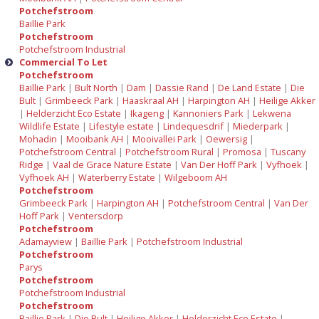
Potchefstroom
Baillie Park
Potchefstroom
Potchefstroom Industrial
Commercial To Let
Potchefstroom
Baillie Park
|
Bult North
|
Dam
|
Dassie Rand
|
De Land Estate
|
Die
Bult
|
Grimbeeck Park
|
Haaskraal AH
|
Harpington AH
|
Heilige Akker
|
Helderzicht Eco Estate
|
Ikageng
|
Kannoniers Park
|
Lekwena
Wildlife Estate
|
Lifestyle estate
|
Lindequesdrif
|
Miederpark
|
Mohadin
|
Mooibank AH
|
Mooivallei Park
|
Oewersig
|
Potchefstroom Central
|
Potchefstroom Rural
|
Promosa
|
Tuscany
Ridge
|
Vaal de Grace Nature Estate
|
Van Der Hoff Park
|
Vyfhoek
|
Vyfhoek AH
|
Waterberry Estate
|
Wilgeboom AH
Potchefstroom
Grimbeeck Park
|
Harpington AH
|
Potchefstroom Central
|
Van Der
Hoff Park
|
Ventersdorp
Potchefstroom
Adamayview
|
Baillie Park
|
Potchefstroom Industrial
Potchefstroom
Parys
Potchefstroom
Potchefstroom Industrial
Potchefstroom
Baillie Park
|
Die Bult
|
Heilige Akker
|
Helderzicht Eco Estate
|