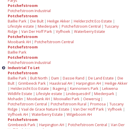
Parys
Potchefstroom
Potchefstroom Industrial
Potchefstroom
Baillie Park
|
Die Bult
|
Heilige Akker
|
Helderzicht Eco Estate
|
Lifestyle estate
|
Miederpark
|
Potchefstroom Central
|
Tuscany
Ridge
|
Van Der Hoff Park
|
Vyfhoek
|
Waterberry Estate
Potchefstroom
Mooibank AH
|
Potchefstroom Central
Potchefstroom
Baillie Park
Potchefstroom
Potchefstroom Industrial
Industrial To Let
Potchefstroom
Baillie Park
|
Bult North
|
Dam
|
Dassie Rand
|
De Land Estate
|
Die
Bult
|
Grimbeeck Park
|
Haaskraal AH
|
Harpington AH
|
Heilige Akker
|
Helderzicht Eco Estate
|
Ikageng
|
Kannoniers Park
|
Lekwena
Wildlife Estate
|
Lifestyle estate
|
Lindequesdrif
|
Miederpark
|
Mohadin
|
Mooibank AH
|
Mooivallei Park
|
Oewersig
|
Potchefstroom Central
|
Potchefstroom Rural
|
Promosa
|
Tuscany
Ridge
|
Vaal de Grace Nature Estate
|
Van Der Hoff Park
|
Vyfhoek
|
Vyfhoek AH
|
Waterberry Estate
|
Wilgeboom AH
Potchefstroom
Grimbeeck Park
|
Harpington AH
|
Potchefstroom Central
|
Van Der