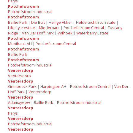
Parys
Potchefstroom
Potchefstroom Industrial
Potchefstroom
Baillie Park
|
Die Bult
|
Heilige Akker
|
Helderzicht Eco Estate
|
Lifestyle estate
|
Miederpark
|
Potchefstroom Central
|
Tuscany
Ridge
|
Van Der Hoff Park
|
Vyfhoek
|
Waterberry Estate
Potchefstroom
Mooibank AH
|
Potchefstroom Central
Potchefstroom
Baillie Park
Potchefstroom
Potchefstroom Industrial
Ventersdorp
Ventersdorp
Ventersdorp
Grimbeeck Park
|
Harpington AH
|
Potchefstroom Central
|
Van Der
Hoff Park
|
Ventersdorp
Ventersdorp
Adamayview
|
Baillie Park
|
Potchefstroom Industrial
Ventersdorp
Parys
Ventersdorp
Potchefstroom Industrial
Ventersdorp