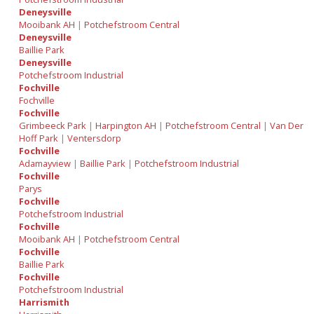
Deneysville
Mooibank AH
|
Potchefstroom Central
Deneysville
Baillie Park
Deneysville
Potchefstroom Industrial
Fochville
Fochville
Fochville
Grimbeeck Park
|
Harpington AH
|
Potchefstroom Central
|
Van Der
Hoff Park
|
Ventersdorp
Fochville
Adamayview
|
Baillie Park
|
Potchefstroom Industrial
Fochville
Parys
Fochville
Potchefstroom Industrial
Fochville
Mooibank AH
|
Potchefstroom Central
Fochville
Baillie Park
Fochville
Potchefstroom Industrial
Harrismith