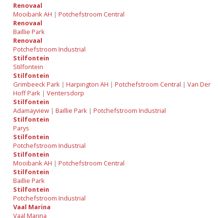
Renovaal
Mooibank AH
|
Potchefstroom Central
Renovaal
Baillie Park
Renovaal
Potchefstroom Industrial
Stilfontein
Stilfontein
Stilfontein
Grimbeeck Park
|
Harpington AH
|
Potchefstroom Central
|
Van Der
Hoff Park
|
Ventersdorp
Stilfontein
Adamayview
|
Baillie Park
|
Potchefstroom Industrial
Stilfontein
Parys
Stilfontein
Potchefstroom Industrial
Stilfontein
Mooibank AH
|
Potchefstroom Central
Stilfontein
Baillie Park
Stilfontein
Potchefstroom Industrial
Vaal Marina
Vaal Marina