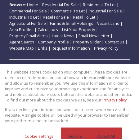
Browse:
Home
|
Residential For Sale
|
Residential To Let
|
Commercial For Sale
|
Commercial To Let
|
Industrial For Sale
|
Industrial To Let
|
Retail For Sale
|
Retail To Let
|
Agricultural For Sale
|
Farms & Small Holdings
|
Vacant Land
|
Area Profiles
|
Calculators
|
List Your Property
|
Property Email Alerts
|
Latest News
|
Email Newsletter
|
Agent Search
|
Company Profile
|
Property Slider
|
Contact us
|
Website Map
|
Links
|
Request Information
|
Privacy Policy
Property:
Residential For Sale
|
Commercial For Sale
|
This website stores cookies on your computer. These cookies are
Retail For Sale
|
Agricultural For Sale
|
Industrial For Sale
|
used to collect information about how you interact with our website
Residential To Let
|
Commercial To Let
|
Retail To Let
|
and allow us to remember you. We use this information in order to
improve and customize your browsing experience and for analytics
Industrial To Let
and metrics about our visitors both on this website and other media.
To find out more about the cookies we use, see our
Privacy Policy
View Desktop Version
If you decline, your information won't be tracked when you visit this
website. A single cookie will be used in your browser to remember
your preference not to be tracked.
Website Powered by
Prop Data
Copyright © 2026 Theo Eiendomme
Cookie settings
Decline
Accept All