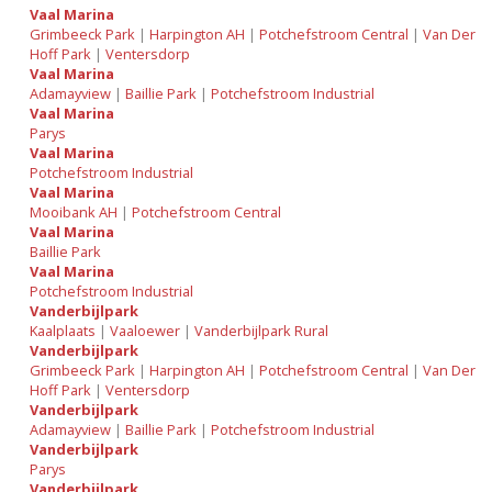
Vaal Marina
Grimbeeck Park
|
Harpington AH
|
Potchefstroom Central
|
Van Der
Hoff Park
|
Ventersdorp
Vaal Marina
Adamayview
|
Baillie Park
|
Potchefstroom Industrial
Vaal Marina
Parys
Vaal Marina
Potchefstroom Industrial
Vaal Marina
Mooibank AH
|
Potchefstroom Central
Vaal Marina
Baillie Park
Vaal Marina
Potchefstroom Industrial
Vanderbijlpark
Kaalplaats
|
Vaaloewer
|
Vanderbijlpark Rural
Vanderbijlpark
Grimbeeck Park
|
Harpington AH
|
Potchefstroom Central
|
Van Der
Hoff Park
|
Ventersdorp
Vanderbijlpark
Adamayview
|
Baillie Park
|
Potchefstroom Industrial
Vanderbijlpark
Parys
Vanderbijlpark