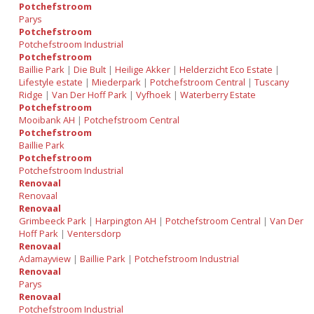
Potchefstroom
Parys
Potchefstroom
Potchefstroom Industrial
Potchefstroom
Baillie Park
|
Die Bult
|
Heilige Akker
|
Helderzicht Eco Estate
|
Lifestyle estate
|
Miederpark
|
Potchefstroom Central
|
Tuscany
Ridge
|
Van Der Hoff Park
|
Vyfhoek
|
Waterberry Estate
Potchefstroom
Mooibank AH
|
Potchefstroom Central
Potchefstroom
Baillie Park
Potchefstroom
Potchefstroom Industrial
Renovaal
Renovaal
Renovaal
Grimbeeck Park
|
Harpington AH
|
Potchefstroom Central
|
Van Der
Hoff Park
|
Ventersdorp
Renovaal
Adamayview
|
Baillie Park
|
Potchefstroom Industrial
Renovaal
Parys
Renovaal
Potchefstroom Industrial