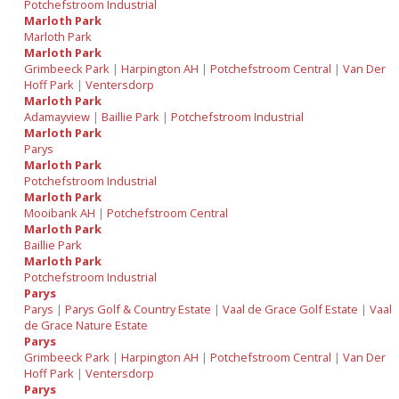
Potchefstroom Industrial
Marloth Park
Marloth Park
Marloth Park
Grimbeeck Park
|
Harpington AH
|
Potchefstroom Central
|
Van Der
Hoff Park
|
Ventersdorp
Marloth Park
Adamayview
|
Baillie Park
|
Potchefstroom Industrial
Marloth Park
Parys
Marloth Park
Potchefstroom Industrial
Marloth Park
Mooibank AH
|
Potchefstroom Central
Marloth Park
Baillie Park
Marloth Park
Potchefstroom Industrial
Parys
Parys
|
Parys Golf & Country Estate
|
Vaal de Grace Golf Estate
|
Vaal
de Grace Nature Estate
Parys
Grimbeeck Park
|
Harpington AH
|
Potchefstroom Central
|
Van Der
Hoff Park
|
Ventersdorp
Parys