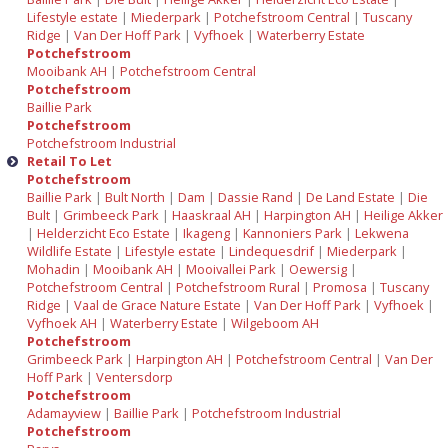
Lifestyle estate
|
Miederpark
|
Potchefstroom Central
|
Tuscany
Ridge
|
Van Der Hoff Park
|
Vyfhoek
|
Waterberry Estate
Potchefstroom
Mooibank AH
|
Potchefstroom Central
Potchefstroom
Baillie Park
Potchefstroom
Potchefstroom Industrial
Retail To Let
Potchefstroom
Baillie Park
|
Bult North
|
Dam
|
Dassie Rand
|
De Land Estate
|
Die
Bult
|
Grimbeeck Park
|
Haaskraal AH
|
Harpington AH
|
Heilige Akker
|
Helderzicht Eco Estate
|
Ikageng
|
Kannoniers Park
|
Lekwena
Wildlife Estate
|
Lifestyle estate
|
Lindequesdrif
|
Miederpark
|
Mohadin
|
Mooibank AH
|
Mooivallei Park
|
Oewersig
|
Potchefstroom Central
|
Potchefstroom Rural
|
Promosa
|
Tuscany
Ridge
|
Vaal de Grace Nature Estate
|
Van Der Hoff Park
|
Vyfhoek
|
Vyfhoek AH
|
Waterberry Estate
|
Wilgeboom AH
Potchefstroom
Grimbeeck Park
|
Harpington AH
|
Potchefstroom Central
|
Van Der
Hoff Park
|
Ventersdorp
Potchefstroom
Adamayview
|
Baillie Park
|
Potchefstroom Industrial
Potchefstroom