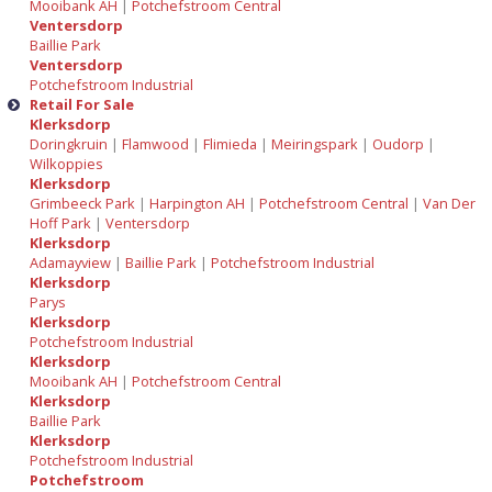
Mooibank AH
|
Potchefstroom Central
Ventersdorp
Baillie Park
Ventersdorp
Potchefstroom Industrial
Retail For Sale
Klerksdorp
Doringkruin
|
Flamwood
|
Flimieda
|
Meiringspark
|
Oudorp
|
Wilkoppies
Klerksdorp
Grimbeeck Park
|
Harpington AH
|
Potchefstroom Central
|
Van Der
Hoff Park
|
Ventersdorp
Klerksdorp
Adamayview
|
Baillie Park
|
Potchefstroom Industrial
Klerksdorp
Parys
Klerksdorp
Potchefstroom Industrial
Klerksdorp
Mooibank AH
|
Potchefstroom Central
Klerksdorp
Baillie Park
Klerksdorp
Potchefstroom Industrial
Potchefstroom