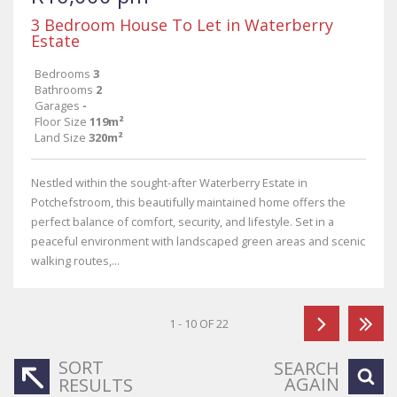
3 Bedroom House To Let in Waterberry
Estate
Bedrooms
3
Bathrooms
2
Garages
-
Floor Size
119m²
Land Size
320m²
Nestled within the sought-after Waterberry Estate in
Potchefstroom, this beautifully maintained home offers the
perfect balance of comfort, security, and lifestyle. Set in a
peaceful environment with landscaped green areas and scenic
walking routes,...
1 - 10 OF 22
SORT
SEARCH
AGAIN
RESULTS