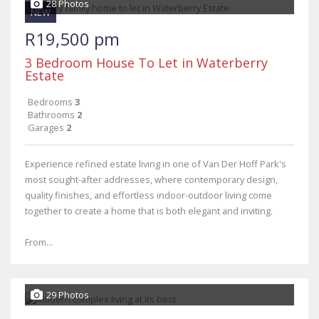
28 Photos
NEW
R19,500 pm
3 Bedroom House To Let in Waterberry
Estate
Bedrooms
3
Bathrooms
2
Garages
2
Experience refined estate living in one of Van Der Hoff Park's
most sought-after addresses, where contemporary design,
quality finishes, and effortless indoor-outdoor living come
together to create a home that is both elegant and inviting.
From...
29 Photos