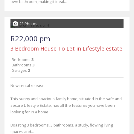
own bathroom, making it ideal...
23 Photos
R22,000 pm
3 Bedroom House To Let in Lifestyle estate
Bedrooms
3
Bathrooms
3
Garages
2
New rental release.
This sunny and spacious family home, situated in the safe and
secure Lifestyle Estate, has all the features you have been
looking for in a home.
Boasting 3 bedrooms, 3 bathrooms, a study, flowing living
spaces and...