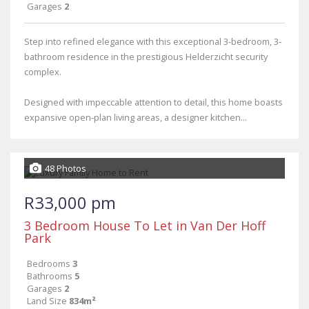
Garages
2
Step into refined elegance with this exceptional 3-bedroom, 3-
bathroom residence in the prestigious Helderzicht security
complex.
Designed with impeccable attention to detail, this home boasts
expansive open-plan living areas, a designer kitchen...
48 Photos
R33,000 pm
3 Bedroom House To Let in Van Der Hoff
Park
Bedrooms
3
Bathrooms
5
Garages
2
Land Size
834m²