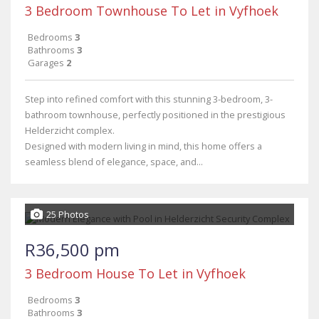
3 Bedroom Townhouse To Let in Vyfhoek
Bedrooms
3
Bathrooms
3
Garages
2
Step into refined comfort with this stunning 3-bedroom, 3-
bathroom townhouse, perfectly positioned in the prestigious
Helderzicht complex.
Designed with modern living in mind, this home offers a
seamless blend of elegance, space, and...
25 Photos
R36,500 pm
3 Bedroom House To Let in Vyfhoek
Bedrooms
3
Bathrooms
3