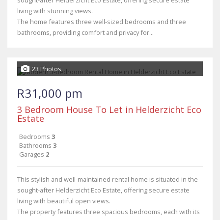
sought-after Helderzicht Eco Estate, offering secure estate
living with stunning views.
The home features three well-sized bedrooms and three
bathrooms, providing comfort and privacy for...
23 Photos
R31,000 pm
3 Bedroom House To Let in Helderzicht Eco
Estate
Bedrooms
3
Bathrooms
3
Garages
2
This stylish and well-maintained rental home is situated in the
sought-after Helderzicht Eco Estate, offering secure estate
living with beautiful open views.
The property features three spacious bedrooms, each with its