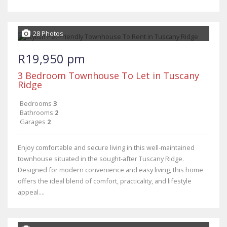
28 Photos
R19,950 pm
3 Bedroom Townhouse To Let in Tuscany
Ridge
Bedrooms
3
Bathrooms
2
Garages
2
Enjoy comfortable and secure living in this well-maintained
townhouse situated in the sought-after Tuscany Ridge.
Designed for modern convenience and easy living, this home
offers the ideal blend of comfort, practicality, and lifestyle
appeal....