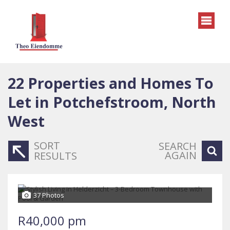
22
Properties and Homes To
Let in Potchefstroom, North
West
SORT
SEARCH
AGAIN
RESULTS
37 Photos
R40,000 pm