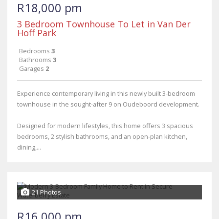
R18,000 pm
3 Bedroom Townhouse To Let in Van Der
Hoff Park
Bedrooms
3
Bathrooms
3
Garages
2
Experience contemporary living in this newly built 3-bedroom
townhouse in the sought-after 9 on Oudeboord development.
Designed for modern lifestyles, this home offers 3 spacious
bedrooms, 2 stylish bathrooms, and an open-plan kitchen,
dining,...
21 Photos
R16,000 pm