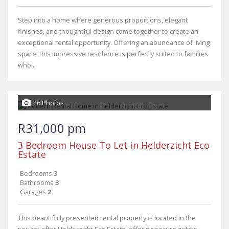
Step into a home where generous proportions, elegant
finishes, and thoughtful design come together to create an
exceptional rental opportunity. Offering an abundance of living
space, this impressive residence is perfectly suited to families
who...
26 Photos
R31,000 pm
3 Bedroom House To Let in Helderzicht Eco
Estate
Bedrooms
3
Bathrooms
3
Garages
2
This beautifully presented rental property is located in the