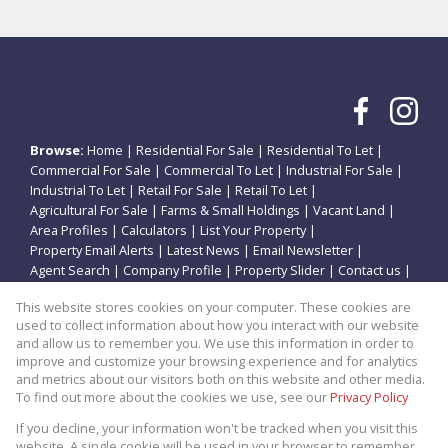
Browse:
Home
|
Residential For Sale
|
Residential To Let
|
Commercial For Sale
|
Commercial To Let
|
Industrial For Sale
|
Industrial To Let
|
Retail For Sale
|
Retail To Let
|
Agricultural For Sale
|
Farms & Small Holdings
|
Vacant Land
|
Area Profiles
|
Calculators
|
List Your Property
|
Property Email Alerts
|
Latest News
|
Email Newsletter
|
Agent Search
|
Company Profile
|
Property Slider
|
Contact us
|
Website Map
|
Links
|
Request Information
|
Privacy Policy
This website stores cookies on your computer. These cookies are
used to collect information about how you interact with our website
and allow us to remember you. We use this information in order to
improve and customize your browsing experience and for analytics
Property:
Residential Property To Let in Potchefstroom
and metrics about our visitors both on this website and other media.
To find out more about the cookies we use, see our
Privacy Policy
View Desktop Version
If you decline, your information won't be tracked when you visit this
website. A single cookie will be used in your browser to remember