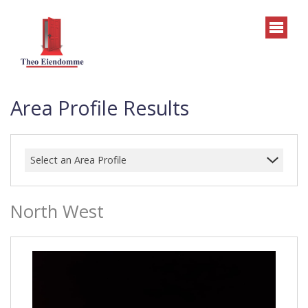
Area Profile Results
Select an Area Profile
North West