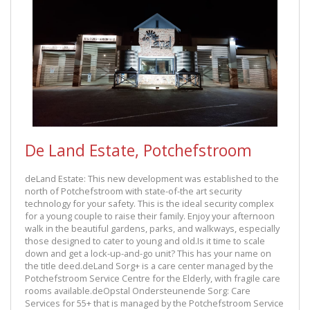
De Land Estate, Potchefstroom
deLand Estate: This new development was established to the
north of Potchefstroom with state-of-the art security
technology for your safety. This is the ideal security complex
for a young couple to raise their family. Enjoy your afternoon
walk in the beautiful gardens, parks, and walkways, especially
those designed to cater to young and old.Is it time to scale
down and get a lock-up-and-go unit? This has your name on
the title deed.deLand Sorg+ is a care center managed by the
Potchefstroom Service Centre for the Elderly, with fragile care
rooms available.deOpstal Ondersteunende Sorg: Care
Services for 55+ that is managed by the Potchefstroom Service