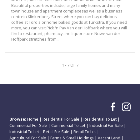
Beautiful properties include, large family homes and many
town house and apartment complexesas wellas a business
centrein Klinkenberg Street where you can buy delicious
coffee at Toro's or home baked goods at Turkstra. If you need
more, you can visit Pick 'n Pay Van der Hoffpark where you will
find a restaurant, pharmacy and liquor store.Nuwe van der
Hoffpark stretches from...
1 - 7 OF 7
Browse:
Home
|
Residential For Sale
|
Residential To Let
|
Commercial For Sale
|
Commercial To Let
|
Industrial For Sale
|
Industrial To Let
|
Retail For Sale
|
Retail To Let
|
Agricultural For Sale
|
Farms & Small Holdings
|
Vacant Land
|