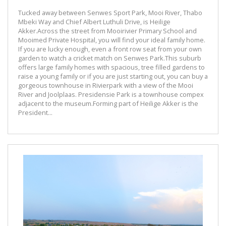
Tucked away between Senwes Sport Park, Mooi River, Thabo
Mbeki Way and Chief Albert Luthuli Drive, is Heilige
Akker.Across the street from Mooirivier Primary School and
Mooimed Private Hospital, you will find your ideal family home.
If you are lucky enough, even a front row seat from your own
garden to watch a cricket match on Senwes Park.This suburb
offers large family homes with spacious, tree filled gardens to
raise a young family or if you are just starting out, you can buy a
gorgeous townhouse in Rivierpark with a view of the Mooi
River and Joolplaas. Presidensie Park is a townhouse compex
adjacent to the museum.Forming part of Heilige Akker is the
President...