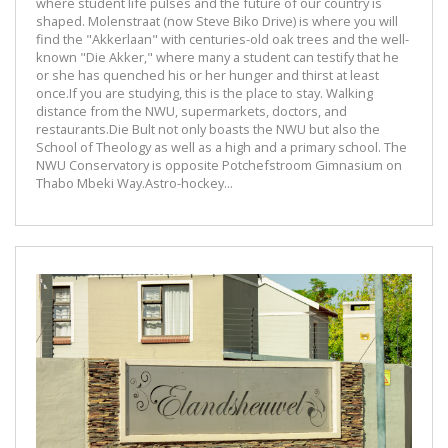
where student life pulses and the future of our country is
shaped. Molenstraat (now Steve Biko Drive) is where you will
find the "Akkerlaan" with centuries-old oak trees and the well-
known "Die Akker," where many a student can testify that he
or she has quenched his or her hunger and thirst at least
once.If you are studying, this is the place to stay. Walking
distance from the NWU, supermarkets, doctors, and
restaurants.Die Bult not only boasts the NWU but also the
School of Theology as well as a high and a primary school. The
NWU Conservatory is opposite Potchefstroom Gimnasium on
Thabo Mbeki Way.Astro-hockey...