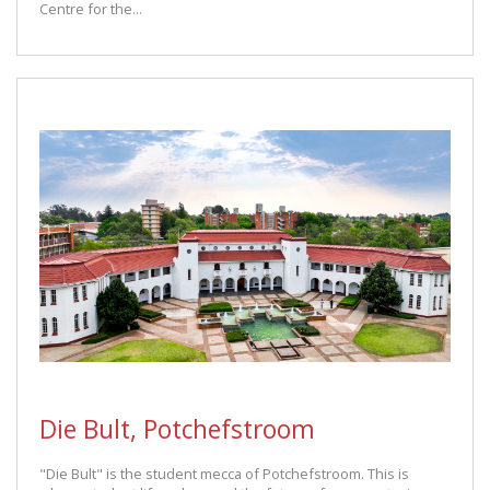
Centre for the...
Die Bult, Potchefstroom
"Die Bult" is the student mecca of Potchefstroom. This is