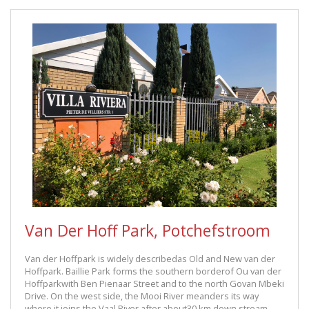
Van Der Hoff Park, Potchefstroom
Van der Hoffpark is widely describedas Old and New van der
Hoffpark. Baillie Park forms the southern borderof Ou van der
Hoffparkwith Ben Pienaar Street and to the north Govan Mbeki
Drive. On the west side, the Mooi River meanders its way
where it joins the Vaal River after about30 km down stream.