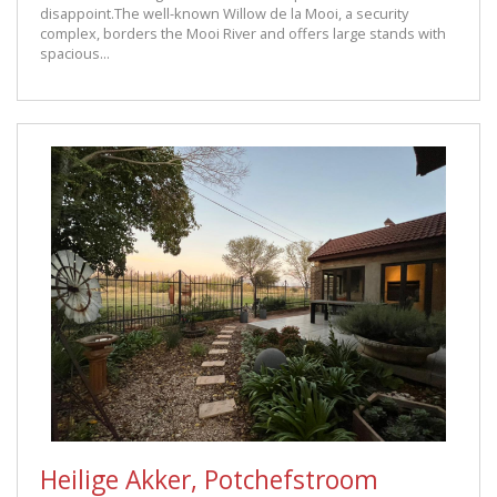
disappoint.The well-known Willow de la Mooi, a security
complex, borders the Mooi River and offers large stands with
spacious...
Heilige Akker, Potchefstroom