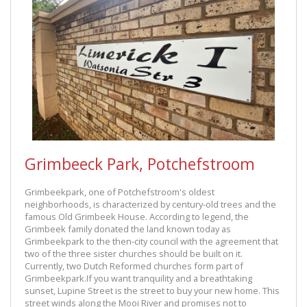
Grimbeeck Park, Potchefstroom
Grimbeekpark, one of Potchefstroom's oldest
neighborhoods, is characterized by century-old trees and the
famous Old Grimbeek House. According to legend, the
Grimbeek family donated the land known today as
Grimbeekpark to the then-city council with the agreement that
two of the three sister churches should be built on it.
Currently, two Dutch Reformed churches form part of
Grimbeekpark.If you want tranquility and a breathtaking
sunset, Lupine Street is the street to buy your new home. This
street winds along the Mooi River and promises not to