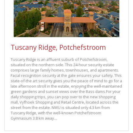
Tuscany Ridge, Potchefstroom
Tuscany Ridge is an affluent suburb of Potchefstroom,
situated on the northern side. This 24-hour security estate
comprises large family homes, townhouses, and apartments.
Facial recognition security at the gate ensures your safety. This
state-of-the art security gives you the peace of mind to go for a
late afternoon stroll in the estate, enjoying the well-maintained
green gardens and sunset views over the Bass dams.For your
daily shopping trips, you can pop over to the new shopping
mall, Vyfhoek Shopping and Retail Centre, located across the
street from the estate. NWU is situated only 4.3 km from
Tuscany Ridge, with the well-known Potchefstroom
Gymnasium 3.8 km away....