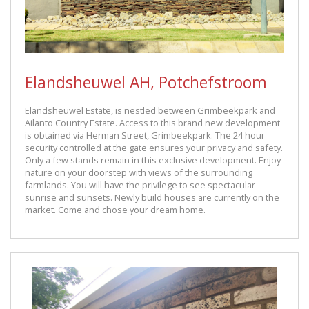
Elandsheuwel AH, Potchefstroom
Elandsheuwel Estate, is nestled between Grimbeekpark and
Ailanto Country Estate. Access to this brand new development
is obtained via Herman Street, Grimbeekpark. The 24 hour
security controlled at the gate ensures your privacy and safety.
Only a few stands remain in this exclusive development. Enjoy
nature on your doorstep with views of the surrounding
farmlands. You will have the privilege to see spectacular
sunrise and sunsets. Newly build houses are currently on the
market. Come and chose your dream home.