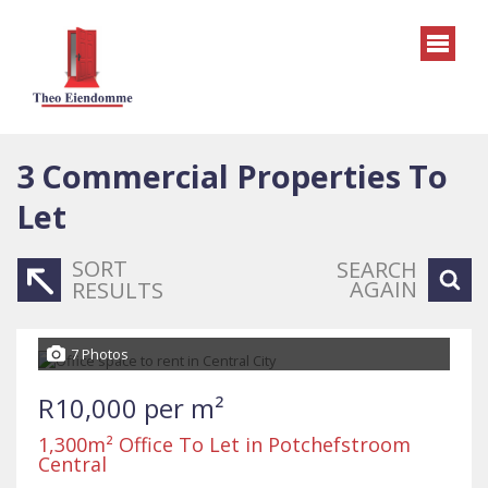
3
Commercial Properties To
Let
SORT
SEARCH
AGAIN
RESULTS
7 Photos
R10,000 per m²
1,300m² Office To Let in Potchefstroom
Central