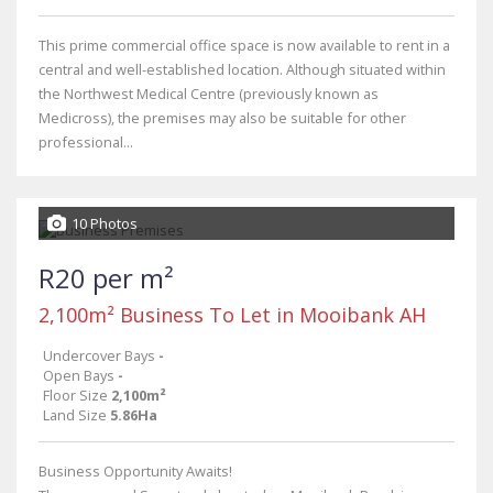
This prime commercial office space is now available to rent in a
central and well-established location. Although situated within
the Northwest Medical Centre (previously known as
Medicross), the premises may also be suitable for other
professional...
10 Photos
R20 per m²
2,100m² Business To Let in Mooibank AH
Undercover Bays
-
Open Bays
-
Floor Size
2,100m²
Land Size
5.86Ha
Business Opportunity Awaits!