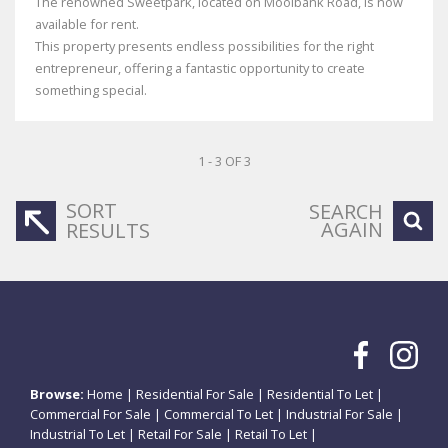
The renowned Sweetpark, located on Mooibank Road, is now
available for rent.
This property presents endless possibilities for the right
entrepreneur, offering a fantastic opportunity to create
something special.
1 - 3 OF 3
SORT
SEARCH
AGAIN
RESULTS
Browse:
Home
|
Residential For Sale
|
Residential To Let
|
Commercial For Sale
|
Commercial To Let
|
Industrial For Sale
|
Industrial To Let
|
Retail For Sale
|
Retail To Let
|