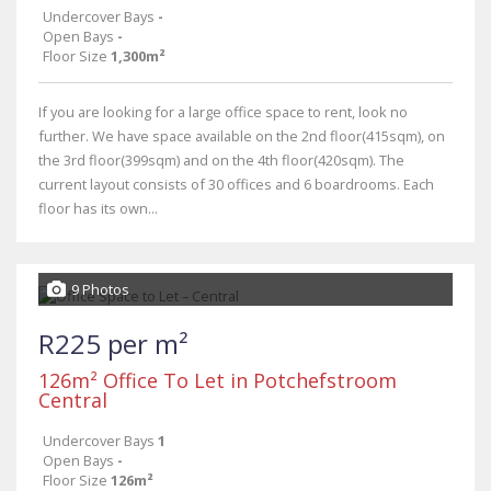
Undercover Bays
-
Open Bays
-
Floor Size
1,300m²
If you are looking for a large office space to rent, look no
further. We have space available on the 2nd floor(415sqm), on
the 3rd floor(399sqm) and on the 4th floor(420sqm). The
current layout consists of 30 offices and 6 boardrooms. Each
floor has its own...
9 Photos
R225 per m²
126m² Office To Let in Potchefstroom
Central
Undercover Bays
1
Open Bays
-
Floor Size
126m²