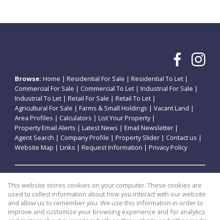
Browse:
Home
|
Residential For Sale
|
Residential To Let
|
Commercial For Sale
|
Commercial To Let
|
Industrial For Sale
|
Industrial To Let
|
Retail For Sale
|
Retail To Let
|
Agricultural For Sale
|
Farms & Small Holdings
|
Vacant Land
|
Area Profiles
|
Calculators
|
List Your Property
|
Property Email Alerts
|
Latest News
|
Email Newsletter
|
Agent Search
|
Company Profile
|
Property Slider
|
Contact us
|
Website Map
|
Links
|
Request Information
|
Privacy Policy
Property:
Residential For Sale
|
Commercial For Sale
|
This website stores cookies on your computer. These cookies are
Retail For Sale
|
Agricultural For Sale
|
Industrial For Sale
|
used to collect information about how you interact with our website
Residential To Let
|
Commercial To Let
|
Retail To Let
|
and allow us to remember you. We use this information in order to
improve and customize your browsing experience and for analytics
Industrial To Let