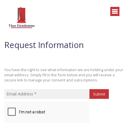
Request Information
You have the right to see what information we are holding under your
email address. Simply fill in the form below and you will receive a
secure link to manage your consent and subscriptions.
Submit