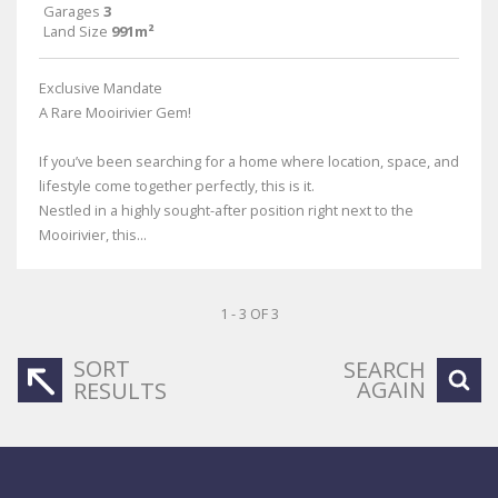
Garages
3
Land Size
991m²
Exclusive Mandate
A Rare Mooirivier Gem!
If you’ve been searching for a home where location, space, and
lifestyle come together perfectly, this is it.
Nestled in a highly sought-after position right next to the
Mooirivier, this...
1 - 3 OF 3
SORT
SEARCH
AGAIN
RESULTS