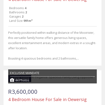
Bedrooms
4
Bathrooms
2
Garages
2
Land Size
991m²
Perfectly positioned within walking distance of the Mooirivier,
this versatile family home offers generous living spaces,
excellent entertainment areas, and modern extras in a sought-
after location.
Boasting 4 spacious bedrooms and 2 bathrooms,...
EXCLUSIVE MANDATE
UNDER OFFER
44 Photos
R3,600,000
4 Bedroom House For Sale in Oewersig