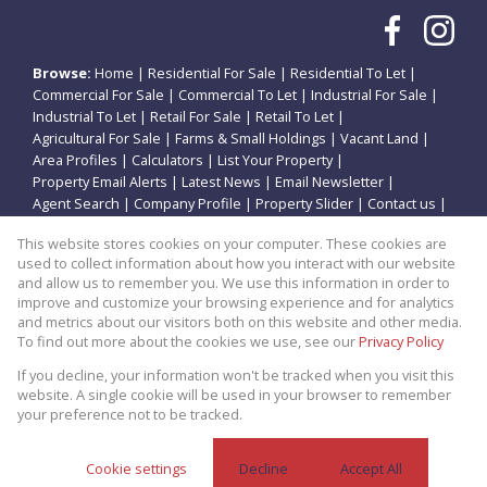
Browse:
Home
|
Residential For Sale
|
Residential To Let
|
Commercial For Sale
|
Commercial To Let
|
Industrial For Sale
|
Industrial To Let
|
Retail For Sale
|
Retail To Let
|
Agricultural For Sale
|
Farms & Small Holdings
|
Vacant Land
|
Area Profiles
|
Calculators
|
List Your Property
|
Property Email Alerts
|
Latest News
|
Email Newsletter
|
Agent Search
|
Company Profile
|
Property Slider
|
Contact us
|
Website Map
|
Links
|
Request Information
|
Privacy Policy
This website stores cookies on your computer. These cookies are
used to collect information about how you interact with our website
and allow us to remember you. We use this information in order to
improve and customize your browsing experience and for analytics
Property:
Residential Property For Sale in Potchefstroom
and metrics about our visitors both on this website and other media.
To find out more about the cookies we use, see our
Privacy Policy
View Desktop Version
If you decline, your information won't be tracked when you visit this
website. A single cookie will be used in your browser to remember
your preference not to be tracked.
Website Powered by
Prop Data
Copyright © 2026 Theo Eiendomme
Cookie settings
Decline
Accept All