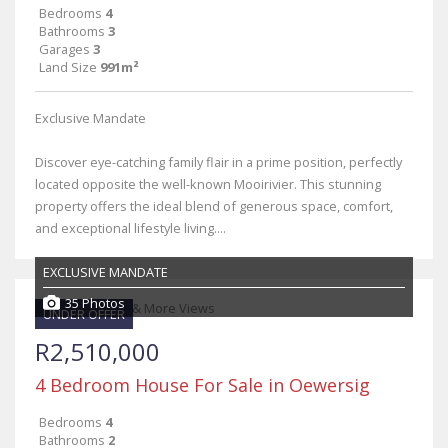
Bedrooms
4
Bathrooms
3
Garages
3
Land Size
991m²
Exclusive Mandate
Discover eye-catching family flair in a prime position, perfectly
located opposite the well-known Mooirivier. This stunning
property offers the ideal blend of generous space, comfort,
and exceptional lifestyle living....
EXCLUSIVE MANDATE
35 Photos
UNDER OFFER
R2,510,000
4 Bedroom House For Sale in Oewersig
Bedrooms
4
Bathrooms
2