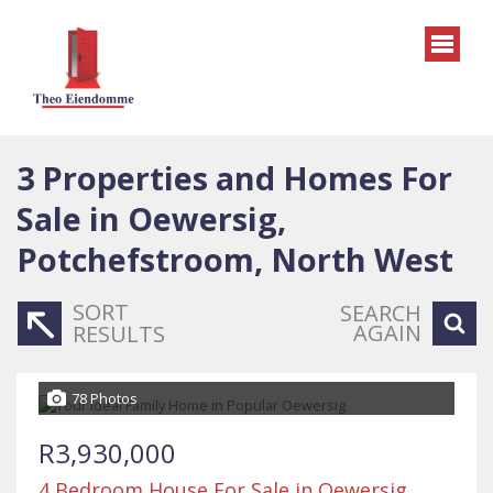
3
Properties and Homes For
Sale in Oewersig,
Potchefstroom, North West
SORT
SEARCH
AGAIN
RESULTS
78 Photos
R3,930,000
4 Bedroom House For Sale in Oewersig