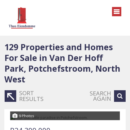
129
Properties and Homes
For Sale in Van Der Hoff
Park, Potchefstroom, North
West
SORT
SEARCH
AGAIN
RESULTS
9 Photos