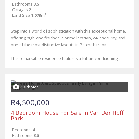
Bathrooms
3.5
Garages
2
Land Size
1,073m²
Step into a world of sophistication with this exceptional home,
offering high-end finishes, a prime location, 24/7 security, and
one of the most distinctive layouts in Potchefstroom.
This remarkable residence features a full air-conditioning...
29 Photos
R4,500,000
4 Bedroom House For Sale in Van Der Hoff
Park
Bedrooms
4
Bathrooms
3.5