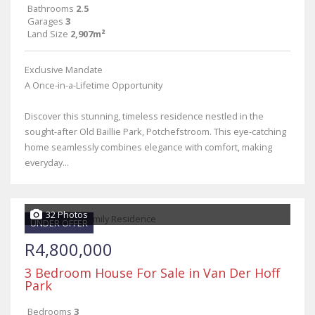
Bathrooms
2.5
Garages
3
Land Size
2,907m²
Exclusive Mandate
A Once-in-a-Lifetime Opportunity
Discover this stunning, timeless residence nestled in the
sought-after Old Baillie Park, Potchefstroom. This eye-catching
home seamlessly combines elegance with comfort, making
everyday...
32 Photos
UNDER OFFER
R4,800,000
3 Bedroom House For Sale in Van Der Hoff
Park
Bedrooms
3