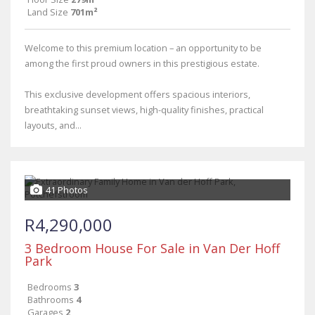
Land Size
701m²
Welcome to this premium location – an opportunity to be
among the first proud owners in this prestigious estate.
This exclusive development offers spacious interiors,
breathtaking sunset views, high-quality finishes, practical
layouts, and...
41 Photos
R4,290,000
3 Bedroom House For Sale in Van Der Hoff
Park
Bedrooms
3
Bathrooms
4
Garages
2