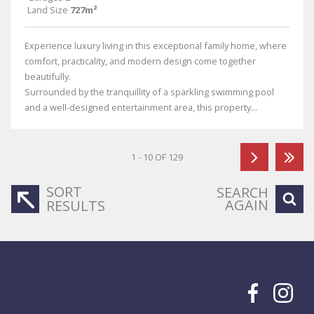
Land Size
727m²
Experience luxury living in this exceptional family home, where
comfort, practicality, and modern design come together
beautifully.
Surrounded by the tranquillity of a sparkling swimming pool
and a well-designed entertainment area, this property...
1 - 10 OF 129
SORT
SEARCH
AGAIN
RESULTS