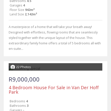
Bathrooms
4.5
Garages
4
Floor Size
942m²
Land Size
2,142m²
A masterpiece of a home that will take your breath away!
Designed with effortless, flowing rooms that are seamlessly
styled together with the unique layout of the house. This
extraordinary family home offers a total of 5 bedrooms all with
en-suite...
22 Photos
R9,000,000
4 Bedroom House For Sale in Van Der Hoff
Park
Bedrooms
4
Bathrooms
3
Garages
-