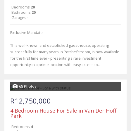
Bedrooms
20
Bathrooms
20
Garages
-
Exclusive Mandate
This well-known and established guesthouse, operating
successfully for many years in Potchefstroom, is now available
for the first time ever - presenting a rare investment
opportunity in a prime location with easy access to...
68 Photos
R12,750,000
4 Bedroom House For Sale in Van Der Hoff
Park
Bedrooms
4