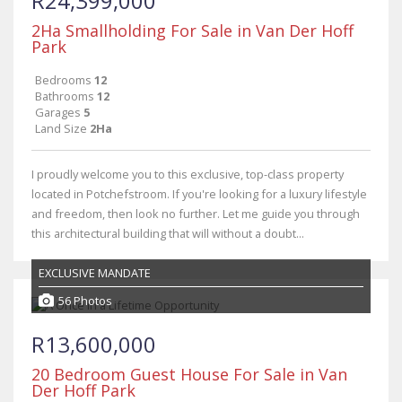
R24,399,000
2Ha Smallholding For Sale in Van Der Hoff
Park
Bedrooms
12
Bathrooms
12
Garages
5
Land Size
2Ha
I proudly welcome you to this exclusive, top-class property
located in Potchefstroom. If you're looking for a luxury lifestyle
and freedom, then look no further. Let me guide you through
this architectural building that will without a doubt...
EXCLUSIVE MANDATE
56 Photos
R13,600,000
20 Bedroom Guest House For Sale in Van
Der Hoff Park