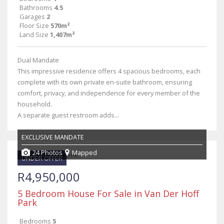
Bathrooms
4.5
Garages
2
Floor Size
570m²
Land Size
1,407m²
Dual Mandate
This impressive residence offers 4 spacious bedrooms, each
complete with its own private en-suite bathroom, ensuring
comfort, privacy, and independence for every member of the
household.
A separate guest restroom adds...
EXCLUSIVE MANDATE
24 Photos
Mapped
UNDER OFFER
R4,950,000
5 Bedroom House For Sale in Van Der Hoff
Park
Bedrooms
5