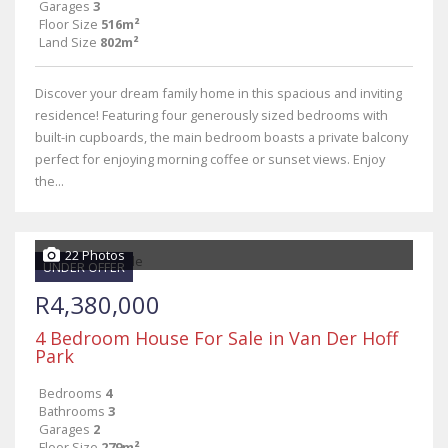
Garages
3
Floor Size
516m²
Land Size
802m²
Discover your dream family home in this spacious and inviting
residence! Featuring four generously sized bedrooms with
built-in cupboards, the main bedroom boasts a private balcony
perfect for enjoying morning coffee or sunset views. Enjoy
the...
22 Photos
UNDER OFFER
R4,380,000
4 Bedroom House For Sale in Van Der Hoff
Park
Bedrooms
4
Bathrooms
3
Garages
2
Floor Size
279m²