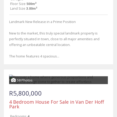
Floor Size
500m²
Land Size
3.80m²
Landmark New Release in a Prime Position
New to the market, this truly special landmark property is
perfectly situated in town, close to all major amenities and
offering an unbeatable central location.
The home features 4 spacious...
58 Photos
R5,800,000
4 Bedroom House For Sale in Van Der Hoff
Park
Bedrooms
4