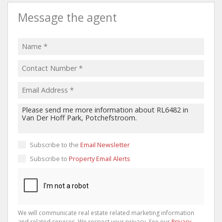
Message the agent
Subscribe to the
Email Newsletter
Subscribe to
Property Email Alerts
We will communicate real estate related marketing information
and related services. We respect your privacy. See our
Privacy