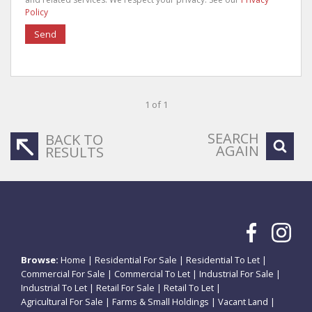
Policy
Send
1 of 1
SEARCH
BACK TO
AGAIN
RESULTS
Browse:
Home
|
Residential For Sale
|
Residential To Let
|
Commercial For Sale
|
Commercial To Let
|
Industrial For Sale
|
Industrial To Let
|
Retail For Sale
|
Retail To Let
|
Agricultural For Sale
|
Farms & Small Holdings
|
Vacant Land
|