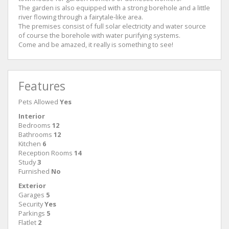
The garden is also equipped with a strong borehole and a little
river flowing through a fairytale-like area.
The premises consist of full solar electricity and water source
of course the borehole with water purifying systems.
Come and be amazed, it really is something to see!
Features
Pets Allowed
Yes
Interior
Bedrooms
12
Bathrooms
12
Kitchen
6
Reception Rooms
14
Study
3
Furnished
No
Exterior
Garages
5
Security
Yes
Parkings
5
Flatlet
2