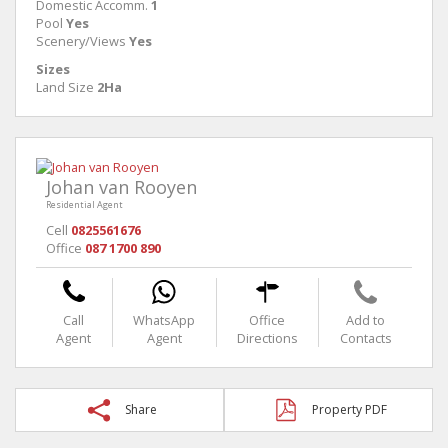
Domestic Accomm.
1
Pool
Yes
Scenery/Views
Yes
Sizes
Land Size
2Ha
Johan van Rooyen
Residential Agent
Cell
0825561676
Office
087 1700 890
Call
WhatsApp
Office
Add to
Agent
Agent
Directions
Contacts
Share
Property PDF