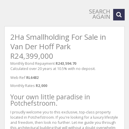
SEARCH
AGAIN
2Ha Smallholding For Sale in
Van Der Hoff Park
R24,399,000
Monthly Bond Repayment
R243,594.70
Calculated over 20 years at 10.5% with no deposit.
Web Ref
RL6482
Monthly Rates
R2,000
Your own little paradise in
Potchefstroom.
I proudly welcome you to this exclusive, top-class property
located in Potchefstroom. If you're looking for a luxury lifestyle
and freedom, then look no further. Let me guide you through
this architectural building that will without a doubt overwhelm