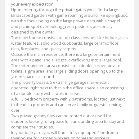
your every expectation.
Upon entering through the private gates you'll find a large
landscaped garden with game roaming around like springbuck,
with the focus being on the large private dam with a chapel
and picnic spot overlooking green pastures personally
designed by the owner.
The main house consists of top-class finishes like indoor glass
water features, solid wood cupboards, large ceramic floor
tiles, fireplaces, and quality carpets.
Outside the main residence, there is a large entertainment
area with a patio, and a jacuzzi overflowing into a large pool.
The entertainment area consists of a drinks corner, private
toilets, a gym area, and large sliding doors opening up to the
green spaces all round
The property boasts 5 extra large garages, all-electric
operated, right next to that is the office space also consisting
of a double story with a walk-in closet.
A full 3 bedroom property with 2 bathrooms, located just next
to the main property and can serve family or guests coming
over.
Two private granny flats can be rented out or used for
students looking for a peaceful surrounding area to stay and
complete their studies.
In your backyard, you will find a fully equipped 2 bedroom
townhouse for garden workers or domestic workers.