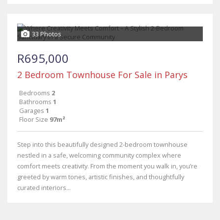
33 Photos
R695,000
2 Bedroom Townhouse For Sale in Parys
Bedrooms
2
Bathrooms
1
Garages
1
Floor Size
97m²
Step into this beautifully designed 2-bedroom townhouse
nestled in a safe, welcoming community complex where
comfort meets creativity. From the moment you walk in, you’re
greeted by warm tones, artistic finishes, and thoughtfully
curated interiors...