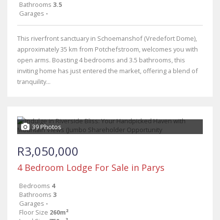
Bathrooms
3.5
Garages
-
This riverfront sanctuary in Schoemanshof (Vredefort Dome),
approximately 35 km from Potchefstroom, welcomes you with
open arms. Boasting 4 bedrooms and 3.5 bathrooms, this
inviting home has just entered the market, offering a blend of
tranquility...
39 Photos
R3,050,000
4 Bedroom Lodge For Sale in Parys
Bedrooms
4
Bathrooms
3
Garages
-
Floor Size
260m²