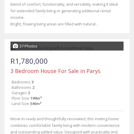
blend of comfort, functionality, and versatility, making it ideal
for extended family living or generating additional rental
income.
Bright, flowing living areas are filled with natural...
37 Photos
R1,780,000
3 Bedroom House For Sale in Parys
Bedrooms
3
Bathrooms
2
Garages
2
Floor Size
199m²
Land Size
546m²
Move-in ready and thoughtfully renovated, this inviting home
combines comfortable family living with modern convenience
and outstanding added value. Designed with practicality and