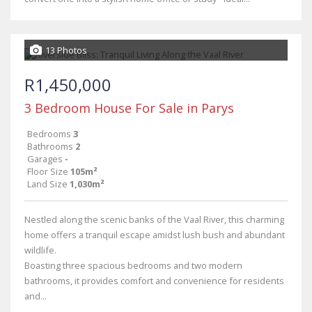
13 Photos
R1,450,000
3 Bedroom House For Sale in Parys
Bedrooms
3
Bathrooms
2
Garages
-
Floor Size
105m²
Land Size
1,030m²
Nestled along the scenic banks of the Vaal River, this charming
home offers a tranquil escape amidst lush bush and abundant
wildlife.
Boasting three spacious bedrooms and two modern
bathrooms, it provides comfort and convenience for residents
and...