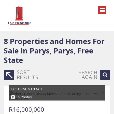
8
Properties and Homes For
Sale in Parys, Parys, Free
State
SORT
SEARCH
AGAIN
RESULTS
EXCLUSIVE MANDATE
85 Photos
R16,000,000