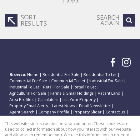
1 - 8 OF 8
SORT
SEARCH
AGAIN
RESULTS
Browse:
Home
|
Residential For Sale
|
Residential To Let
|
Commercial For Sale
|
Commercial To Let
|
Industrial For Sale
|
Industrial To Let
|
Retail For Sale
|
Retail To Let
|
Agricultural For Sale
|
Farms & Small Holdings
|
Vacant Land
|
Area Profiles
|
Calculators
|
List Your Property
|
Property Email Alerts
|
Latest News
|
Email Newsletter
|
Agent Search
|
Company Profile
|
Property Slider
|
Contact us
|
Website Map
|
Links
|
Request Information
|
Privacy Policy
This website stores cookies on your computer. These cookies are
used to collect information about how you interact with our website
and allow us to remember you. We use this information in order to