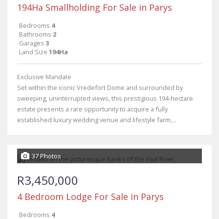
194Ha Smallholding For Sale in Parys
Bedrooms
4
Bathrooms
2
Garages
3
Land Size
194Ha
Exclusive Mandate
Set within the iconic Vredefort Dome and surrounded by
sweeping, uninterrupted views, this prestigious 194-hectare
estate presents a rare opportunity to acquire a fully
established luxury wedding venue and lifestyle farm,...
37 Photos
R3,450,000
4 Bedroom Lodge For Sale in Parys
Bedrooms
4