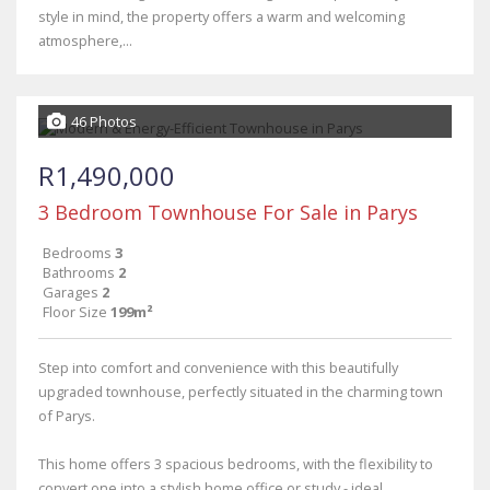
style in mind, the property offers a warm and welcoming
atmosphere,...
46 Photos
R1,490,000
3 Bedroom Townhouse For Sale in Parys
Bedrooms
3
Bathrooms
2
Garages
2
Floor Size
199m²
Step into comfort and convenience with this beautifully
upgraded townhouse, perfectly situated in the charming town
of Parys.
This home offers 3 spacious bedrooms, with the flexibility to
convert one into a stylish home office or study - ideal...