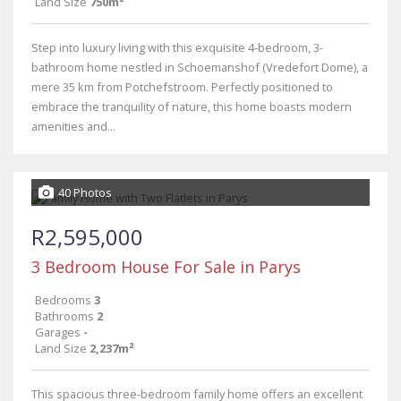
Land Size
750m²
Step into luxury living with this exquisite 4-bedroom, 3-
bathroom home nestled in Schoemanshof (Vredefort Dome), a
mere 35 km from Potchefstroom. Perfectly positioned to
embrace the tranquility of nature, this home boasts modern
amenities and...
40 Photos
R2,595,000
3 Bedroom House For Sale in Parys
Bedrooms
3
Bathrooms
2
Garages
-
Land Size
2,237m²
This spacious three-bedroom family home offers an excellent