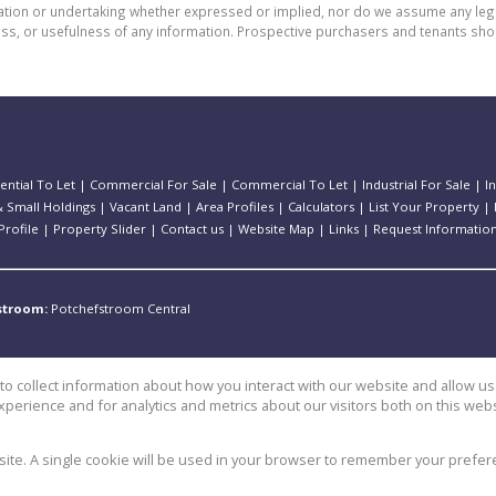
n or undertaking whether expressed or implied, nor do we assume any legal lia
ess, or usefulness of any information. Prospective purchasers and tenants shou
ential To Let
|
Commercial For Sale
|
Commercial To Let
|
Industrial For Sale
|
I
 Small Holdings
|
Vacant Land
|
Area Profiles
|
Calculators
|
List Your Property
|
rofile
|
Property Slider
|
Contact us
|
Website Map
|
Links
|
Request Informatio
stroom:
Potchefstroom Central
o collect information about how you interact with our website and allow 
perience and for analytics and metrics about our visitors both on this web
e
bsite. A single cookie will be used in your browser to remember your prefer