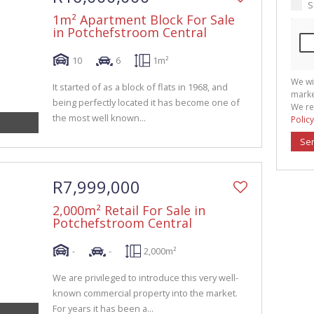
S
1m² Apartment Block For Sale
in Potchefstroom Central
10
6
1m²
We wi
It started of as a block of flats in 1968, and
marke
being perfectly located it has become one of
We re
the most well known...
Policy
Se
R7,999,000
2,000m² Retail For Sale in
Potchefstroom Central
-
-
2,000m²
We are privileged to introduce this very well-
known commercial property into the market.
For years it has been a...