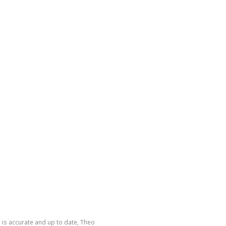
 is accurate and up to date, Theo