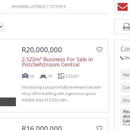
GRICULTURAL FOR SALE (1)
SHOWING LISTINGS 1 TO 9 OF 9
ARMS & SMALL HOLDINGS (38)
ACANT LAND (94)
Con
R20,000,000
Sh
2,522m² Business For Sale in
Potchefstroom Central
20
10
2,522m²
Introducing a purposefully developed double-
story office building with a generous gross
lettable area of 2,522 sqm....
R16,000,000