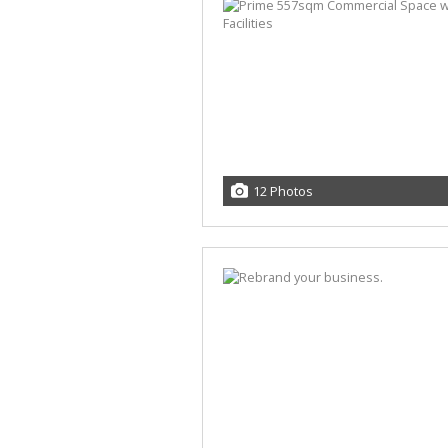
12 Photos