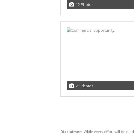
12 Photos
21 Photos
Disclaimer:
While every effort will be ma