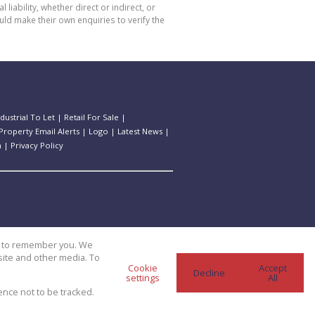
bility, whether direct or indirect, or
ld make their own enquiries to verify the
ndustrial To Let
|
Retail For Sale
|
Property Email Alerts
|
Logo
|
Latest News
|
n
|
Privacy Policy
us to remember you. We
site and other media. To
Cookie
Accept
Decline
settings
All
ence not to be tracked.