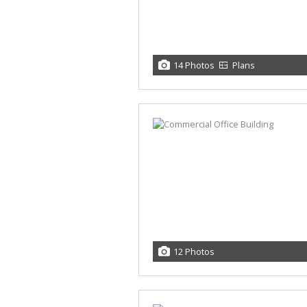
14 Photos
Plans
12 Photos