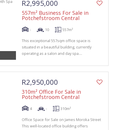
R2,995,000
557m² Business For Sale in
Potchefstroom Central
-
10
557m²
This exceptional 557sqm office space is
situated in a beautiful building, currently
operating as a salon and day spa....
R2,950,000
310m² Office For Sale in
Potchefstroom Central
4
-
310m²
Office Space for Sale on James Moroka Street
This well-located office building offers