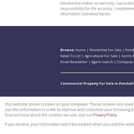
Eiendomme makes no warranty, representatio
responsibility for the accuracy, completen
information contained herein.
Browse:
Home
|
Residential For Sale
|
Resid
Retail To Let
|
Agricultural For Sale
|
Farms &
Email Newsletter
|
Agent Search
|
Company P
Commercial Property For Sale in Potchef
This website stores cookies on your computer. These cookies are used t
Website Powered by
Prop Data
use this information in order to improve and customize your browsing ex
Copyright © 2026 Theo Eiendomm
find out more about the cookies we use, see our
Privacy Policy
If you decline, your information won't be tracked when you visit this we