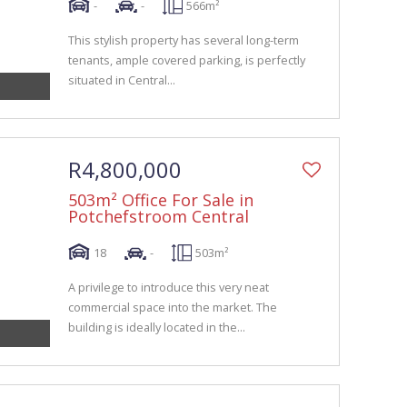
-
-
566m²
This stylish property has several long-term
tenants, ample covered parking, is perfectly
situated in Central...
R4,800,000
503m² Office For Sale in
Potchefstroom Central
18
-
503m²
A privilege to introduce this very neat
commercial space into the market. The
building is ideally located in the...