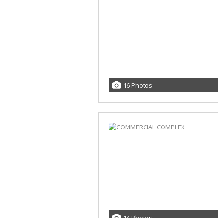
16 Photos
14 Photos