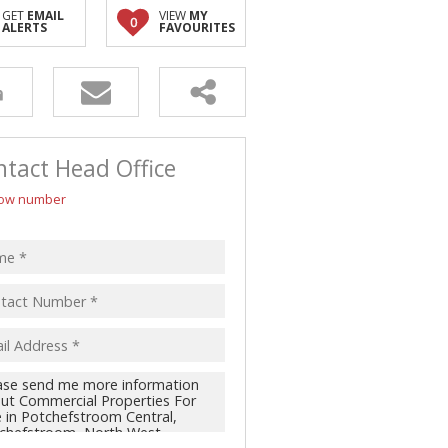
GET
EMAIL
VIEW
MY
0
ALERTS
FAVOURITES
tact Head Office
ow number