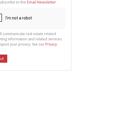
ubscribe to the
Email Newsletter
ll communicate real estate related
ting information and related services.
spect your privacy. See our
Privacy
nd