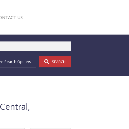
ONTACT US
re Search Options
SEARCH
E
Central,