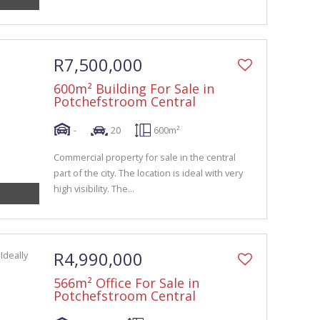
R7,500,000
600m² Building For Sale in
Potchefstroom Central
-
20
600m²
Commercial property for sale in the central
part of the city. The location is ideal with very
high visibility. The...
R4,990,000
566m² Office For Sale in
Potchefstroom Central