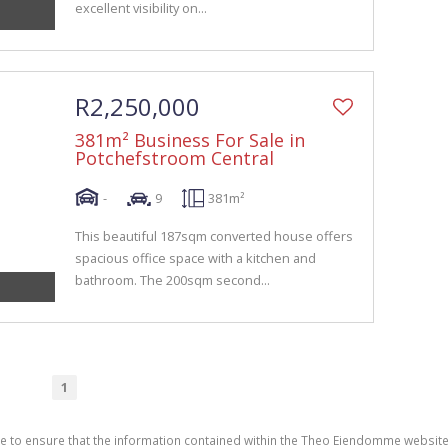
excellent visibility on...
R2,250,000
381m² Business For Sale in
Potchefstroom Central
-
9
381m²
This beautiful 187sqm converted house offers
spacious office space with a kitchen and
bathroom. The 200sqm second...
1
de to ensure that the information contained within the Theo Eiendomme website