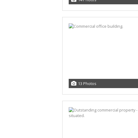
13 Photos