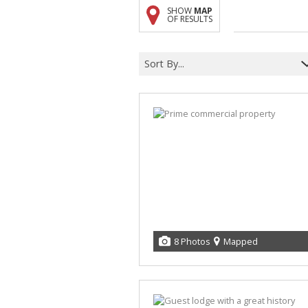
SHOW
MAP
A
OF RESULTS
F
V
Sort By...
8 Photos
Mapped