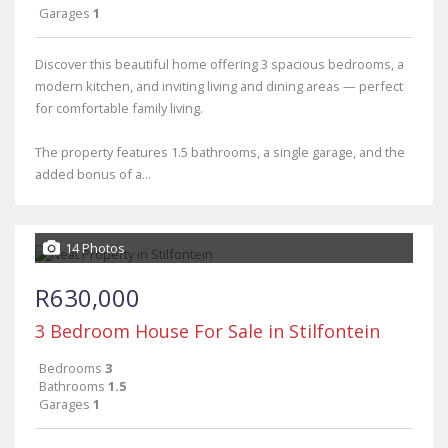
Garages
1
Discover this beautiful home offering 3 spacious bedrooms, a
modern kitchen, and inviting living and dining areas — perfect
for comfortable family living.
The property features 1.5 bathrooms, a single garage, and the
added bonus of a...
14 Photos
R630,000
3 Bedroom House For Sale in Stilfontein
Bedrooms
3
Bathrooms
1.5
Garages
1