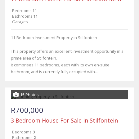
Bedrooms
11
Bathrooms
11
Garages
-
11-Bedroom Investment Property in Stilfontein
This property offers an excellent investment opportunity in a
prime area of Stilfontein.
It comprises 11 bedrooms, each with its own en-suite
bathroom, and is currently fully occupied with...
15 Photos
R700,000
3 Bedroom House For Sale in Stilfontein
Bedrooms
3
Bathrooms
2