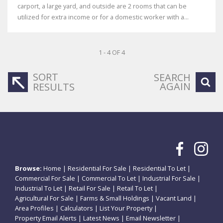
carport, a large yard, and outside are 2 rooms that can be
utilized for extra income or for a domestic worker with a...
1 - 4 OF 4
SORT
SEARCH
AGAIN
RESULTS
Browse:
Home
|
Residential For Sale
|
Residential To Let
|
Commercial For Sale
|
Commercial To Let
|
Industrial For Sale
|
Industrial To Let
|
Retail For Sale
|
Retail To Let
|
Agricultural For Sale
|
Farms & Small Holdings
|
Vacant Land
|
Area Profiles
|
Calculators
|
List Your Property
|
Property Email Alerts
|
Latest News
|
Email Newsletter
|