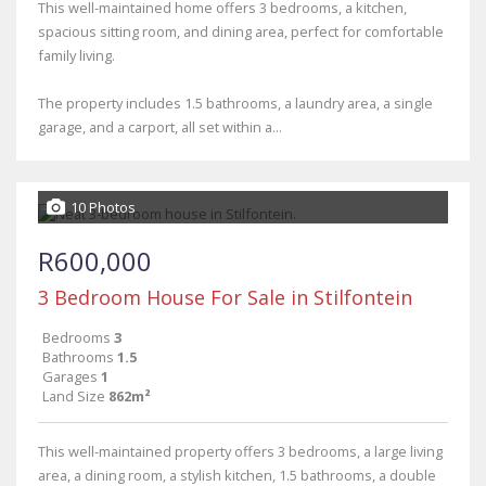
This well-maintained home offers 3 bedrooms, a kitchen,
spacious sitting room, and dining area, perfect for comfortable
family living.
The property includes 1.5 bathrooms, a laundry area, a single
garage, and a carport, all set within a...
10 Photos
R600,000
3 Bedroom House For Sale in Stilfontein
Bedrooms
3
Bathrooms
1.5
Garages
1
Land Size
862m²
This well-maintained property offers 3 bedrooms, a large living
area, a dining room, a stylish kitchen, 1.5 bathrooms, a double