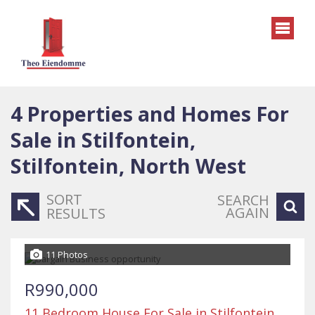
4
Properties and Homes For
Sale in Stilfontein,
Stilfontein, North West
SORT
SEARCH
AGAIN
RESULTS
11 Photos
R990,000
11 Bedroom House For Sale in Stilfontein