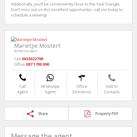
Additionally, you’ll be conveniently close to the Vaal Triangle.
Don’t miss out on this excellent opportunity—call me today to
schedule a viewing!
Marietjie Mostert
Residential Agent
Cell
0833022798
Office
087 1700 890
Call
WhatsApp
Office
Add to
Agent
Agent
Directions
Contacts
Share
Property PDF
Message the agent