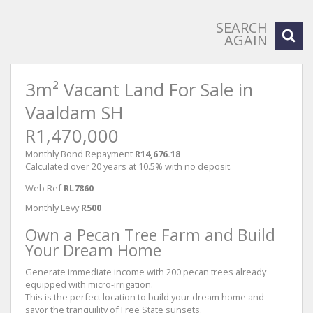
SEARCH
AGAIN
3m² Vacant Land For Sale in
Vaaldam SH
R1,470,000
Monthly Bond Repayment
R14,676.18
Calculated over 20 years at 10.5% with no deposit.
Web Ref
RL7860
Monthly Levy
R500
Own a Pecan Tree Farm and Build
Your Dream Home
Generate immediate income with 200 pecan trees already
equipped with micro-irrigation.
This is the perfect location to build your dream home and
savor the tranquility of Free State sunsets.