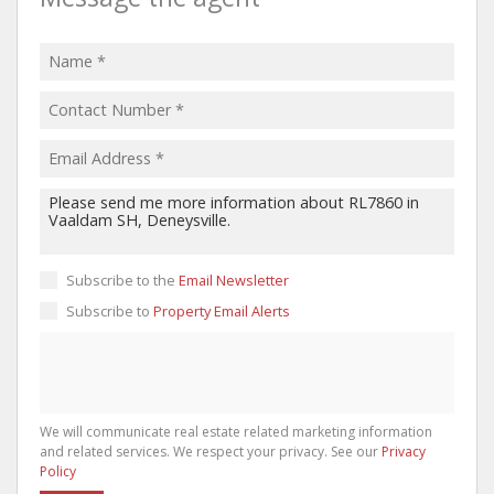
Subscribe to the
Email Newsletter
Subscribe to
Property Email Alerts
We will communicate real estate related marketing information
and related services. We respect your privacy. See our
Privacy
Policy