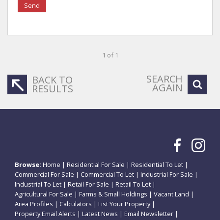
Send
1 of 1
SEARCH
BACK TO
AGAIN
RESULTS
Browse:
Home
|
Residential For Sale
|
Residential To Let
|
Commercial For Sale
|
Commercial To Let
|
Industrial For Sale
|
Industrial To Let
|
Retail For Sale
|
Retail To Let
|
Agricultural For Sale
|
Farms & Small Holdings
|
Vacant Land
|
Area Profiles
|
Calculators
|
List Your Property
|
Property Email Alerts
|
Latest News
|
Email Newsletter
|