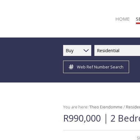
HOME
S
Buy
Residential
Web Ref Number Search
R
R
C
C
I
You are here:
Theo Eiendomme
/
Residen
|
R990,000
2 Bedr
I
R
R
S