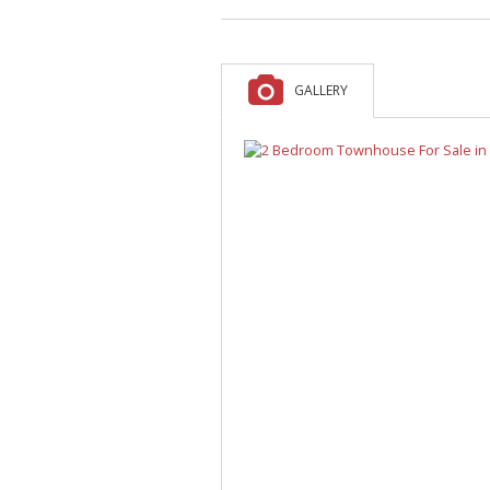
A
F
V
GALLERY