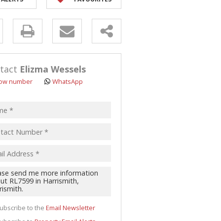
y
s.
tact
Elizma Wessels
ow number
WhatsApp
pt
acy
s.
cy
y
cate
ubscribe to the
Email Newsletter
te