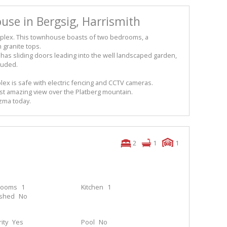
use in Bergsig, Harrismith
complex. This townhouse boasts of two bedrooms, a
 granite tops.
 has sliding doors leading into the well landscaped garden,
cluded.
lex is safe with electric fencing and CCTV cameras.
t amazing view over the Platberg mountain.
izma today.
2
1
1
rooms
1
Kitchen
1
ished
No
ity
Yes
Pool
No