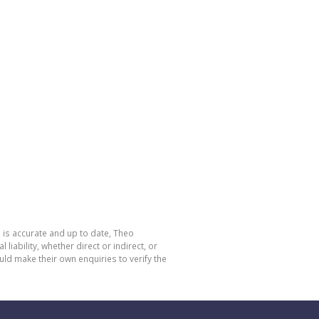
 is accurate and up to date, Theo
bility, whether direct or indirect, or
ld make their own enquiries to verify the