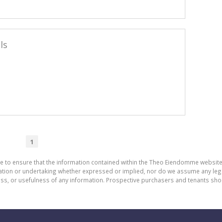
ls
1
de to ensure that the information contained within the Theo Eiendomme website
n or undertaking whether expressed or implied, nor do we assume any legal lia
ess, or usefulness of any information. Prospective purchasers and tenants shou