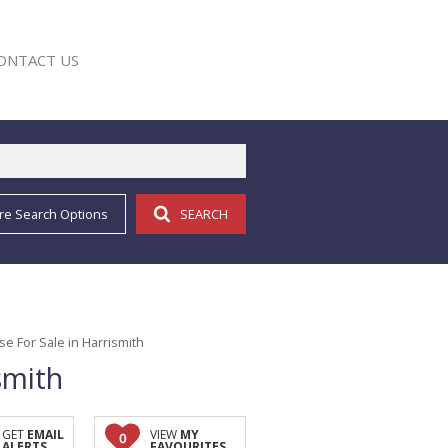
ONTACT US
re Search Options
SEARCH
E
 For Sale in Harrismith
smith
GET
EMAIL
VIEW
MY
0
ALERTS
FAVOURITES