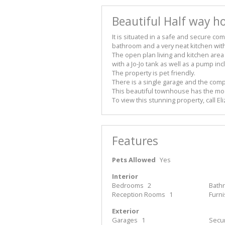
Beautiful Half way ho
It is situated in a safe and secure 
bathroom and a very neat kitchen with
The open plan living and kitchen area
with a Jo-Jo tank as well as a pump in
The property is pet friendly.
There is a single garage and the comp
This beautiful townhouse has the mos
To view this stunning property, call El
Features
Pets Allowed
Yes
Interior
Bedrooms
2
Bath
Reception Rooms
1
Furn
Exterior
Garages
1
Secur