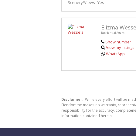
Scenery/Views
Yes
Elizma Wesse
Residential Agent
Show number
View my listings
WhatsApp
Disclaimer:
While every effort will be ma
Eiendomme makes no warranty, representatio
responsibility for the accuracy, completen
information contained herein.