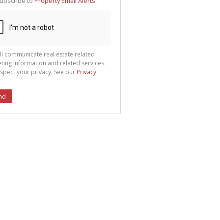
ubscribe to
Property Email Alerts
g
ion
ted
 We
your
See
cy
ll communicate real estate related
ting information and related services.
spect your privacy. See our
Privacy
nd