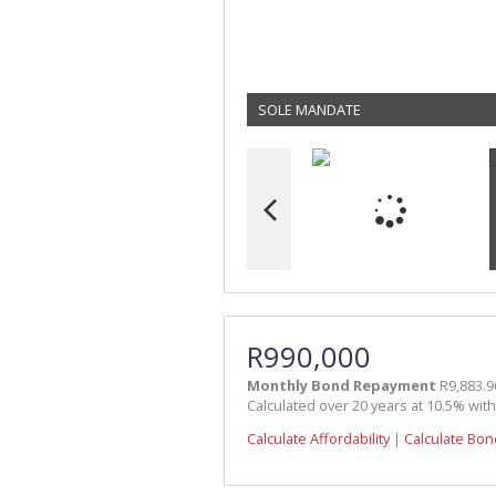
SOLE MANDATE
R990,000
Monthly Bond Repayment
R9,883.9
Calculated over 20 years at 10.5% wit
Calculate Affordability
|
Calculate Bon