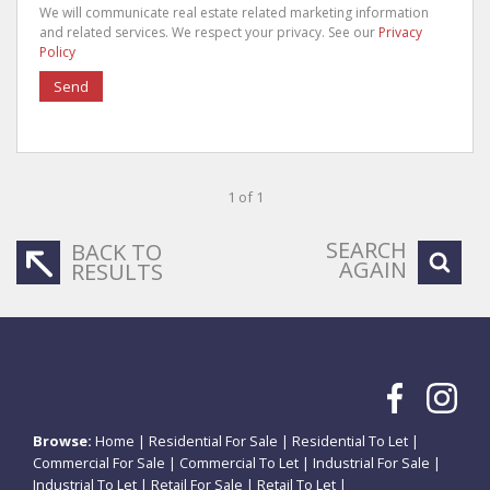
We will communicate real estate related marketing information
and related services. We respect your privacy. See our
Privacy
Policy
Send
1 of 1
SEARCH
BACK TO
AGAIN
RESULTS
Browse:
Home
|
Residential For Sale
|
Residential To Let
|
Commercial For Sale
|
Commercial To Let
|
Industrial For Sale
|
Industrial To Let
|
Retail For Sale
|
Retail To Let
|