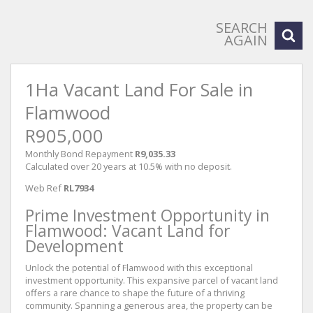
SEARCH
AGAIN
1Ha Vacant Land For Sale in
Flamwood
R905,000
Monthly Bond Repayment
R9,035.33
Calculated over 20 years at 10.5% with no deposit.
Web Ref
RL7934
Prime Investment Opportunity in
Flamwood: Vacant Land for
Development
Unlock the potential of Flamwood with this exceptional
investment opportunity. This expansive parcel of vacant land
offers a rare chance to shape the future of a thriving
community. Spanning a generous area, the property can be