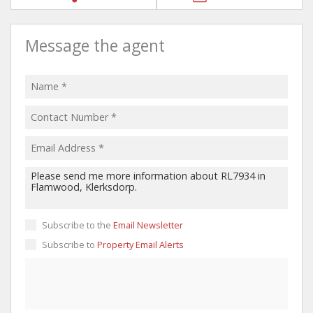
Message the agent
Subscribe to the
Email Newsletter
Subscribe to
Property Email Alerts