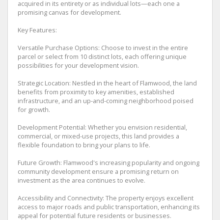
acquired in its entirety or as individual lots—each one a
promising canvas for development.
Key Features:
Versatile Purchase Options: Choose to invest in the entire
parcel or select from 10 distinct lots, each offering unique
possibilities for your development vision.
Strategic Location: Nestled in the heart of Flamwood, the land
benefits from proximity to key amenities, established
infrastructure, and an up-and-coming neighborhood poised
for growth.
Development Potential: Whether you envision residential,
commercial, or mixed-use projects, this land provides a
flexible foundation to bring your plans to life.
Future Growth: Flamwood's increasing popularity and ongoing
community development ensure a promising return on
investment as the area continues to evolve.
Accessibility and Connectivity: The property enjoys excellent
access to major roads and public transportation, enhancing its
appeal for potential future residents or businesses.