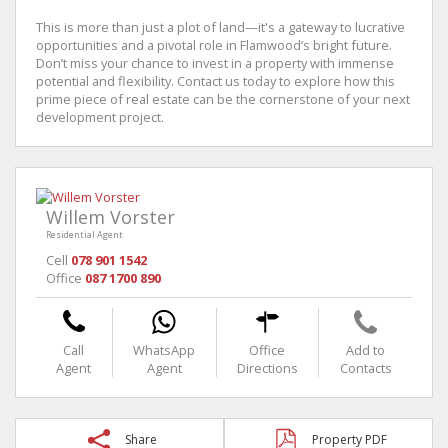
This is more than just a plot of land—it's a gateway to lucrative
opportunities and a pivotal role in Flamwood’s bright future.
Don’t miss your chance to invest in a property with immense
potential and flexibility. Contact us today to explore how this
prime piece of real estate can be the cornerstone of your next
development project.
Willem Vorster
Residential Agent
Cell
078 901 1542
Office
087 1700 890
Call
WhatsApp
Office
Add to
Agent
Agent
Directions
Contacts
Share
Property PDF