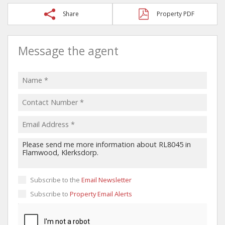
Share
Property PDF
Message the agent
Subscribe to the
Email Newsletter
Subscribe to
Property Email Alerts