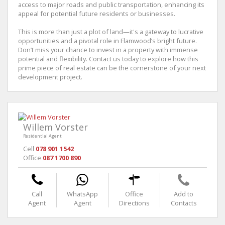
access to major roads and public transportation, enhancing its
appeal for potential future residents or businesses.
This is more than just a plot of land—it's a gateway to lucrative
opportunities and a pivotal role in Flamwood’s bright future.
Don’t miss your chance to invest in a property with immense
potential and flexibility. Contact us today to explore how this
prime piece of real estate can be the cornerstone of your next
development project.
Willem Vorster
Residential Agent
Cell
078 901 1542
Office
087 1700 890
Call
WhatsApp
Office
Add to
Agent
Agent
Directions
Contacts