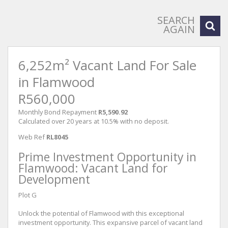
SEARCH
AGAIN
6,252m² Vacant Land For Sale
in Flamwood
R560,000
Monthly Bond Repayment
R5,590.92
Calculated over 20 years at 10.5% with no deposit.
Web Ref
RL8045
Prime Investment Opportunity in
Flamwood: Vacant Land for
Development
Plot G
Unlock the potential of Flamwood with this exceptional
investment opportunity. This expansive parcel of vacant land