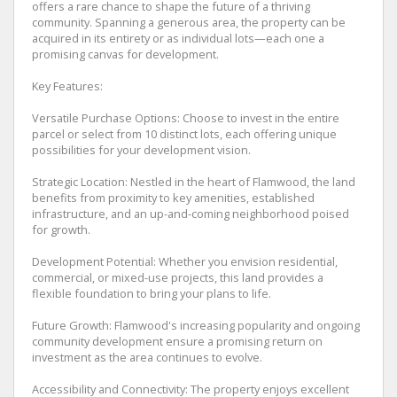
offers a rare chance to shape the future of a thriving
community. Spanning a generous area, the property can be
acquired in its entirety or as individual lots—each one a
promising canvas for development.
Key Features:
Versatile Purchase Options: Choose to invest in the entire
parcel or select from 10 distinct lots, each offering unique
possibilities for your development vision.
Strategic Location: Nestled in the heart of Flamwood, the land
benefits from proximity to key amenities, established
infrastructure, and an up-and-coming neighborhood poised
for growth.
Development Potential: Whether you envision residential,
commercial, or mixed-use projects, this land provides a
flexible foundation to bring your plans to life.
Future Growth: Flamwood's increasing popularity and ongoing
community development ensure a promising return on
investment as the area continues to evolve.
Accessibility and Connectivity: The property enjoys excellent