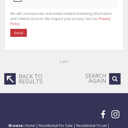
We will communicate real estate related marketing information
and related services. We respect your privacy. See our
Privacy
Policy
Send
1 of 1
SEARCH
BACK TO
AGAIN
RESULTS
Browse:
Home
|
Residential For Sale
|
Residential To Let
|