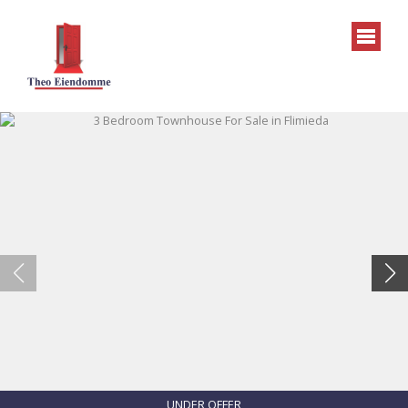
UNDER OFFER