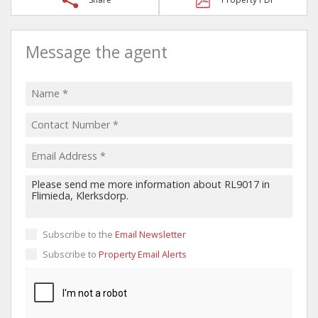
Message the agent
Subscribe to the
Email Newsletter
Subscribe to
Property Email Alerts