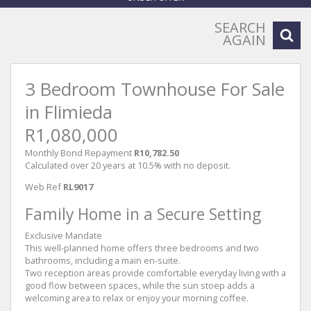
SEARCH
AGAIN
3 Bedroom Townhouse For Sale
in Flimieda
R1,080,000
Monthly Bond Repayment
R10,782.50
Calculated over 20 years at 10.5% with no deposit.
Web Ref
RL9017
Family Home in a Secure Setting
Exclusive Mandate
This well-planned home offers three bedrooms and two
bathrooms, including a main en-suite.
Two reception areas provide comfortable everyday living with a
good flow between spaces, while the sun stoep adds a
welcoming area to relax or enjoy your morning coffee.