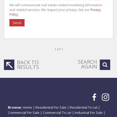
We will communicate real estate related marketing information
and related services. We respect your privacy. See our
Privacy
Policy
Send
1 of 1
SEARCH
BACK TO
AGAIN
RESULTS
Browse:
Home
|
Residential For Sale
|
Residential To Let
|
Commercial For Sale
|
Commercial To Let
|
Industrial For Sale
|