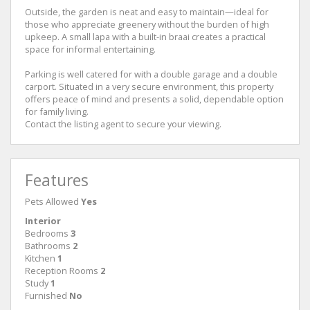
Outside, the garden is neat and easy to maintain—ideal for
those who appreciate greenery without the burden of high
upkeep. A small lapa with a built-in braai creates a practical
space for informal entertaining.
Parking is well catered for with a double garage and a double
carport. Situated in a very secure environment, this property
offers peace of mind and presents a solid, dependable option
for family living.
Contact the listing agent to secure your viewing.
Features
Pets Allowed
Yes
Interior
Bedrooms
3
Bathrooms
2
Kitchen
1
Reception Rooms
2
Study
1
Furnished
No