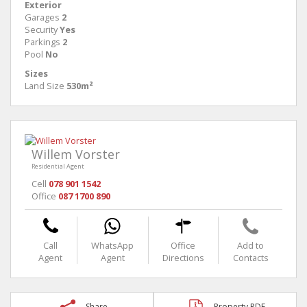
Exterior
Garages
2
Security
Yes
Parkings
2
Pool
No
Sizes
Land Size
530m²
Willem Vorster
Residential Agent
Cell
078 901 1542
Office
087 1700 890
Call
WhatsApp
Office
Add to
Agent
Agent
Directions
Contacts
Share
Property PDF