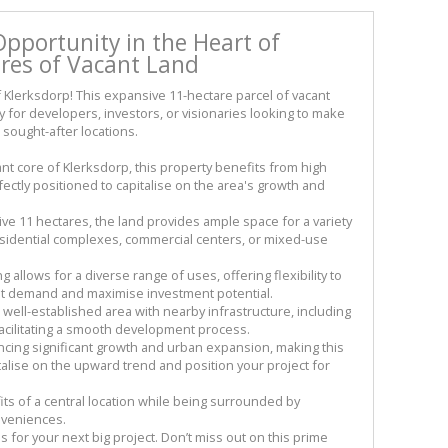
portunity in the Heart of
ares of Vacant Land
 Klerksdorp! This expansive 11-hectare parcel of vacant
y for developers, investors, or visionaries looking to make
 sought-after locations.
rant core of Klerksdorp, this property benefits from high
perfectly positioned to capitalise on the area's growth and
e 11 hectares, the land provides ample space for a variety
esidential complexes, commercial centers, or mixed-use
 allows for a diverse range of uses, offering flexibility to
et demand and maximise investment potential.
 well-established area with nearby infrastructure, including
 facilitating a smooth development process.
ncing significant growth and urban expansion, making this
talise on the upward trend and position your project for
ts of a central location while being surrounded by
nveniences.
vas for your next big project. Don’t miss out on this prime