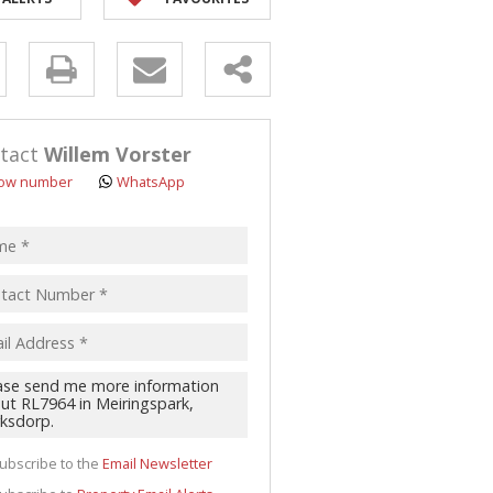
y
s.
tact
Willem Vorster
ow number
WhatsApp
pt
acy
s.
cy
y
cate
ubscribe to the
Email Newsletter
te