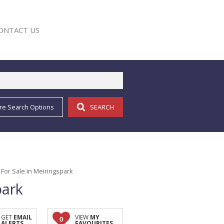
ONTACT US
re Search Options
SEARCH
E
For Sale in Meiringspark
park
GET
EMAIL
VIEW
MY
0
ALERTS
FAVOURITES