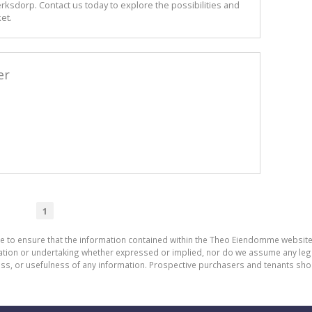
erksdorp. Contact us today to explore the possibilities and
et.
er
1
de to ensure that the information contained within the Theo Eiendomme website
n or undertaking whether expressed or implied, nor do we assume any legal lia
ess, or usefulness of any information. Prospective purchasers and tenants shou