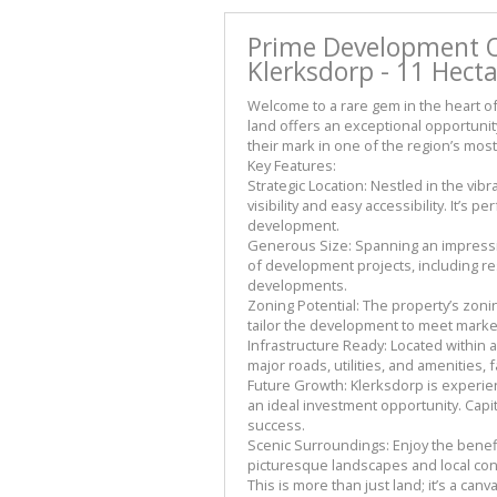
Prime Development Op
Klerksdorp - 11 Hect
Welcome to a rare gem in the heart of
land offers an exceptional opportunit
their mark in one of the region’s most
Key Features:
Strategic Location: Nestled in the vib
visibility and easy accessibility. It’s 
development.
Generous Size: Spanning an impressiv
of development projects, including r
developments.
Zoning Potential: The property’s zoning
tailor the development to meet mark
Infrastructure Ready: Located within a
major roads, utilities, and amenities,
Future Growth: Klerksdorp is experie
an ideal investment opportunity. Capi
success.
Scenic Surroundings: Enjoy the benefi
picturesque landscapes and local co
This is more than just land; it’s a can