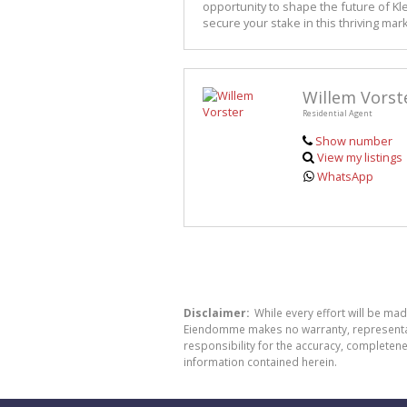
opportunity to shape the future of Kl
secure your stake in this thriving mark
Willem Vorst
Residential Agent
Show number
View my listings
WhatsApp
Disclaimer:
While every effort will be ma
Eiendomme makes no warranty, representatio
responsibility for the accuracy, completen
information contained herein.