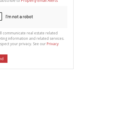
ubscribe to
Property Email Alerts
g
ion
ted
 We
your
See
cy
ll communicate real estate related
ting information and related services.
spect your privacy. See our
Privacy
nd