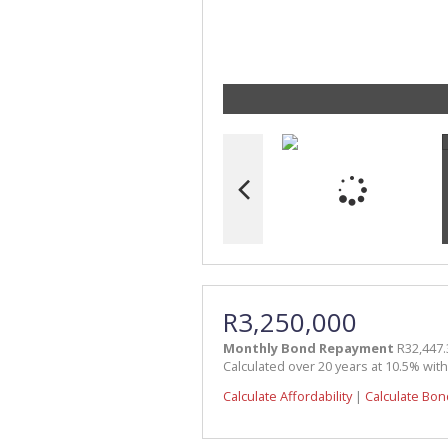
R3,250,000
Monthly Bond Repayment
R32,447.
Calculated over 20 years at 10.5% wit
Calculate Affordability
|
Calculate Bon