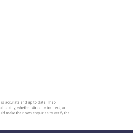
 is accurate and up to date, Theo
bility, whether direct or indirect, or
ld make their own enquiries to verify the