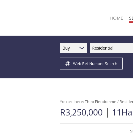
HOME
S
Buy
Residential
Web Ref Number Search
R
R
C
C
I
You are here:
Theo Eiendomme
/
Residen
|
R3,250,000
11Ha 
I
R
R
S