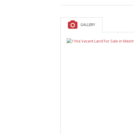
A
F
V
GALLERY