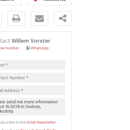
y
s.
tact
Willem Vorster
ow number
WhatsApp
pt
acy
s.
cy
y
cate
ubscribe to the
Email Newsletter
te