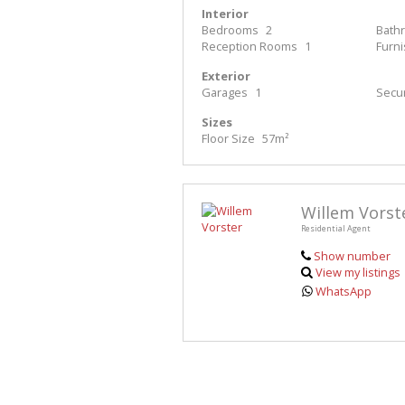
Interior
Bedrooms
2
Bath
Reception Rooms
1
Furn
Exterior
Garages
1
Secur
Sizes
Floor Size
57m²
Willem Vorst
Residential Agent
Show number
View my listings
WhatsApp