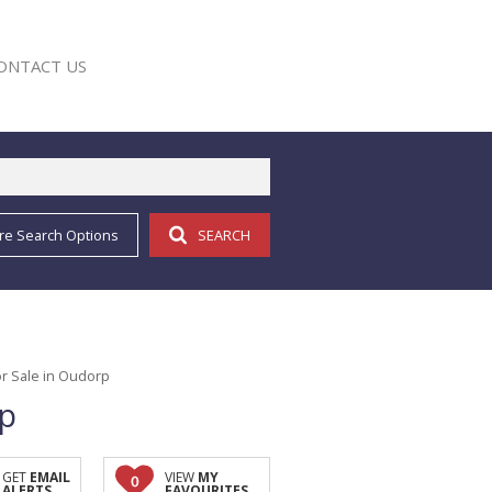
ONTACT US
re Search Options
SEARCH
E
r Sale in Oudorp
rp
GET
EMAIL
VIEW
MY
0
ALERTS
FAVOURITES