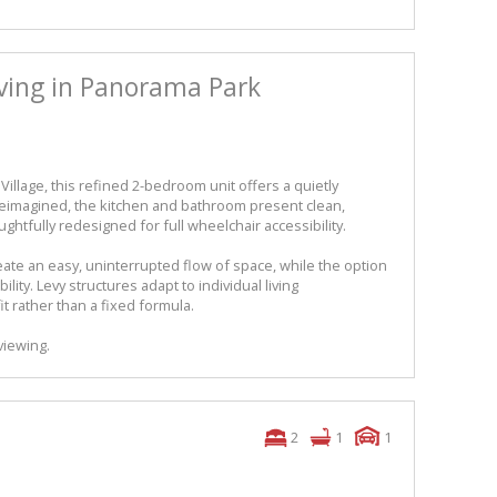
iving in Panorama Park
illage, this refined 2-bedroom unit offers a quietly
 reimagined, the kitchen and bathroom present clean,
htfully redesigned for full wheelchair accessibility.
ate an easy, uninterrupted flow of space, while the option
bility. Levy structures adapt to individual living
it rather than a fixed formula.
viewing.
2
1
1