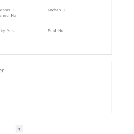
rooms
1
Kitchen
1
ished
No
ity
Yes
Pool
No
er
1