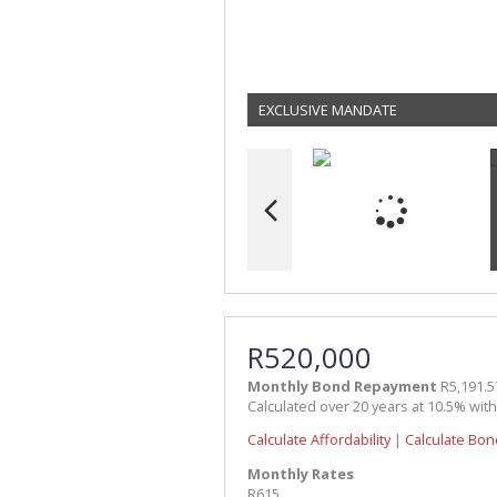
EXCLUSIVE MANDATE
R520,000
Monthly Bond Repayment
R5,191.5
Calculated over 20 years at 10.5% wit
Calculate Affordability
|
Calculate Bon
Monthly Rates
R615