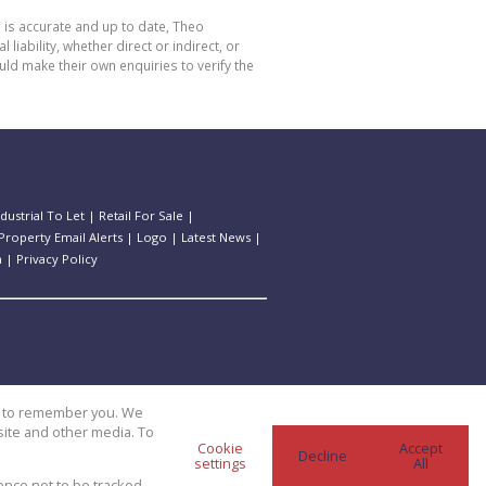
 is accurate and up to date, Theo
bility, whether direct or indirect, or
ld make their own enquiries to verify the
ndustrial To Let
|
Retail For Sale
|
Property Email Alerts
|
Logo
|
Latest News
|
n
|
Privacy Policy
us to remember you. We
site and other media. To
Cookie
Accept
Decline
settings
All
ence not to be tracked.