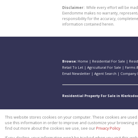
Disclaimer:
While every effort will be ma
Eiendomme makes no warranty, representatio
responsibility for the accuracy, completen
information contained herein.
Browse:
Home
|
Residential For Sale
|
Resid
Retail To Let
|
Agricultural For Sale
|
Farms &
Email Newsletter
|
Agent Search
|
Company P
Residential Property For Sale in Klerksdo
This website stores cookies on your computer. These cookies are used t
Website Powered by
Prop Data
use this information in order to improve and customize your browsing ex
Copyright © 2026 Theo Eiendomm
find out more about the cookies we use, see our
Privacy Policy
If you decline, your information won't be tracked when you visit this we