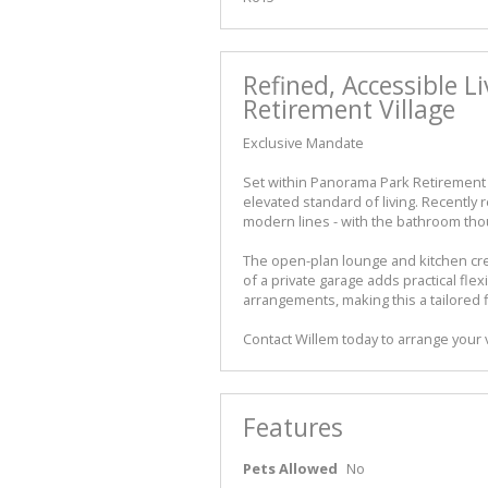
Refined, Accessible L
Retirement Village
Exclusive Mandate
Set within Panorama Park Retirement V
elevated standard of living. Recently
modern lines - with the bathroom thoug
The open-plan lounge and kitchen cre
of a private garage adds practical flexi
arrangements, making this a tailored f
Contact Willem today to arrange your 
Features
Pets Allowed
No