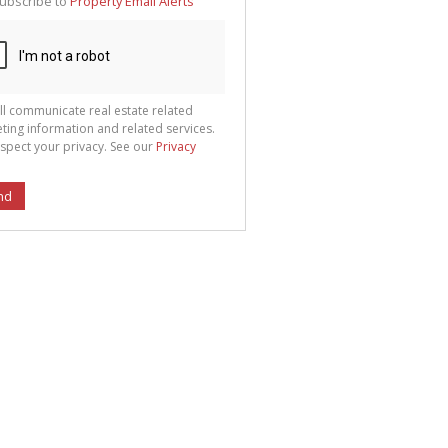
ubscribe to
Property Email Alerts
g
ion
ted
 We
your
See
cy
ll communicate real estate related
ting information and related services.
spect your privacy. See our
Privacy
nd