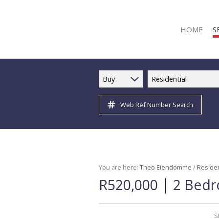
HOME
S
Buy
Residential
Web Ref Number Search
R
R
C
C
I
You are here:
Theo Eiendomme
/
Residen
|
R520,000
2 Bedr
I
R
R
S