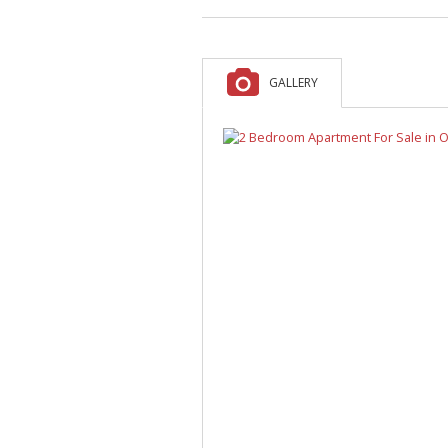
A
F
V
GALLERY