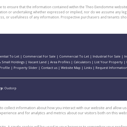
de to ensure that the information contained within the Theo Eiendomme website
n or undertaking whether expressed or implied, nor do we assume any legal lia
ess, or usefulness of any information. Prospective purchasers and tenants shou
ential To Let
|
Commercial For Sale
|
Commercial To Let
|
Industrial For Sale
|
I
 Small Holdings
|
Vacant Land
|
Area Profiles
|
Calculators
|
List Your Property
|
rofile
|
Property Slider
|
Contact us
|
Website Map
|
Links
|
Request Informatio
rp:
Oudorp
o collect information about how you interact with our website and allow 
perience and for analytics and metrics about our visitors both on this web
e
bsite. A single cookie will be used in your browser to remember your prefer