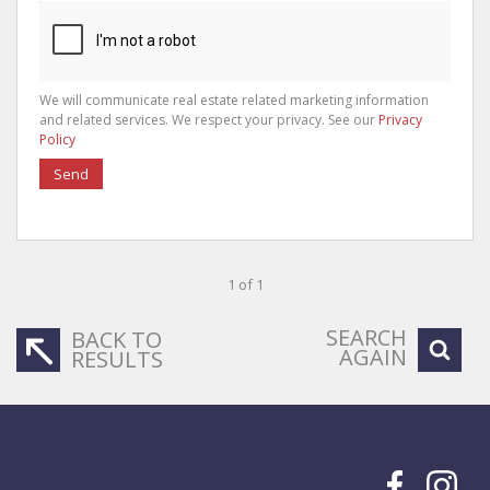
We will communicate real estate related marketing information
and related services. We respect your privacy. See our
Privacy
Policy
Send
1 of 1
SEARCH
BACK TO
AGAIN
RESULTS