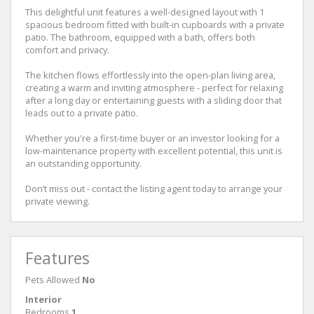
This delightful unit features a well-designed layout with 1
spacious bedroom fitted with built-in cupboards with a private
patio. The bathroom, equipped with a bath, offers both
comfort and privacy.
The kitchen flows effortlessly into the open-plan living area,
creating a warm and inviting atmosphere - perfect for relaxing
after a long day or entertaining guests with a sliding door that
leads out to a private patio.
Whether you're a first-time buyer or an investor looking for a
low-maintenance property with excellent potential, this unit is
an outstanding opportunity.
Don’t miss out - contact the listing agent today to arrange your
private viewing.
Features
Pets Allowed
No
Interior
Bedrooms
1