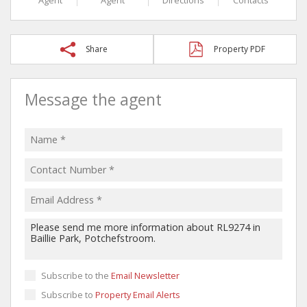
Share
Property PDF
Message the agent
Subscribe to the
Email Newsletter
Subscribe to
Property Email Alerts