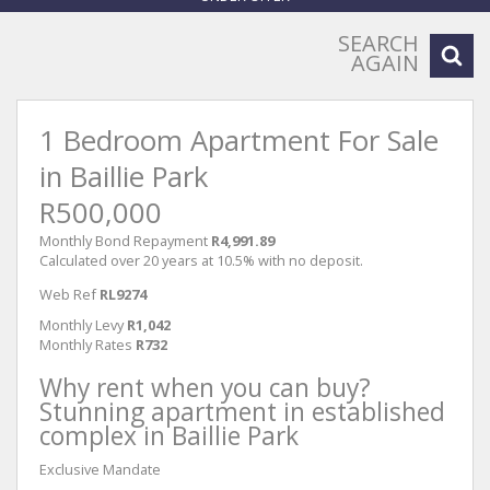
SEARCH
AGAIN
1 Bedroom Apartment For Sale
in Baillie Park
R500,000
Monthly Bond Repayment
R4,991.89
Calculated over 20 years at 10.5% with no deposit.
Web Ref
RL9274
Monthly Levy
R1,042
Monthly Rates
R732
Why rent when you can buy?
Stunning apartment in established
complex in Baillie Park
Exclusive Mandate