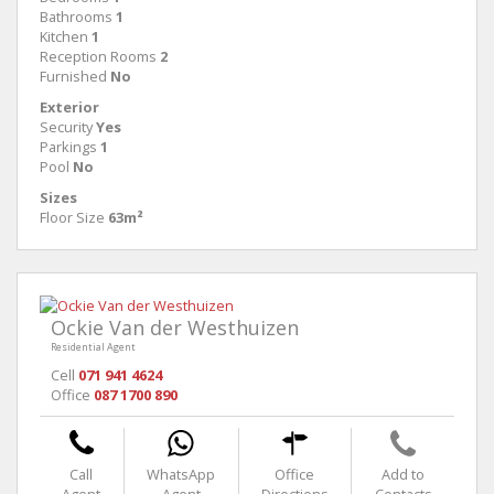
Bathrooms
1
Kitchen
1
Reception Rooms
2
Furnished
No
Exterior
Security
Yes
Parkings
1
Pool
No
Sizes
Floor Size
63m²
Ockie Van der Westhuizen
Residential Agent
Cell
071 941 4624
Office
087 1700 890
Call
WhatsApp
Office
Add to
Agent
Agent
Directions
Contacts