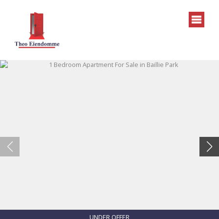
UNDER OFFER