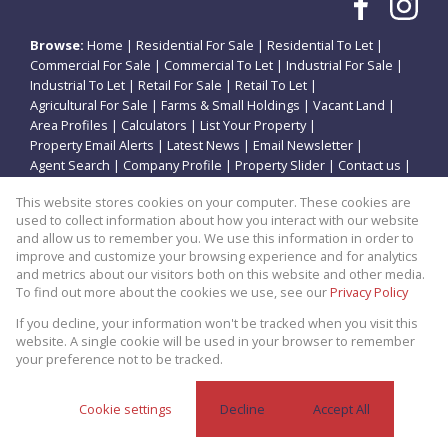
Browse:
Home
|
Residential For Sale
|
Residential To Let
|
Commercial For Sale
|
Commercial To Let
|
Industrial For Sale
|
Industrial To Let
|
Retail For Sale
|
Retail To Let
|
Agricultural For Sale
|
Farms & Small Holdings
|
Vacant Land
|
Area Profiles
|
Calculators
|
List Your Property
|
Property Email Alerts
|
Latest News
|
Email Newsletter
|
Agent Search
|
Company Profile
|
Property Slider
|
Contact us
|
Website Map
|
Links
|
Request Information
|
Privacy Policy
This website stores cookies on your computer. These cookies are
used to collect information about how you interact with our website
and allow us to remember you. We use this information in order to
improve and customize your browsing experience and for analytics
Property:
Residential Property For Sale in Potchefstroom
and metrics about our visitors both on this website and other media.
To find out more about the cookies we use, see our
Privacy Policy
View Desktop Version
If you decline, your information won't be tracked when you visit this
website. A single cookie will be used in your browser to remember
your preference not to be tracked.
Website Powered by
Prop Data
Copyright © 2026 Theo Eiendomme
Cookie settings
Decline
Accept All