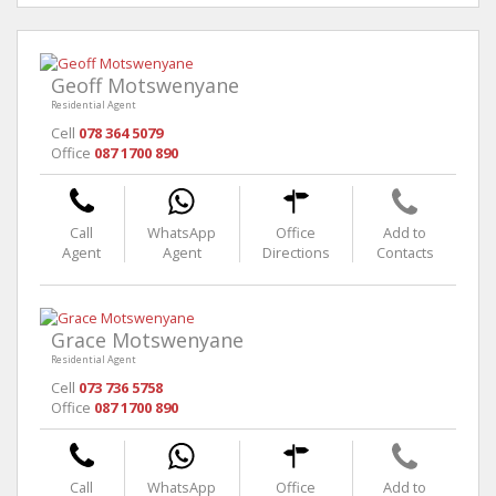
Geoff Motswenyane
Residential Agent
Cell
078 364 5079
Office
087 1700 890
Call
WhatsApp
Office
Add to
Agent
Agent
Directions
Contacts
Grace Motswenyane
Residential Agent
Cell
073 736 5758
Office
087 1700 890
Call
WhatsApp
Office
Add to