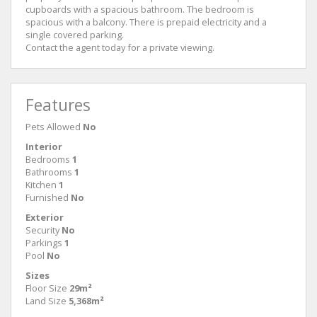
cupboards with a spacious bathroom. The bedroom is
spacious with a balcony. There is prepaid electricity and a
single covered parking.
Contact the agent today for a private viewing.
Features
Pets Allowed
No
Interior
Bedrooms
1
Bathrooms
1
Kitchen
1
Furnished
No
Exterior
Security
No
Parkings
1
Pool
No
Sizes
Floor Size
29m²
Land Size
5,368m²