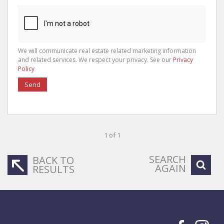
We will communicate real estate related marketing information
and related services. We respect your privacy. See our
Privacy
Policy
Send
1 of 1
SEARCH
BACK TO
AGAIN
RESULTS