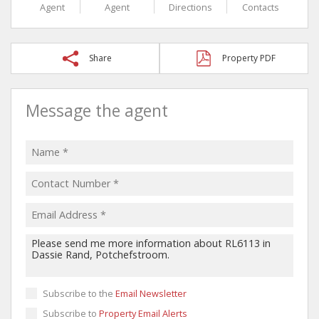
Agent
Agent
Directions
Contacts
Share
Property PDF
Message the agent
Subscribe to the
Email Newsletter
Subscribe to
Property Email Alerts