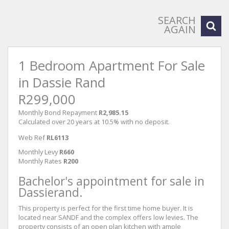
SEARCH
AGAIN
1 Bedroom Apartment For Sale
in Dassie Rand
R299,000
Monthly Bond Repayment
R2,985.15
Calculated over 20 years at 10.5% with no deposit.
Web Ref
RL6113
Monthly Levy
R660
Monthly Rates
R200
Bachelor's appointment for sale in
Dassierand.
This property is perfect for the first time home buyer. It is
located near SANDF and the complex offers low levies. The
property consists of an open plan kitchen with ample