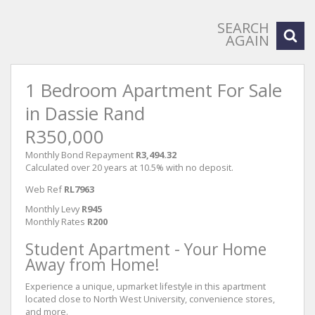
SEARCH
AGAIN
1 Bedroom Apartment For Sale
in Dassie Rand
R350,000
Monthly Bond Repayment
R3,494.32
Calculated over 20 years at 10.5% with no deposit.
Web Ref
RL7963
Monthly Levy
R945
Monthly Rates
R200
Student Apartment - Your Home
Away from Home!
Experience a unique, upmarket lifestyle in this apartment
located close to North West University, convenience stores,
and more.