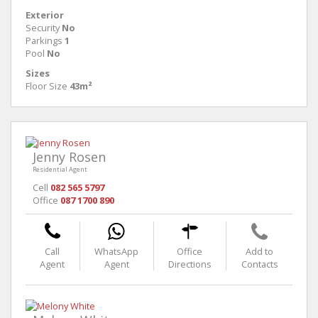
Exterior
Security
No
Parkings
1
Pool
No
Sizes
Floor Size
43m²
Jenny Rosen
Residential Agent
Cell
082 565 5797
Office
087 1700 890
Call
WhatsApp
Office
Add to
Agent
Agent
Directions
Contacts