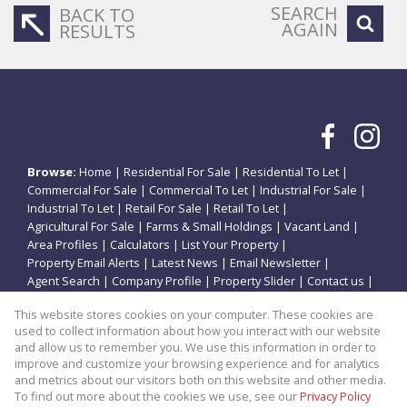
SEARCH
BACK TO
AGAIN
RESULTS
Browse:
Home
|
Residential For Sale
|
Residential To Let
|
Commercial For Sale
|
Commercial To Let
|
Industrial For Sale
|
Industrial To Let
|
Retail For Sale
|
Retail To Let
|
Agricultural For Sale
|
Farms & Small Holdings
|
Vacant Land
|
Area Profiles
|
Calculators
|
List Your Property
|
Property Email Alerts
|
Latest News
|
Email Newsletter
|
Agent Search
|
Company Profile
|
Property Slider
|
Contact us
|
Website Map
|
Links
|
Request Information
|
Privacy Policy
This website stores cookies on your computer. These cookies are
used to collect information about how you interact with our website
and allow us to remember you. We use this information in order to
improve and customize your browsing experience and for analytics
Property:
Residential Property For Sale in Potchefstroom
and metrics about our visitors both on this website and other media.
To find out more about the cookies we use, see our
Privacy Policy