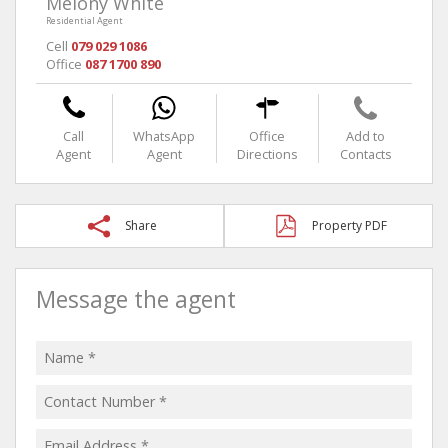
Melony White
Residential Agent
Cell
079 029 1086
Office
087 1700 890
Call
WhatsApp
Office
Add to
Agent
Agent
Directions
Contacts
Share
Property PDF
Message the agent