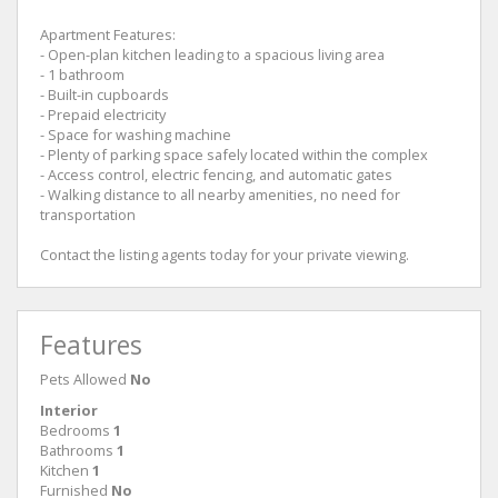
Apartment Features:
- Open-plan kitchen leading to a spacious living area
- 1 bathroom
- Built-in cupboards
- Prepaid electricity
- Space for washing machine
- Plenty of parking space safely located within the complex
- Access control, electric fencing, and automatic gates
- Walking distance to all nearby amenities, no need for
transportation
Contact the listing agents today for your private viewing.
Features
Pets Allowed
No
Interior
Bedrooms
1
Bathrooms
1
Kitchen
1
Furnished
No