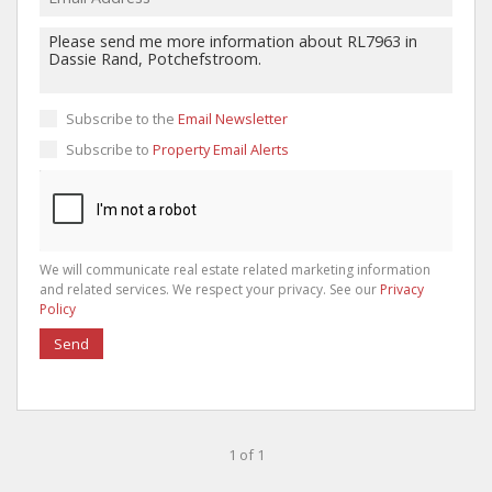
Subscribe to the
Email Newsletter
Subscribe to
Property Email Alerts
We will communicate real estate related marketing information
and related services. We respect your privacy. See our
Privacy
Policy
Send
1 of 1