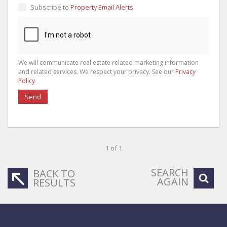
Subscribe to
Property Email Alerts
We will communicate real estate related marketing information
and related services. We respect your privacy. See our
Privacy
Policy
Send
1 of 1
SEARCH
BACK TO
AGAIN
RESULTS