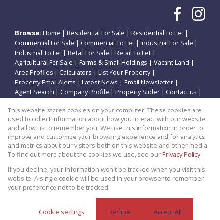
Browse:
Home
|
Residential For Sale
|
Residential To Let
|
Commercial For Sale
|
Commercial To Let
|
Industrial For Sale
|
Industrial To Let
|
Retail For Sale
|
Retail To Let
|
Agricultural For Sale
|
Farms & Small Holdings
|
Vacant Land
|
Area Profiles
|
Calculators
|
List Your Property
|
Property Email Alerts
|
Latest News
|
Email Newsletter
|
Agent Search
|
Company Profile
|
Property Slider
|
Contact us
|
Website Map
|
Links
|
Request Information
|
Privacy Policy
This website stores cookies on your computer. These cookies are
used to collect information about how you interact with our website
and allow us to remember you. We use this information in order to
improve and customize your browsing experience and for analytics
Property:
Residential Property For Sale in Potchefstroom
and metrics about our visitors both on this website and other media.
To find out more about the cookies we use, see our
Privacy Policy
View Desktop Version
If you decline, your information won't be tracked when you visit this
website. A single cookie will be used in your browser to remember
your preference not to be tracked.
Website Powered by
Prop Data
Copyright © 2026 Theo Eiendomme
Cookie settings
Decline
Accept All