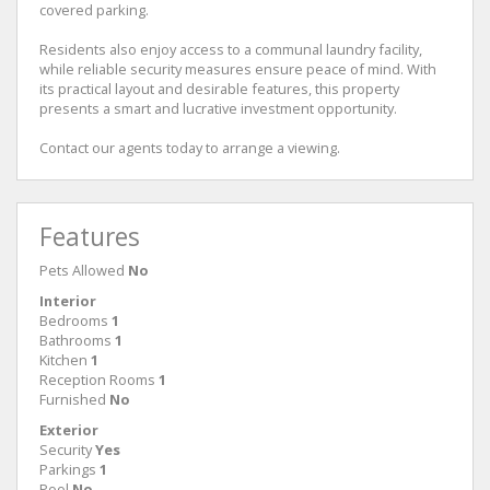
covered parking.
Residents also enjoy access to a communal laundry facility,
while reliable security measures ensure peace of mind. With
its practical layout and desirable features, this property
presents a smart and lucrative investment opportunity.
Contact our agents today to arrange a viewing.
Features
Pets Allowed
No
Interior
Bedrooms
1
Bathrooms
1
Kitchen
1
Reception Rooms
1
Furnished
No
Exterior
Security
Yes
Parkings
1
Pool
No