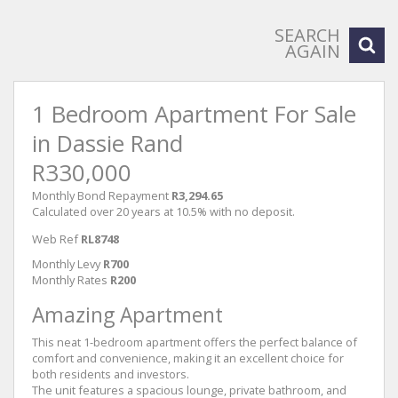
SEARCH
AGAIN
1 Bedroom Apartment For Sale
in Dassie Rand
R330,000
Monthly Bond Repayment
R3,294.65
Calculated over 20 years at 10.5% with no deposit.
Web Ref
RL8748
Monthly Levy
R700
Monthly Rates
R200
Amazing Apartment
This neat 1-bedroom apartment offers the perfect balance of
comfort and convenience, making it an excellent choice for
both residents and investors.
The unit features a spacious lounge, private bathroom, and