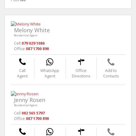
Melony White
Residential Agent
Cell
079 029 1086
Office
087 1700 890
Call
WhatsApp
Office
Add to
Agent
Agent
Directions
Contacts
Jenny Rosen
Residential Agent
Cell
082 565 5797
Office
087 1700 890