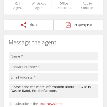
Call
WhatsApp
Office
Add to
Agent
Agent
Directions
Contacts
Share
Property PDF
Message the agent
Subscribe to the
Email Newsletter