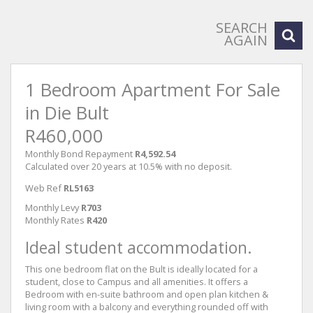
SEARCH
AGAIN
1 Bedroom Apartment For Sale
in Die Bult
R460,000
Monthly Bond Repayment
R4,592.54
Calculated over 20 years at 10.5% with no deposit.
Web Ref
RL5163
Monthly Levy
R703
Monthly Rates
R420
Ideal student accommodation.
This one bedroom flat on the Bult is ideally located for a
student, close to Campus and all amenities. It offers a
Bedroom with en-suite bathroom and open plan kitchen &
living room with a balcony and everything rounded off with