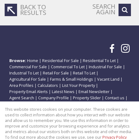
SEARCH
BACK TO
AGAIN
RESULTS
Browse:
Home
|
Residential For Sale
|
Residential To Let
|
Commercial For Sale
|
Commercial To Let
|
Industrial For Sale
|
Industrial To Let
|
Retail For Sale
|
Retail To Let
|
Agricultural For Sale
|
Farms & Small Holdings
|
Vacant Land
|
Area Profiles
|
Calculators
|
List Your Property
|
Property Email Alerts
|
Latest News
|
Email Newsletter
|
Agent Search
|
Company Profile
|
Property Slider
|
Contact us
|
Website Map
|
Links
|
Request Information
|
Privacy Policy
This website stores cookies on your computer. These cookies are
used to collect information about how you interact with our website
and allow us to remember you. We use this information in order to
improve and customize your browsing experience and for analytics
Property:
Residential Property For Sale in Potchefstroom
and metrics about our visitors both on this website and other media.
To find out more about the cookies we use, see our
Privacy Policy