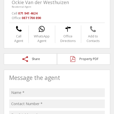
Ockie Van der Westhuizen
Residential Agent
Cell
071 941 4624
Office
087 1700 890
Call
WhatsApp
Office
Add to
Agent
Agent
Directions
Contacts
Share
Property PDF
Message the agent