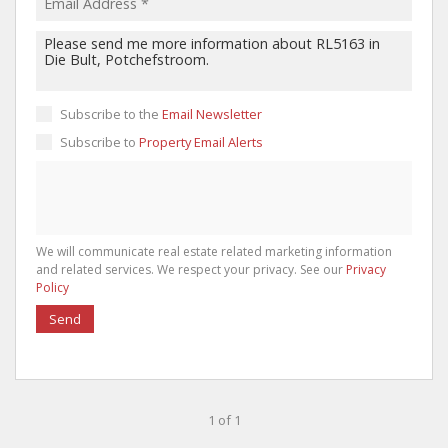
Subscribe to the
Email Newsletter
Subscribe to
Property Email Alerts
We will communicate real estate related marketing information
and related services. We respect your privacy. See our
Privacy
Policy
Send
1 of 1