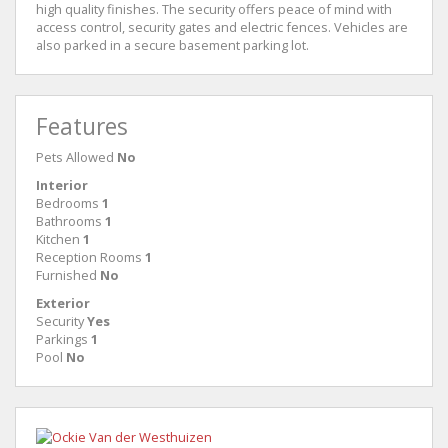
high quality finishes. The security offers peace of mind with
access control, security gates and electric fences. Vehicles are
also parked in a secure basement parking lot.
Features
Pets Allowed
No
Interior
Bedrooms
1
Bathrooms
1
Kitchen
1
Reception Rooms
1
Furnished
No
Exterior
Security
Yes
Parkings
1
Pool
No