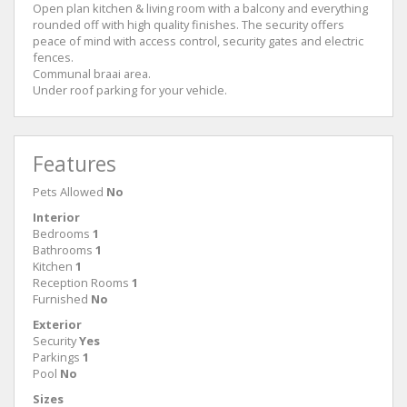
Open plan kitchen & living room with a balcony and everything
rounded off with high quality finishes. The security offers
peace of mind with access control, security gates and electric
fences.
Communal braai area.
Under roof parking for your vehicle.
Features
Pets Allowed
No
Interior
Bedrooms
1
Bathrooms
1
Kitchen
1
Reception Rooms
1
Furnished
No
Exterior
Security
Yes
Parkings
1
Pool
No
Sizes