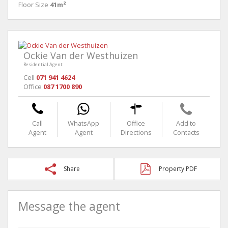
Floor Size
41m²
Ockie Van der Westhuizen
Residential Agent
Cell
071 941 4624
Office
087 1700 890
Call
WhatsApp
Office
Add to
Agent
Agent
Directions
Contacts
Share
Property PDF
Message the agent