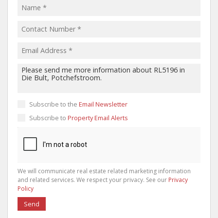
Subscribe to the
Email Newsletter
Subscribe to
Property Email Alerts
We will communicate real estate related marketing information
and related services. We respect your privacy. See our
Privacy
Policy
Send