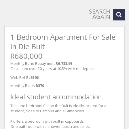
SEARCH
AGAIN
1 Bedroom Apartment For Sale
in Die Bult
R680,000
Monthly Bond Repayment
R6,788.98
Calculated over 20 years at 10.5% with no deposit.
Web Ref
RL5196
Monthly Rates
R370
Ideal student accommodation.
This one bedroom flat on the Bult is ideally located for a
student, close to Campus and all amenities.
It offers a bedroom with built in cupboards.
One bathroom with a shower, basin and toilet.