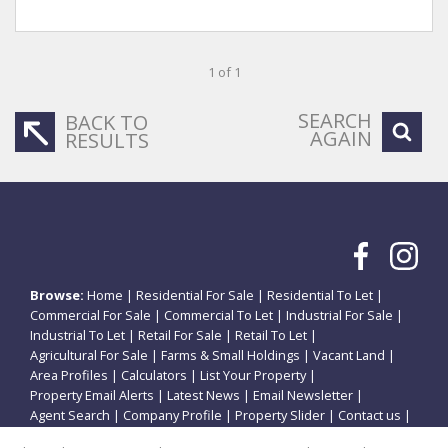
1 of 1
SEARCH
BACK TO
AGAIN
RESULTS
Browse:
Home
|
Residential For Sale
|
Residential To Let
|
Commercial For Sale
|
Commercial To Let
|
Industrial For Sale
|
Industrial To Let
|
Retail For Sale
|
Retail To Let
|
Agricultural For Sale
|
Farms & Small Holdings
|
Vacant Land
|
Area Profiles
|
Calculators
|
List Your Property
|
Property Email Alerts
|
Latest News
|
Email Newsletter
|
Agent Search
|
Company Profile
|
Property Slider
|
Contact us
|
Website Map
|
Links
|
Request Information
|
Privacy Policy