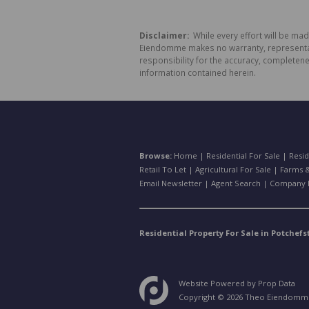
Disclaimer:
While every effort will be ma
Eiendomme makes no warranty, representatio
responsibility for the accuracy, completen
information contained herein.
Browse:
Home
|
Residential For Sale
|
Resid
Retail To Let
|
Agricultural For Sale
|
Farms &
Email Newsletter
|
Agent Search
|
Company P
Residential Property For Sale in Potchef
Website Powered by
Prop Data
Copyright © 2026 Theo Eiendomm