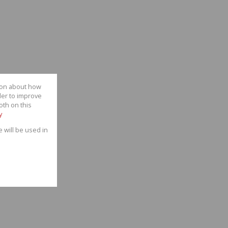
tion about how
der to improve
oth on this
y
e will be used in