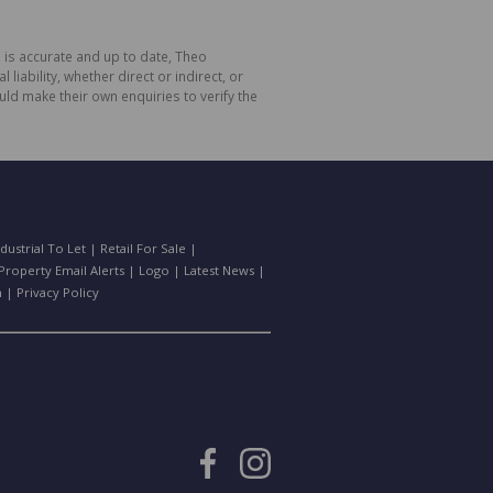
 is accurate and up to date, Theo
bility, whether direct or indirect, or
ld make their own enquiries to verify the
ndustrial To Let
|
Retail For Sale
|
Property Email Alerts
|
Logo
|
Latest News
|
n
|
Privacy Policy