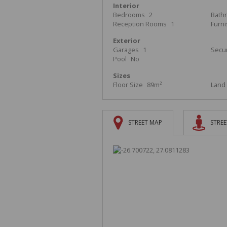
Interior
Bedrooms
2
Bath
Reception Rooms
1
Furn
Exterior
Garages
1
Secur
Pool
No
Sizes
Floor Size
89m²
Land 
STREET MAP
STREE