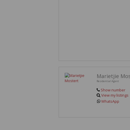
Marietjie Mo
Residential Agent
Show number
View my listings
WhatsApp