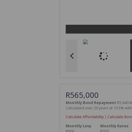
R565,000
Monthly Bond Repayment
R5,640.8
Calculated over 20 years at 10.5% wit
Calculate Affordability
|
Calculate Bon
Monthly Levy
Monthly Rates
R900
R350