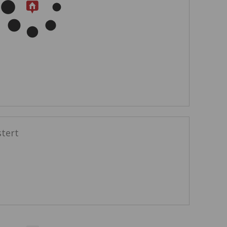
stert