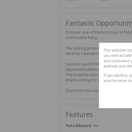
Fantastic Opportunit
Discover one of the best buys in Pot
comfortable living.
The inviting ground floor features a 
This website st
ideal for relaxation and entertaining, 
you interact wi
and customize y
Upstairs, you’ll find two spacious bedr
website and oth
appointed bathroom fitted with both 
The property also includes a lock-up
If you decline, 
ample parking for you and your guest
your browser to
Don’t miss this incredible opportuni
Features
Pets Allowed
No