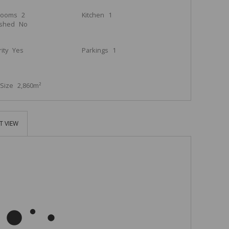
rooms
2
Kitchen
1
ished
No
ity
Yes
Parkings
1
Size
2,860m²
T VIEW