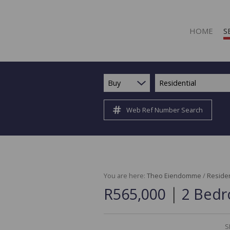
HOME
S
Buy
Residential
Web Ref Number Search
R
R
C
C
I
You are here:
Theo Eiendomme
/
Residen
|
R565,000
2 Bedr
I
R
R
S