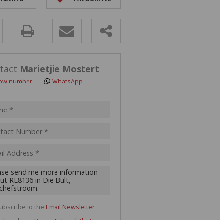
y
s.
tact
Marietjie Mostert
ow number
WhatsApp
pt
acy
s.
cy
y
cate
ubscribe to the
Email Newsletter
te