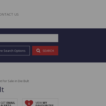
ONTACT US
re Search Options
SEARCH
E
For Sale in Die Bult
lt
GET
EMAIL
VIEW
MY
0
ALERTS
FAVOURITES