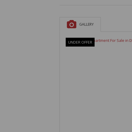
A
F
V
GALLERY
UNDER OFFER