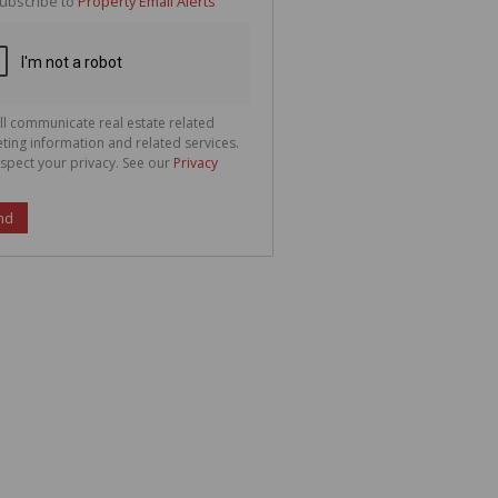
ubscribe to
Property Email Alerts
g
ion
ted
 We
your
See
cy
ll communicate real estate related
ting information and related services.
spect your privacy. See our
Privacy
nd