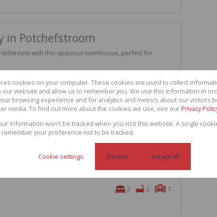
y in Potchefstroom
chefstroom with this spacious townhouse, perfect for
generous kitchen that flows seamlessly into the lounge,
ores cookies on your computer. These cookies are used to collect informa
along with a convenient guest toilet for added practicality.
th our website and allow us to remember you. We use this information in or
our browsing experience and for analytics and metrics about our visitors b
ooms that offer plenty of natural light, along with a well-
er media. To find out more about the cookies we use, see our
Privacy Polic
a shower and a bath for your convenience.
 garage and an additional covered parking space, ensuring
your information won't be tracked when you visit this website. A single cooki
s.
 remember your preference not to be tracked.
ty to make this townhouse your new home
Cookie settings
Decline
Accept All
2
2
1