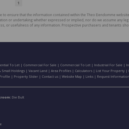
1
de to ensure that the information contained within the Theo Eiendomme website
n or undertaking whether expressed or implied, nor do we assume any legal lia
ess, or usefulness of any information. Prospective purchasers and tenants shou
ential To Let
|
Commercial For Sale
|
Commercial To Let
|
Industrial For Sale
|
I
 Small Holdings
|
Vacant Land
|
Area Profiles
|
Calculators
|
List Your Property
|
rofile
|
Property Slider
|
Contact us
|
Website Map
|
Links
|
Request Informatio
stroom:
Die Bult
e