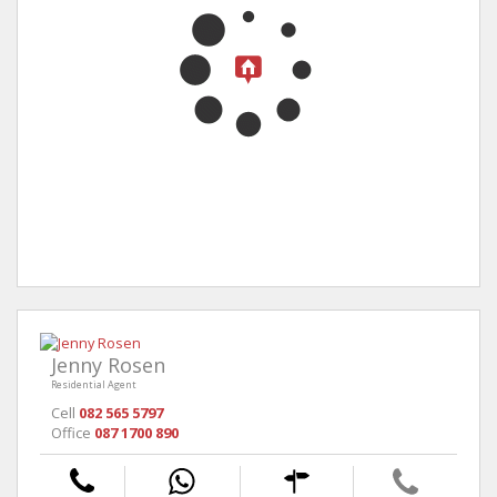
Jenny Rosen
Residential Agent
Cell
082 565 5797
Office
087 1700 890