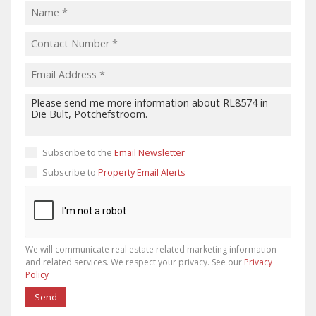
Subscribe to the
Email Newsletter
Subscribe to
Property Email Alerts
We will communicate real estate related marketing information
and related services. We respect your privacy. See our
Privacy
Policy
Send