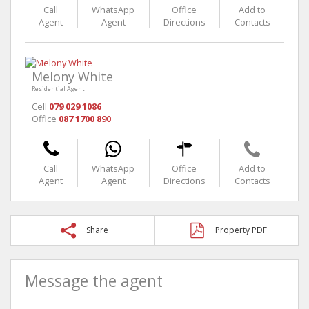
Call
WhatsApp
Office
Add to
Agent
Agent
Directions
Contacts
Melony White
Residential Agent
Cell
079 029 1086
Office
087 1700 890
Call
WhatsApp
Office
Add to
Agent
Agent
Directions
Contacts
Share
Property PDF
Message the agent