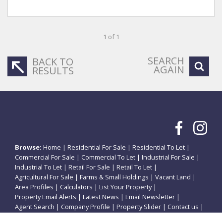
1 of 1
SEARCH
BACK TO
AGAIN
RESULTS
Browse:
Home
|
Residential For Sale
|
Residential To Let
|
Commercial For Sale
|
Commercial To Let
|
Industrial For Sale
|
Industrial To Let
|
Retail For Sale
|
Retail To Let
|
Agricultural For Sale
|
Farms & Small Holdings
|
Vacant Land
|
Area Profiles
|
Calculators
|
List Your Property
|
Property Email Alerts
|
Latest News
|
Email Newsletter
|
Agent Search
|
Company Profile
|
Property Slider
|
Contact us
|
Website Map
|
Links
|
Request Information
|
Privacy Policy