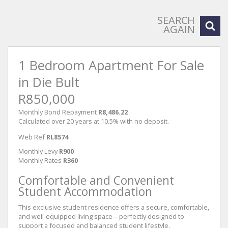
SEARCH
AGAIN
1 Bedroom Apartment For Sale
in Die Bult
R850,000
Monthly Bond Repayment
R8,486.22
Calculated over 20 years at 10.5% with no deposit.
Web Ref
RL8574
Monthly Levy
R900
Monthly Rates
R360
Comfortable and Convenient
Student Accommodation
This exclusive student residence offers a secure, comfortable,
and well-equipped living space—perfectly designed to
support a focused and balanced student lifestyle.