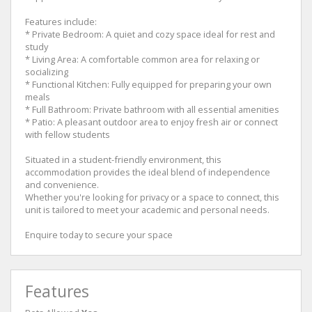
Features include:
* Private Bedroom: A quiet and cozy space ideal for rest and
study
* Living Area: A comfortable common area for relaxing or
socializing
* Functional Kitchen: Fully equipped for preparing your own
meals
* Full Bathroom: Private bathroom with all essential amenities
* Patio: A pleasant outdoor area to enjoy fresh air or connect
with fellow students
Situated in a student-friendly environment, this
accommodation provides the ideal blend of independence
and convenience.
Whether you're looking for privacy or a space to connect, this
unit is tailored to meet your academic and personal needs.
Enquire today to secure your space
Features