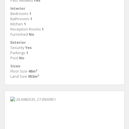
Pets Allowed
Yes
Interior
Bedrooms
1
Bathrooms
1
Kitchen
1
Reception Rooms
1
Furnished
No
Exterior
Security
Yes
Parkings
1
Pool
No
Sizes
Floor Size
48m²
Land Size
953m²