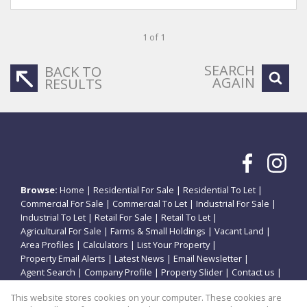
1 of 1
SEARCH
BACK TO
AGAIN
RESULTS
Browse:
Home
|
Residential For Sale
|
Residential To Let
|
Commercial For Sale
|
Commercial To Let
|
Industrial For Sale
|
Industrial To Let
|
Retail For Sale
|
Retail To Let
|
Agricultural For Sale
|
Farms & Small Holdings
|
Vacant Land
|
Area Profiles
|
Calculators
|
List Your Property
|
Property Email Alerts
|
Latest News
|
Email Newsletter
|
Agent Search
|
Company Profile
|
Property Slider
|
Contact us
|
Website Map
|
Links
|
Request Information
|
Privacy Policy
This website stores cookies on your computer. These cookies are