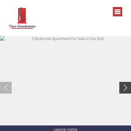
UNDER OFFER