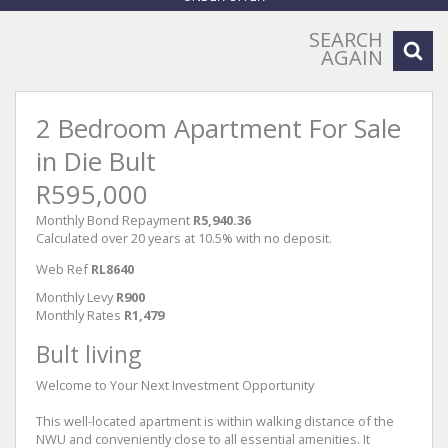
SEARCH
AGAIN
2 Bedroom Apartment For Sale
in Die Bult
R595,000
Monthly Bond Repayment
R5,940.36
Calculated over 20 years at 10.5% with no deposit.
Web Ref
RL8640
Monthly Levy
R900
Monthly Rates
R1,479
Bult living
Welcome to Your Next Investment Opportunity
This well-located apartment is within walking distance of the
NWU and conveniently close to all essential amenities. It