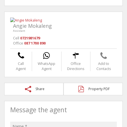
Angie Mokaleng
Assistant
Cell
0721981679
Office
087 1700 890
Call
WhatsApp
Office
Add to
Agent
Agent
Directions
Contacts
Share
Property PDF
Message the agent