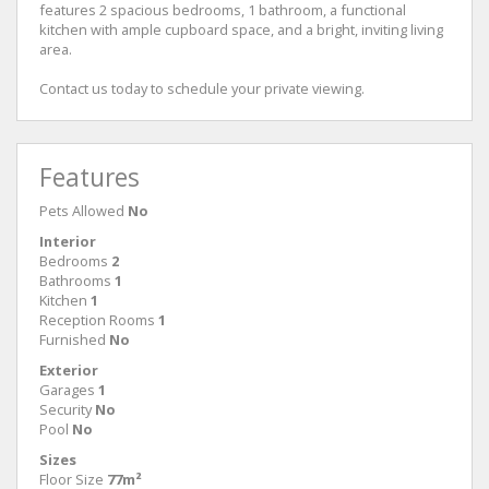
features 2 spacious bedrooms, 1 bathroom, a functional
kitchen with ample cupboard space, and a bright, inviting living
area.
Contact us today to schedule your private viewing.
Features
Pets Allowed
No
Interior
Bedrooms
2
Bathrooms
1
Kitchen
1
Reception Rooms
1
Furnished
No
Exterior
Garages
1
Security
No
Pool
No
Sizes
Floor Size
77m²