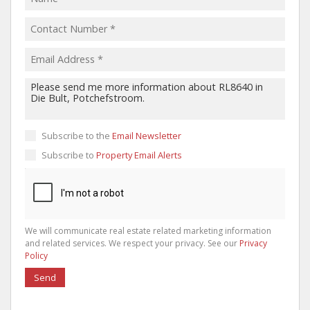
Subscribe to the
Email Newsletter
Subscribe to
Property Email Alerts
We will communicate real estate related marketing information
and related services. We respect your privacy. See our
Privacy
Policy
Send