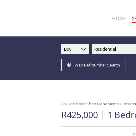
HOME
S
Buy
Residential
Web Ref Number Search
R
R
C
C
I
You are here:
Theo Eiendomme
/
Residen
|
R425,000
1 Bedr
I
R
R
S