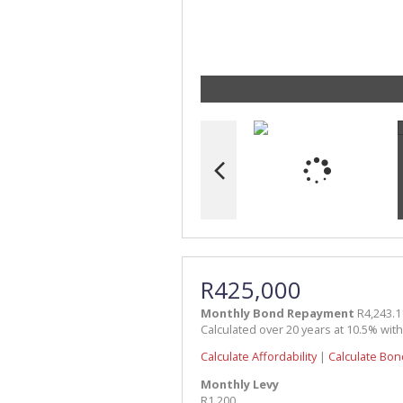
R425,000
Monthly Bond Repayment
R4,243.1
Calculated over 20 years at 10.5% wit
Calculate Affordability
|
Calculate Bon
Monthly Levy
R1,200