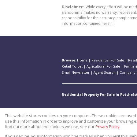
Disclaimer:
While every effort will be ma
Eiendomme makes no warranty, representatio
responsibility for the accuracy, completen
information contained herein.
Browse:
Home
|
Residential For Sale
|
Resid
Retail To Let
|
Agricultural For Sale
|
Farms &
Email Newsletter
|
Agent Search
|
Company P
Residential Property For Sale in Potchef
This website stores cookies on your computer. These cookies are used t
Website Powered by
Prop Data
use this information in order to improve and customize your browsing ex
Copyright © 2026 Theo Eiendomm
find out more about the cookies we use, see our
Privacy Policy
If you decline, your information won't be tracked when you visit this we