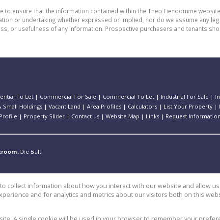
de to ensure that the information contained within the Theo Eiendomme website
n or undertaking whether expressed or implied, nor do we assume any legal lia
ess, or usefulness of any information. Prospective purchasers and tenants shou
ential To Let
|
Commercial For Sale
|
Commercial To Let
|
Industrial For Sale
|
I
 Small Holdings
|
Vacant Land
|
Area Profiles
|
Calculators
|
List Your Property
|
rofile
|
Property Slider
|
Contact us
|
Website Map
|
Links
|
Request Informatio
stroom:
Die Bult
o collect information about how you interact with our website and allow 
perience and for analytics and metrics about our visitors both on this web
e
bsite. A single cookie will be used in your browser to remember your prefer