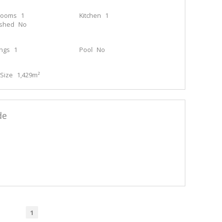
rooms
1
Kitchen
1
ished
No
ings
1
Pool
No
Size
1,429m²
de
1