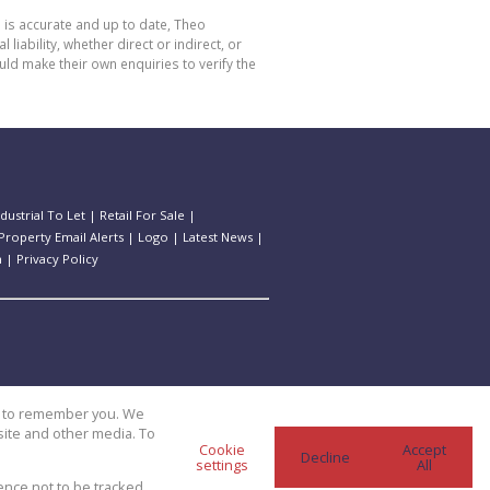
 is accurate and up to date, Theo
bility, whether direct or indirect, or
ld make their own enquiries to verify the
ndustrial To Let
|
Retail For Sale
|
Property Email Alerts
|
Logo
|
Latest News
|
n
|
Privacy Policy
us to remember you. We
site and other media. To
Cookie
Accept
Decline
settings
All
ence not to be tracked.