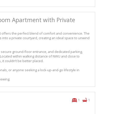
oom Apartment with Private
ffers the perfect blend of comfort and convenience. The
 into a private courtyard, creating an ideal space to unwind
a secure ground-floor entrance, and dedicated parking,
ce. Located within walking distance of NWU and close to
 it couldn’t be better placed.
nals, or anyone seeking a lock-up-and-go lifestyle in
iewing.
1
1