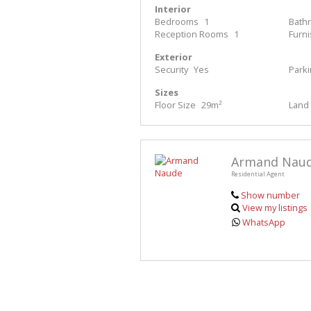
Interior
Bedrooms
1
Bath
Reception Rooms
1
Furn
Exterior
Security
Yes
Park
Sizes
Floor Size
29m²
Land 
Armand Nau
Residential Agent
Show number
View my listings
WhatsApp