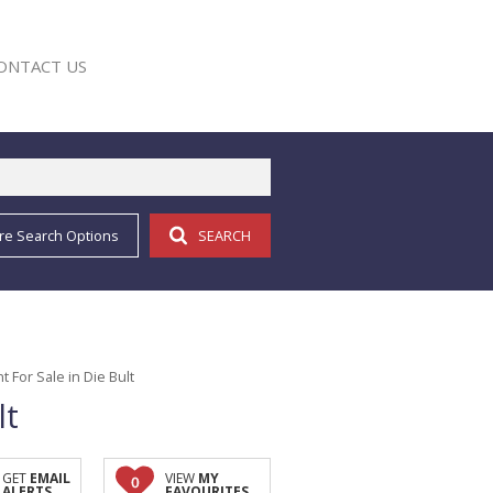
ONTACT US
re Search Options
SEARCH
E
For Sale in Die Bult
lt
GET
EMAIL
VIEW
MY
0
ALERTS
FAVOURITES