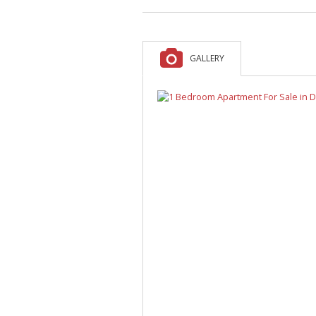
A
F
V
GALLERY