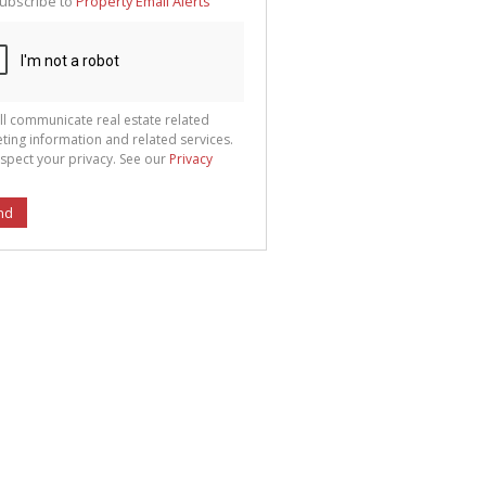
ubscribe to
Property Email Alerts
g
ion
ted
 We
your
See
cy
ll communicate real estate related
ting information and related services.
spect your privacy. See our
Privacy
nd