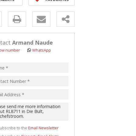
y
s.
tact
Armand Naude
ow number
WhatsApp
pt
acy
s.
cy
y
cate
ubscribe to the
Email Newsletter
te