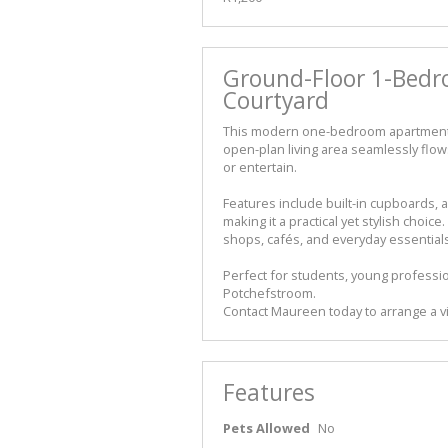
Ground-Floor 1-Bedr
Courtyard
This modern one-bedroom apartment o
open-plan living area seamlessly flows
or entertain.
Features include built-in cupboards, 
making it a practical yet stylish choi
shops, cafés, and everyday essentials,
Perfect for students, young professio
Potchefstroom.
Contact Maureen today to arrange a v
Features
Pets Allowed
No