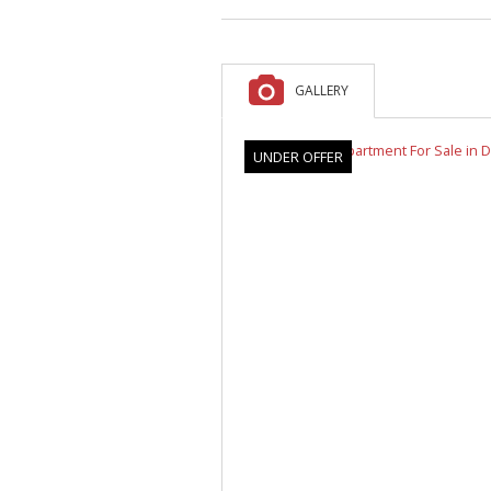
A
F
V
GALLERY
UNDER OFFER