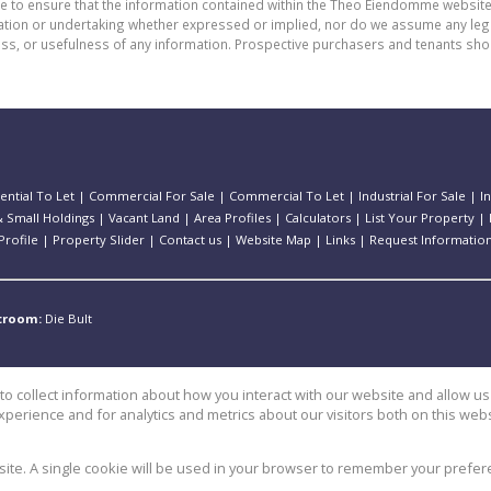
de to ensure that the information contained within the Theo Eiendomme website
n or undertaking whether expressed or implied, nor do we assume any legal lia
ess, or usefulness of any information. Prospective purchasers and tenants shou
ential To Let
|
Commercial For Sale
|
Commercial To Let
|
Industrial For Sale
|
I
 Small Holdings
|
Vacant Land
|
Area Profiles
|
Calculators
|
List Your Property
|
rofile
|
Property Slider
|
Contact us
|
Website Map
|
Links
|
Request Informatio
stroom:
Die Bult
o collect information about how you interact with our website and allow 
perience and for analytics and metrics about our visitors both on this web
e
bsite. A single cookie will be used in your browser to remember your prefer