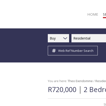
HOME
S
Buy
Residential
Web Ref Number Search
R
R
C
C
I
You are here:
Theo Eiendomme
/
Residen
|
R720,000
2 Bedr
I
R
R
S