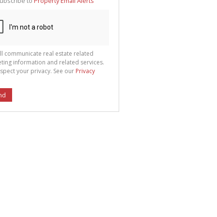
ubscribe to
Property Email Alerts
g
ion
ted
 We
your
See
cy
ll communicate real estate related
ting information and related services.
spect your privacy. See our
Privacy
nd