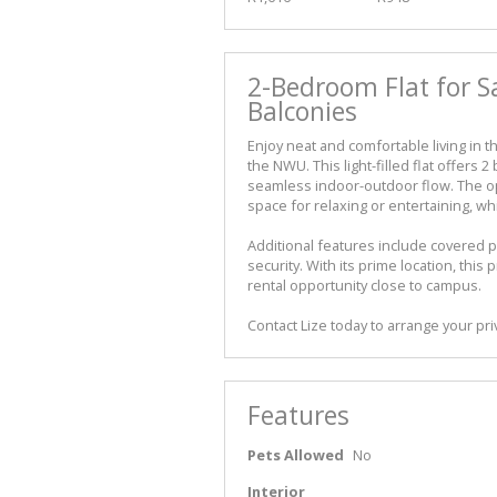
2-Bedroom Flat for S
Balconies
Enjoy neat and comfortable living in th
the NWU. This light-filled flat offers
seamless indoor-outdoor flow. The op
space for relaxing or entertaining, 
Additional features include covered p
security. With its prime location, this 
rental opportunity close to campus.
Contact Lize today to arrange your pri
Features
Pets Allowed
No
Interior