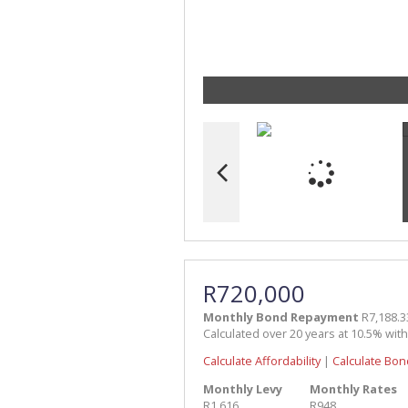
R720,000
Monthly Bond Repayment
R7,188.3
Calculated over 20 years at 10.5% wit
Calculate Affordability
|
Calculate Bon
Monthly Levy
Monthly Rates
R1,616
R948