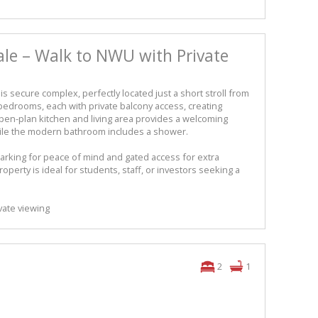
ale – Walk to NWU with Private
is secure complex, perfectly located just a short stroll from
 2 bedrooms, each with private balcony access, creating
en-plan kitchen and living area provides a welcoming
while the modern bathroom includes a shower.
arking for peace of mind and gated access for extra
property is ideal for students, staff, or investors seeking a
vate viewing
2
1