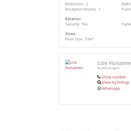
Bedrooms
2
Bath
Reception Rooms
1
Furn
Exterior
Security
Yes
Park
Sizes
Floor Size
51m²
Lize Huisam
Residential Agent
Show number
View my listings
WhatsApp