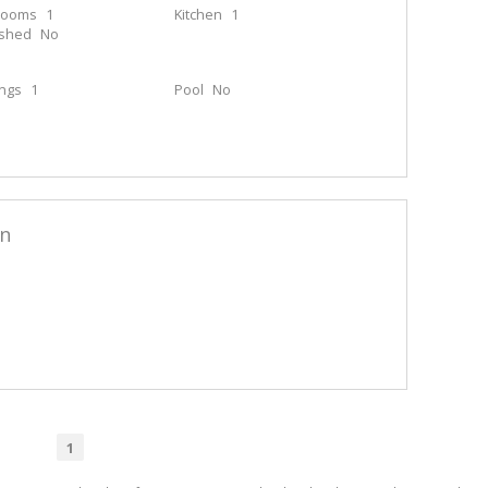
rooms
1
Kitchen
1
ished
No
ings
1
Pool
No
en
1