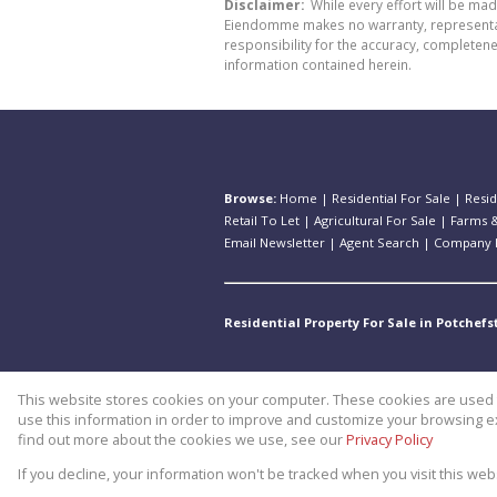
Disclaimer:
While every effort will be ma
Eiendomme makes no warranty, representatio
responsibility for the accuracy, completen
information contained herein.
Browse:
Home
|
Residential For Sale
|
Resid
Retail To Let
|
Agricultural For Sale
|
Farms &
Email Newsletter
|
Agent Search
|
Company P
Residential Property For Sale in Potchef
This website stores cookies on your computer. These cookies are used t
Website Powered by
Prop Data
use this information in order to improve and customize your browsing ex
Copyright © 2026 Theo Eiendomm
find out more about the cookies we use, see our
Privacy Policy
If you decline, your information won't be tracked when you visit this we