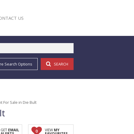
ONTACT US
re Search Options
SEARCH
E
For Sale in Die Bult
lt
GET
EMAIL
VIEW
MY
0
ALERTS
FAVOURITES