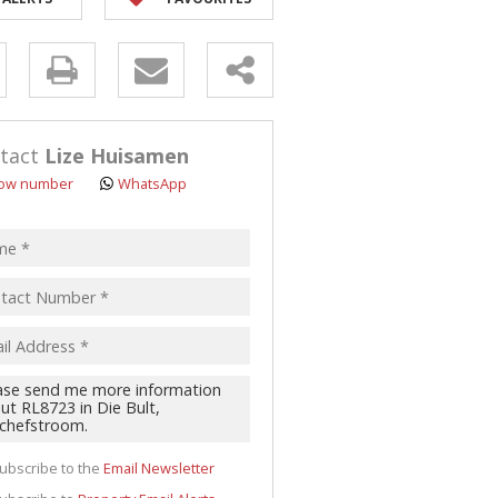
y
s.
tact
Lize Huisamen
ow number
WhatsApp
pt
acy
s.
cy
y
cate
ubscribe to the
Email Newsletter
te