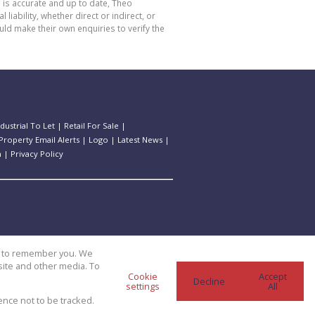
 is accurate and up to date, Theo
bility, whether direct or indirect, or
ld make their own enquiries to verify the
ndustrial To Let
|
Retail For Sale
|
Property Email Alerts
|
Logo
|
Latest News
|
n
|
Privacy Policy
us to remember you. We
site and other media. To
Cookie
Accept
Decline
settings
All
ence not to be tracked.