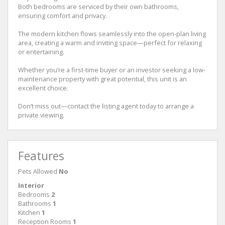
Both bedrooms are serviced by their own bathrooms,
ensuring comfort and privacy.
The modern kitchen flows seamlessly into the open-plan living
area, creating a warm and inviting space—perfect for relaxing
or entertaining.
Whether you’re a first-time buyer or an investor seeking a low-
maintenance property with great potential, this unit is an
excellent choice.
Don’t miss out—contact the listing agent today to arrange a
private viewing.
Features
Pets Allowed
No
Interior
Bedrooms
2
Bathrooms
1
Kitchen
1
Reception Rooms
1