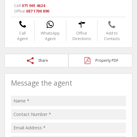
Cell
071 941 4624
Office
087 1700 890
Call
WhatsApp
Office
Add to
Agent
Agent
Directions
Contacts
Share
Property PDF
Message the agent