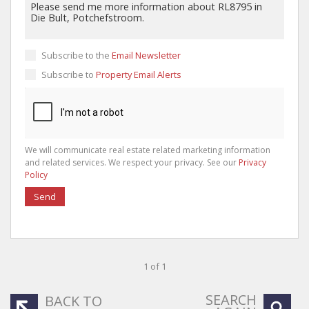
Subscribe to the
Email Newsletter
Subscribe to
Property Email Alerts
We will communicate real estate related marketing information
and related services. We respect your privacy. See our
Privacy
Policy
Send
1 of 1
SEARCH
BACK TO