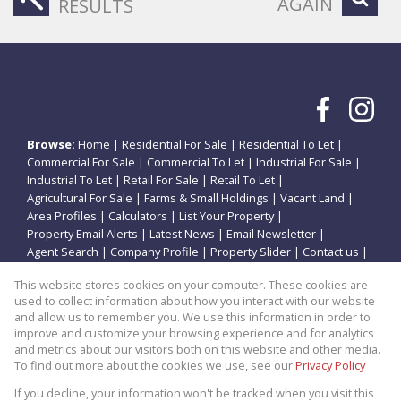
AGAIN
RESULTS
Browse:
Home
|
Residential For Sale
|
Residential To Let
|
Commercial For Sale
|
Commercial To Let
|
Industrial For Sale
|
Industrial To Let
|
Retail For Sale
|
Retail To Let
|
Agricultural For Sale
|
Farms & Small Holdings
|
Vacant Land
|
Area Profiles
|
Calculators
|
List Your Property
|
Property Email Alerts
|
Latest News
|
Email Newsletter
|
Agent Search
|
Company Profile
|
Property Slider
|
Contact us
|
Website Map
|
Links
|
Request Information
|
Privacy Policy
This website stores cookies on your computer. These cookies are
used to collect information about how you interact with our website
and allow us to remember you. We use this information in order to
improve and customize your browsing experience and for analytics
Property:
Residential Property For Sale in Potchefstroom
and metrics about our visitors both on this website and other media.
To find out more about the cookies we use, see our
Privacy Policy
View Desktop Version
If you decline, your information won't be tracked when you visit this