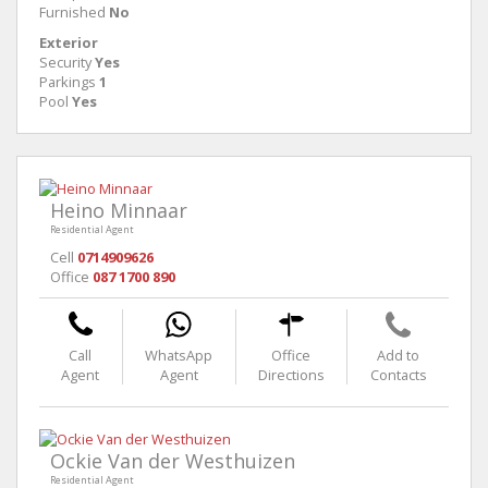
Furnished
No
Exterior
Security
Yes
Parkings
1
Pool
Yes
Heino Minnaar
Residential Agent
Cell
0714909626
Office
087 1700 890
Call
WhatsApp
Office
Add to
Agent
Agent
Directions
Contacts
Ockie Van der Westhuizen
Residential Agent