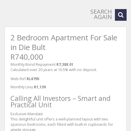
SEARCH
AGAIN
2 Bedroom Apartment For Sale
in Die Bult
R740,000
Monthly Bond Repayment
R7,388.01
Calculated over 20 years at 10.5% with no deposit.
Web Ref
RL8795
Monthly Levy
R1,139
Calling All Investors – Smart and
Practical Unit
Exclusive Mandate
This delightful unit offers a well-planned layout with two
spacious bedrooms, each fitted with built-in cupboards for
ample storage.