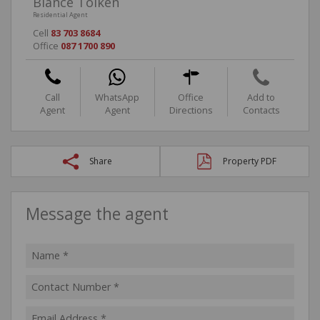
Biance Tolken
Residential Agent
Cell
83 703 8684
Office
087 1700 890
Call
WhatsApp
Office
Add to
Agent
Agent
Directions
Contacts
Share
Property PDF
Message the agent