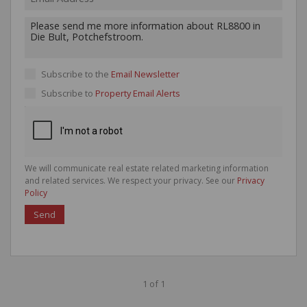
Subscribe to the
Email Newsletter
Subscribe to
Property Email Alerts
We will communicate real estate related marketing information
and related services. We respect your privacy. See our
Privacy
Policy
Send
1 of 1