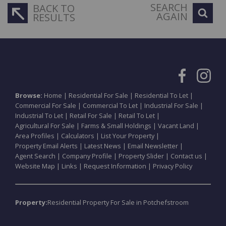
SEARCH
BACK TO
AGAIN
RESULTS
Browse:
Home
|
Residential For Sale
|
Residential To Let
|
Commercial For Sale
|
Commercial To Let
|
Industrial For Sale
|
Industrial To Let
|
Retail For Sale
|
Retail To Let
|
Agricultural For Sale
|
Farms & Small Holdings
|
Vacant Land
|
Area Profiles
|
Calculators
|
List Your Property
|
Property Email Alerts
|
Latest News
|
Email Newsletter
|
Agent Search
|
Company Profile
|
Property Slider
|
Contact us
|
Website Map
|
Links
|
Request Information
|
Privacy Policy
Property:
Residential Property For Sale in Potchefstroom