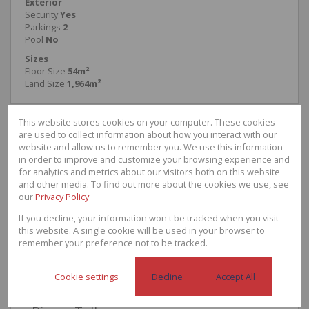
Exterior
Security
Yes
Parkings
2
Pool
No
Sizes
Floor Size
54m²
Land Size
1,964m²
This website stores cookies on your computer. These cookies
are used to collect information about how you interact with our
website and allow us to remember you. We use this information
Armand Naude
in order to improve and customize your browsing experience and
Residential Agent
for analytics and metrics about our visitors both on this website
Cell
0608202959
and other media. To find out more about the cookies we use, see
Office
087 1700 890
our
Privacy Policy
If you decline, your information won't be tracked when you visit
this website. A single cookie will be used in your browser to
remember your preference not to be tracked.
Call
WhatsApp
Office
Add to
Agent
Agent
Directions
Contacts
Cookie settings
Decline
Accept All