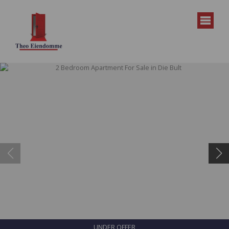
UNDER OFFER