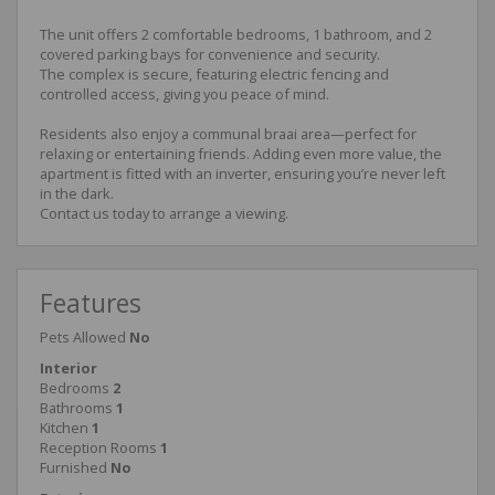
The unit offers 2 comfortable bedrooms, 1 bathroom, and 2
covered parking bays for convenience and security.
The complex is secure, featuring electric fencing and
controlled access, giving you peace of mind.
Residents also enjoy a communal braai area—perfect for
relaxing or entertaining friends. Adding even more value, the
apartment is fitted with an inverter, ensuring you’re never left
in the dark.
Contact us today to arrange a viewing.
Features
Pets Allowed
No
Interior
Bedrooms
2
Bathrooms
1
Kitchen
1
Reception Rooms
1
Furnished
No