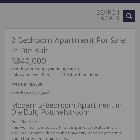
SEARCH
AGAIN
2 Bedroom Apartment For Sale
in Die Bult
R840,000
Monthly Bond Repayment
R8,386.39
Calculated over 20 years at 10.5% with no deposit.
Web Ref
RL8800
Monthly Levy
R1,477
Modern 2-Bedroom Apartment in
Die Bult, Potchefstroom
Dual Mandate
This well-maintained apartment is perfectly located in the
popular Bult area, close to the university, shopping centres,
and other essential amenities.