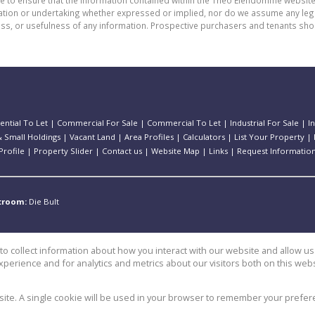
de to ensure that the information contained within the Theo Eiendomme website
n or undertaking whether expressed or implied, nor do we assume any legal lia
ess, or usefulness of any information. Prospective purchasers and tenants shou
ential To Let
|
Commercial For Sale
|
Commercial To Let
|
Industrial For Sale
|
I
 Small Holdings
|
Vacant Land
|
Area Profiles
|
Calculators
|
List Your Property
|
rofile
|
Property Slider
|
Contact us
|
Website Map
|
Links
|
Request Informatio
stroom:
Die Bult
o collect information about how you interact with our website and allow 
perience and for analytics and metrics about our visitors both on this web
e
bsite. A single cookie will be used in your browser to remember your prefer