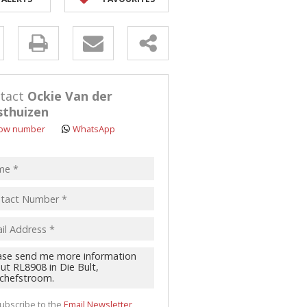
y
s.
tact
Ockie Van der
thuizen
ow number
WhatsApp
pt
acy
s.
cy
y
cate
te
ubscribe to the
Email Newsletter