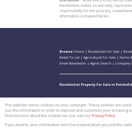
Disclaimer:
While every effort will be ma
Eiendomme makes no warranty, representatio
responsibility for the accuracy, completen
information contained herein.
Browse:
Home
|
Residential For Sale
|
Resid
Retail To Let
|
Agricultural For Sale
|
Farms &
Email Newsletter
|
Agent Search
|
Company P
Residential Property For Sale in Potchef
This website stores cookies on your computer. These cookies are used t
Website Powered by
Prop Data
use this information in order to improve and customize your browsing ex
Copyright © 2026 Theo Eiendomm
find out more about the cookies we use, see our
Privacy Policy
If you decline, your information won't be tracked when you visit this we