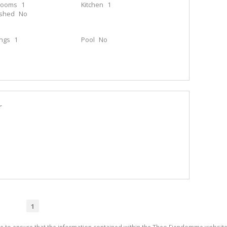
rooms
1
Kitchen
1
ished
No
ings
1
Pool
No
r
1