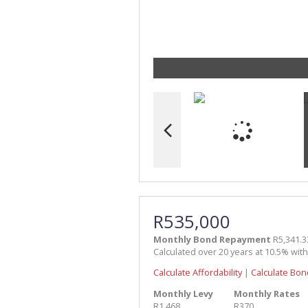
R535,000
Monthly Bond Repayment
R5,341.3
Calculated over 20 years at 10.5% wit
Calculate Affordability
|
Calculate Bon
Monthly Levy
Monthly Rates
R1,468
R370