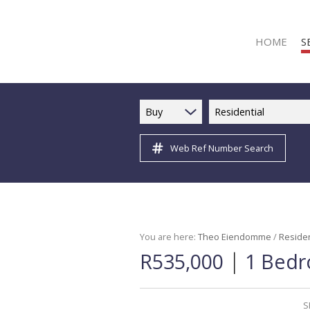
HOME
S
Buy
Residential
Web Ref Number Search
R
R
C
C
I
You are here:
Theo Eiendomme
/
Residen
|
R535,000
1 Bedr
I
R
R
S