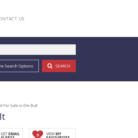
ONTACT US
re Search Options
SEARCH
E
For Sale in Die Bult
lt
GET
EMAIL
VIEW
MY
0
ALERTS
FAVOURITES