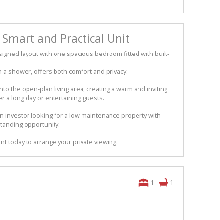
– Smart and Practical Unit
esigned layout with one spacious bedroom fitted with built-
a shower, offers both comfort and privacy.
into the open-plan living area, creating a warm and inviting
 a long day or entertaining guests.
an investor looking for a low-maintenance property with
tstanding opportunity.
nt today to arrange your private viewing.
1
1