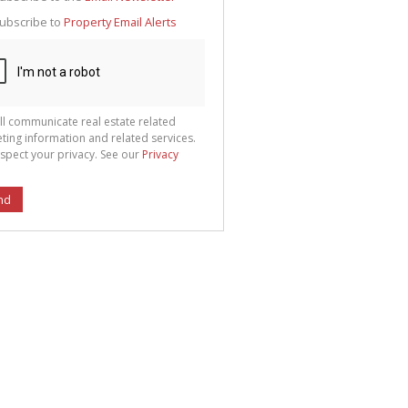
g
ion
ubscribe to
Property Email Alerts
ted
 We
your
See
cy
ll communicate real estate related
ting information and related services.
spect your privacy. See our
Privacy
nd