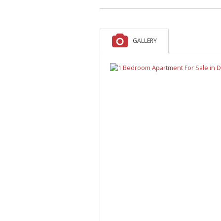
A
F
V
GALLERY