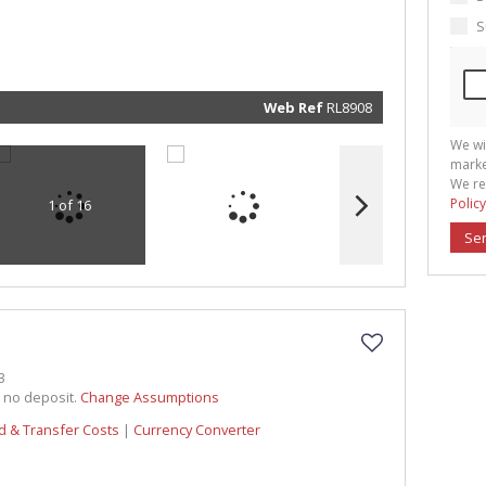
marketin
informat
S
and rela
services.
respect 
privacy. 
our
Priva
Policy
Web Ref
RL8908
Submit
We wi
marke
We re
Policy
1 of 16
Se
3
h no deposit.
Change Assumptions
d & Transfer Costs
|
Currency Converter