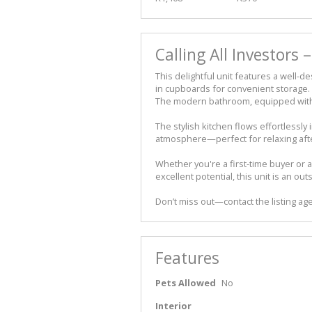
Calling All Investors 
This delightful unit features a well-d
in cupboards for convenient storage.
The modern bathroom, equipped with 
The stylish kitchen flows effortlessly 
atmosphere—perfect for relaxing after
Whether you're a first-time buyer or 
excellent potential, this unit is an ou
Don’t miss out—contact the listing age
Features
Pets Allowed
No
Interior