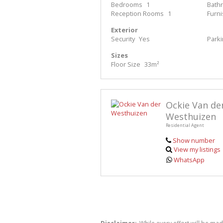
Bedrooms
1
Bath
Reception Rooms
1
Furn
Exterior
Security
Yes
Park
Sizes
Floor Size
33m²
Ockie Van de
Westhuizen
Residential Agent
Show number
View my listings
WhatsApp