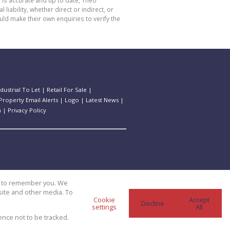
 is accurate and up to date, Theo
bility, whether direct or indirect, or
ld make their own enquiries to verify the
ndustrial To Let
|
Retail For Sale
|
Property Email Alerts
|
Logo
|
Latest News
|
n
|
Privacy Policy
us to remember you. We
site and other media. To
Cookie
Accept
Decline
settings
All
ence not to be tracked.