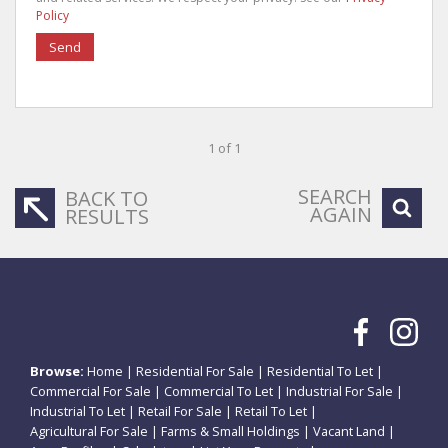
Policy
Send
1 of 1
SEARCH
BACK TO
AGAIN
RESULTS
Browse:
Home
|
Residential For Sale
|
Residential To Let
|
Commercial For Sale
|
Commercial To Let
|
Industrial For Sale
|
Industrial To Let
|
Retail For Sale
|
Retail To Let
|
Agricultural For Sale
|
Farms & Small Holdings
|
Vacant Land
|