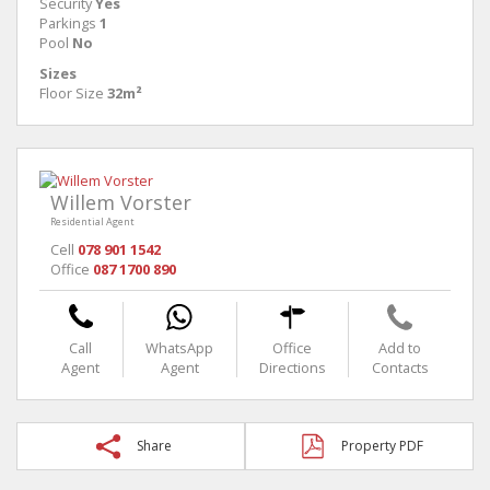
Security
Yes
Parkings
1
Pool
No
Sizes
Floor Size
32m²
Willem Vorster
Residential Agent
Cell
078 901 1542
Office
087 1700 890
Call
WhatsApp
Office
Add to
Agent
Agent
Directions
Contacts
Share
Property PDF