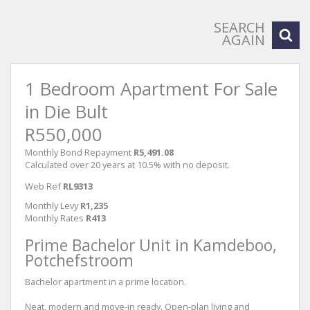
SEARCH
AGAIN
1 Bedroom Apartment For Sale
in Die Bult
R550,000
Monthly Bond Repayment
R5,491.08
Calculated over 20 years at 10.5% with no deposit.
Web Ref
RL9313
Monthly Levy
R1,235
Monthly Rates
R413
Prime Bachelor Unit in Kamdeboo,
Potchefstroom
Bachelor apartment in a prime location.
Neat, modern and move-in ready. Open-plan living and