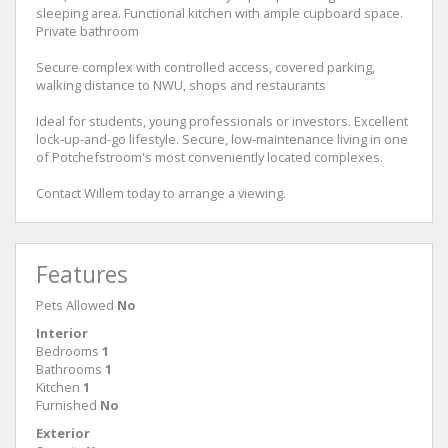
sleeping area. Functional kitchen with ample cupboard space.
Private bathroom
Secure complex with controlled access, covered parking,
walking distance to NWU, shops and restaurants
Ideal for students, young professionals or investors. Excellent
lock-up-and-go lifestyle. Secure, low-maintenance living in one
of Potchefstroom's most conveniently located complexes.
Contact Willem today to arrange a viewing.
Features
Pets Allowed
No
Interior
Bedrooms
1
Bathrooms
1
Kitchen
1
Furnished
No
Exterior