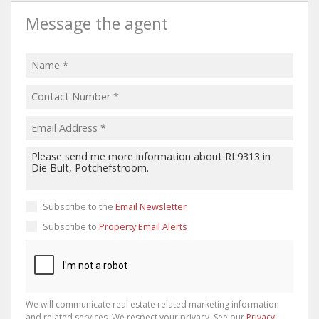
Message the agent
Subscribe to the
Email Newsletter
Subscribe to
Property Email Alerts
We will communicate real estate related marketing information
and related services. We respect your privacy. See our
Privacy