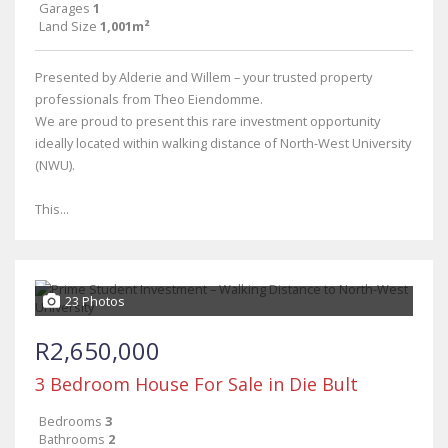
Garages
1
Land Size
1,001m²
Presented by Alderie and Willem – your trusted property
professionals from Theo Eiendomme.
We are proud to present this rare investment opportunity
ideally located within walking distance of North-West University
(NWU).
This...
23 Photos
R2,650,000
3 Bedroom House For Sale in Die Bult
Bedrooms
3
Bathrooms
2