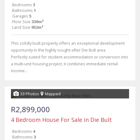
Bedrooms
3
Bathrooms
1
Garages
5
Floor Size
330m²
Land Size
952m²
This solidly built property offers an exceptional development
opportunity in the highly sought-after Die Bult area.
Perfectly suited for student accommodation or conversion into
a multi-unit housing project, it combines immediate rental
income...
33 Photos
Mapped
R2,899,000
4 Bedroom House For Sale in Die Bult
Bedrooms
4
Bathrooms
3