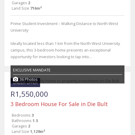
Garages
2
Land Size
716m²
Prime Student Investment – Walking Distance to North-West
University
Ideally located less than 1 km from the North-West University
campus, this 3-bedroom home presents an exceptional
opportunity for investors looking to tap into...
EXCLUSIVE MANDATE
36 Photos
UNDER OFFER
R1,550,000
3 Bedroom House For Sale in Die Bult
Bedrooms
3
Bathrooms
1.5
Garages
2
Land Size
1,129m²