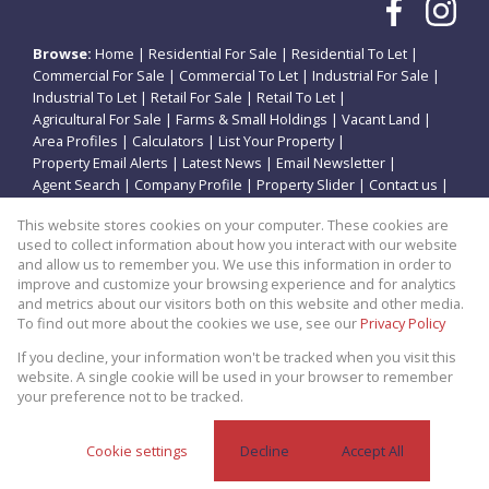
Browse:
Home
|
Residential For Sale
|
Residential To Let
|
Commercial For Sale
|
Commercial To Let
|
Industrial For Sale
|
Industrial To Let
|
Retail For Sale
|
Retail To Let
|
Agricultural For Sale
|
Farms & Small Holdings
|
Vacant Land
|
Area Profiles
|
Calculators
|
List Your Property
|
Property Email Alerts
|
Latest News
|
Email Newsletter
|
Agent Search
|
Company Profile
|
Property Slider
|
Contact us
|
Website Map
|
Links
|
Request Information
|
Privacy Policy
This website stores cookies on your computer. These cookies are
used to collect information about how you interact with our website
and allow us to remember you. We use this information in order to
improve and customize your browsing experience and for analytics
Property:
Residential Property For Sale in Potchefstroom
and metrics about our visitors both on this website and other media.
To find out more about the cookies we use, see our
Privacy Policy
View Desktop Version
If you decline, your information won't be tracked when you visit this
website. A single cookie will be used in your browser to remember
your preference not to be tracked.
Website Powered by
Prop Data
Copyright © 2026 Theo Eiendomme
Cookie settings
Decline
Accept All