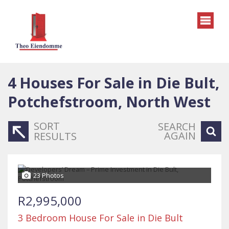
4
Houses For Sale in Die Bult,
Potchefstroom, North West
SORT
SEARCH
AGAIN
RESULTS
23 Photos
R2,995,000
3 Bedroom House For Sale in Die Bult