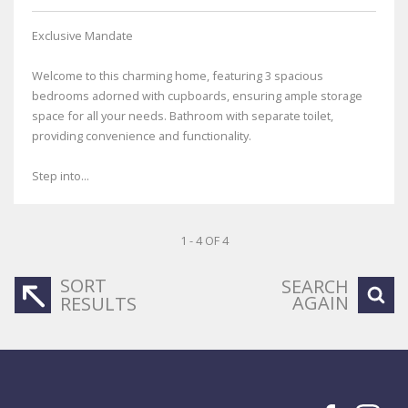
Exclusive Mandate
Welcome to this charming home, featuring 3 spacious
bedrooms adorned with cupboards, ensuring ample storage
space for all your needs. Bathroom with separate toilet,
providing convenience and functionality.
Step into...
1 - 4 OF 4
SORT
SEARCH
AGAIN
RESULTS