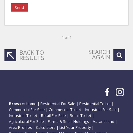
Send
1 of 1
SEARCH
BACK TO
AGAIN
RESULTS
Browse:
Home
|
Residential For Sale
|
Residential To Let
|
Commercial For Sale
|
Commercial To Let
|
Industrial For Sale
|
Industrial To Let
|
Retail For Sale
|
Retail To Let
|
Agricultural For Sale
|
Farms & Small Holdings
|
Vacant Land
|
Area Profiles
|
Calculators
|
List Your Property
|