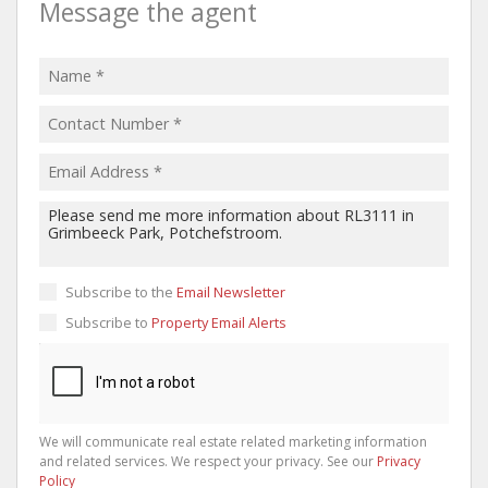
Message the agent
Subscribe to the
Email Newsletter
Subscribe to
Property Email Alerts
We will communicate real estate related marketing information
and related services. We respect your privacy. See our
Privacy
Policy