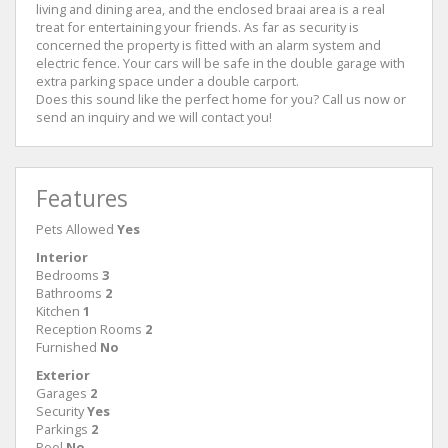
living and dining area, and the enclosed braai area is a real
treat for entertaining your friends. As far as security is
concerned the property is fitted with an alarm system and
electric fence. Your cars will be safe in the double garage with
extra parking space under a double carport.
Does this sound like the perfect home for you? Call us now or
send an inquiry and we will contact you!
Features
Pets Allowed
Yes
Interior
Bedrooms
3
Bathrooms
2
Kitchen
1
Reception Rooms
2
Furnished
No
Exterior
Garages
2
Security
Yes
Parkings
2
Pool
No