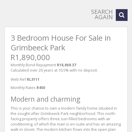
SEARCH
AGAIN
3 Bedroom House For Sale in
Grimbeeck Park
R1,890,000
Monthly Bond Repayment
R18,869.37
Calculated over 20 years at 10.5% with no deposit.
Web Ref
RL3111
Monthly Rates
R450
Modern and charming
This is your chance to own a modern family home situated in
the sought-after Grimbeeck Park neighborhood. This north-
facing property offers three sun-filled bedrooms with air
conditioning, of which the main is en-suite and has an amazing
walk-in closet. The modern kitchen flows into the open plan