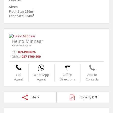
Sizes
Floor Size
250m²
Land Size
624m²
Heino Minnaar
Residential Agent
Cell
0714909626
Office
087 1700 890
Call
WhatsApp
Office
Add to
Agent
Agent
Directions
Contacts
Share
Property PDF