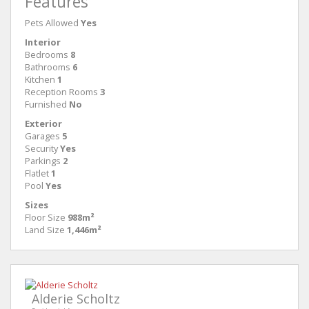
Features
Pets Allowed
Yes
Interior
Bedrooms
8
Bathrooms
6
Kitchen
1
Reception Rooms
3
Furnished
No
Exterior
Garages
5
Security
Yes
Parkings
2
Flatlet
1
Pool
Yes
Sizes
Floor Size
988m²
Land Size
1,446m²
Alderie Scholtz