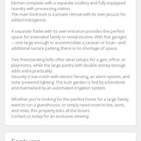
kitchen complete with a separate scullery and fully equipped
laundry with processing station.
The main bedroom is a private retreat with its own Jacuzzi for
added indulgence.
A separate flatlet with its own entrance provides the perfect
space for extended family or rental income. With five garages
—one large enough to accommodate a caravan or boat—and
additional secure parking, there is no shortage of space.
Two freestanding lofts offer ideal setups for a gym, office, or
playrooms, while the large pantry with double-storey storage
adds extra practicality.
Security is top-notch with electric fencing, an alarm system, and
solar-powered lighting. The lush garden is fed by a borehole
and maintained by an automated irrigation system.
Whether you're looking for the perfect home for a large family,
want to run a guesthouse, or simply need room to live, work,
and relax, this property ticks all the boxes.
Contact us today for an exclusive viewing