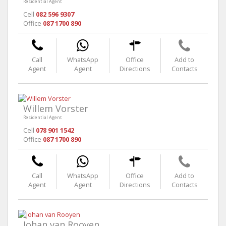
Residential Agent
Cell
082 596 9307
Office
087 1700 890
Call
WhatsApp
Office
Add to
Agent
Agent
Directions
Contacts
Willem Vorster
Residential Agent
Cell
078 901 1542
Office
087 1700 890
Call
WhatsApp
Office
Add to
Agent
Agent
Directions
Contacts
Johan van Rooyen