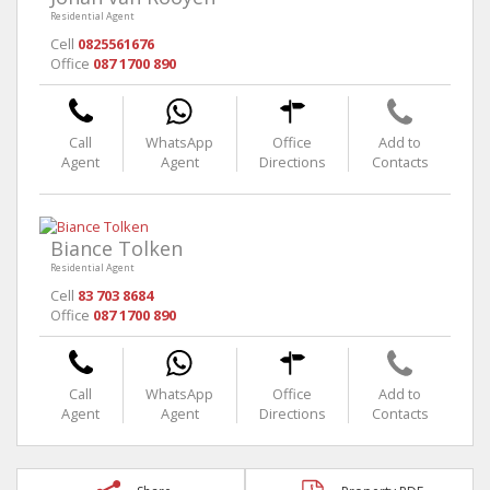
Residential Agent
Cell
0825561676
Office
087 1700 890
Call
WhatsApp
Office
Add to
Agent
Agent
Directions
Contacts
Biance Tolken
Residential Agent
Cell
83 703 8684
Office
087 1700 890
Call
WhatsApp
Office
Add to
Agent
Agent
Directions
Contacts