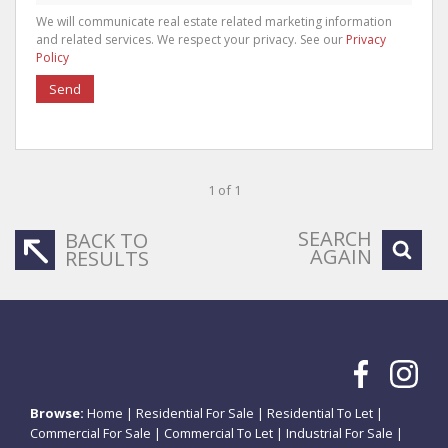
We will communicate real estate related marketing information
and related services. We respect your privacy. See our
Privacy
Policy
Send
1 of 1
SEARCH
BACK TO
AGAIN
RESULTS
Browse:
Home
|
Residential For Sale
|
Residential To Let
|
Commercial For Sale
|
Commercial To Let
|
Industrial For Sale
|