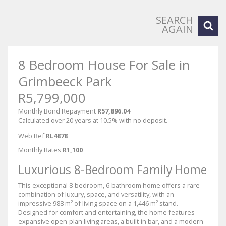
SEARCH
AGAIN
8 Bedroom House For Sale in
Grimbeeck Park
R5,799,000
Monthly Bond Repayment
R57,896.04
Calculated over 20 years at 10.5% with no deposit.
Web Ref
RL4878
Monthly Rates
R1,100
Luxurious 8-Bedroom Family Home
This exceptional 8-bedroom, 6-bathroom home offers a rare
combination of luxury, space, and versatility, with an
impressive 988 m² of living space on a 1,446 m² stand.
Designed for comfort and entertaining, the home features
expansive open-plan living areas, a built-in bar, and a modern