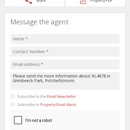
Share
Property PDF
Message the agent
Subscribe to the
Email Newsletter
Subscribe to
Property Email Alerts