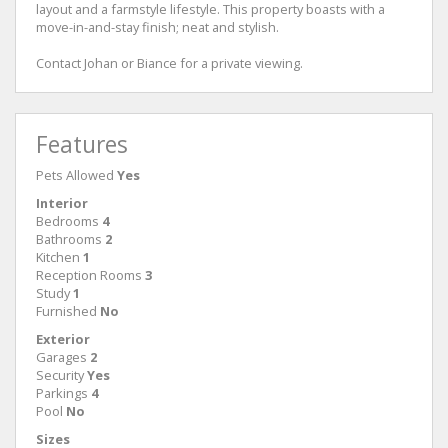
layout and a farmstyle lifestyle. This property boasts with a
move-in-and-stay finish; neat and stylish.
Contact Johan or Biance for a private viewing.
Features
Pets Allowed
Yes
Interior
Bedrooms
4
Bathrooms
2
Kitchen
1
Reception Rooms
3
Study
1
Furnished
No
Exterior
Garages
2
Security
Yes
Parkings
4
Pool
No
Sizes