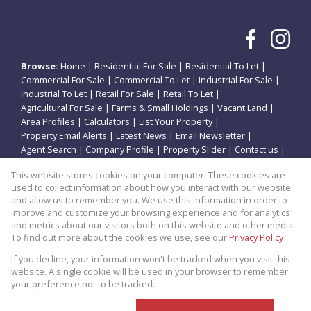
Browse:
Home
|
Residential For Sale
|
Residential To Let
|
Commercial For Sale
|
Commercial To Let
|
Industrial For Sale
|
Industrial To Let
|
Retail For Sale
|
Retail To Let
|
Agricultural For Sale
|
Farms & Small Holdings
|
Vacant Land
|
Area Profiles
|
Calculators
|
List Your Property
|
Property Email Alerts
|
Latest News
|
Email Newsletter
|
Agent Search
|
Company Profile
|
Property Slider
|
Contact us
|
Website Map
|
Links
|
Request Information
|
Privacy Policy
This website stores cookies on your computer. These cookies are
used to collect information about how you interact with our website
and allow us to remember you. We use this information in order to
improve and customize your browsing experience and for analytics
Property:
Residential Property For Sale in Potchefstroom
and metrics about our visitors both on this website and other media.
To find out more about the cookies we use, see our
Privacy Policy
View Desktop Version
If you decline, your information won't be tracked when you visit this
website. A single cookie will be used in your browser to remember
your preference not to be tracked.
Website Powered by
Prop Data
Copyright © 2026 Theo Eiendomme