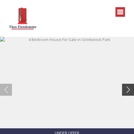
UNDER OFFER