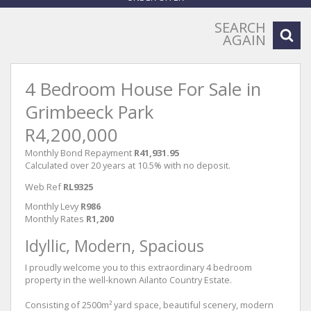
SEARCH
AGAIN
4 Bedroom House For Sale in
Grimbeeck Park
R4,200,000
Monthly Bond Repayment
R41,931.95
Calculated over 20 years at 10.5% with no deposit.
Web Ref
RL9325
Monthly Levy
R986
Monthly Rates
R1,200
Idyllic, Modern, Spacious
I proudly welcome you to this extraordinary 4 bedroom
property in the well-known Ailanto Country Estate.
Consisting of 2500m² yard space, beautiful scenery, modern