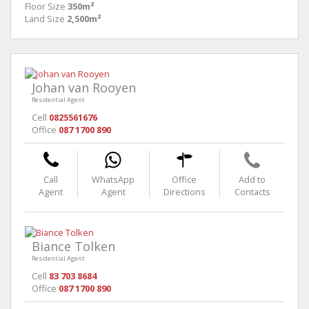
Floor Size
350m²
Land Size
2,500m²
Johan van Rooyen
Residential Agent
Cell
0825561676
Office
087 1700 890
Call
WhatsApp
Office
Add to
Agent
Agent
Directions
Contacts
Biance Tolken
Residential Agent
Cell
83 703 8684
Office
087 1700 890