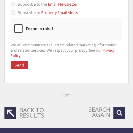
Subscribe to the
Email Newsletter
Subscribe to
Property Email Alerts
We will communicate real estate related marketing information
and related services. We respect your privacy. See our
Privacy
Policy
Send
1 of 1
SEARCH
BACK TO
AGAIN
RESULTS