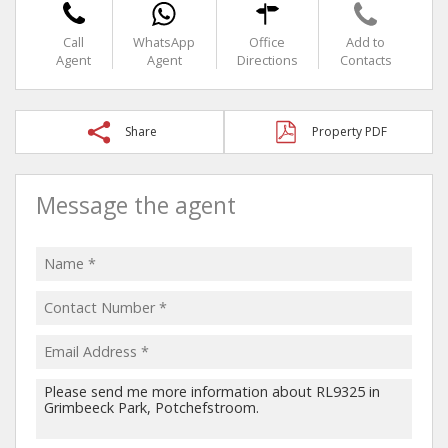
Call
WhatsApp
Office
Add to
Agent
Agent
Directions
Contacts
Share
Property PDF
Message the agent