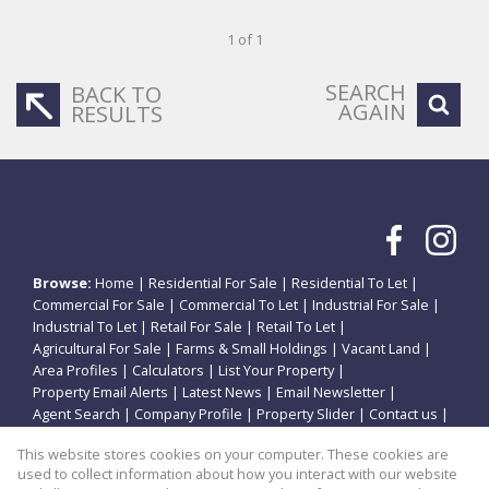
1 of 1
SEARCH
BACK TO
AGAIN
RESULTS
Browse:
Home
|
Residential For Sale
|
Residential To Let
|
Commercial For Sale
|
Commercial To Let
|
Industrial For Sale
|
Industrial To Let
|
Retail For Sale
|
Retail To Let
|
Agricultural For Sale
|
Farms & Small Holdings
|
Vacant Land
|
Area Profiles
|
Calculators
|
List Your Property
|
Property Email Alerts
|
Latest News
|
Email Newsletter
|
Agent Search
|
Company Profile
|
Property Slider
|
Contact us
|
Website Map
|
Links
|
Request Information
|
Privacy Policy
This website stores cookies on your computer. These cookies are
used to collect information about how you interact with our website