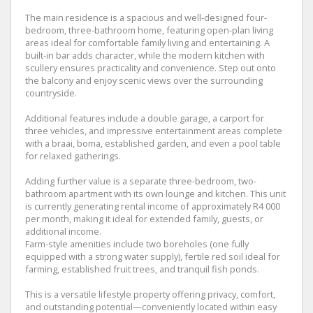
The main residence is a spacious and well-designed four-
bedroom, three-bathroom home, featuring open-plan living
areas ideal for comfortable family living and entertaining. A
built-in bar adds character, while the modern kitchen with
scullery ensures practicality and convenience. Step out onto
the balcony and enjoy scenic views over the surrounding
countryside.
Additional features include a double garage, a carport for
three vehicles, and impressive entertainment areas complete
with a braai, boma, established garden, and even a pool table
for relaxed gatherings.
Adding further value is a separate three-bedroom, two-
bathroom apartment with its own lounge and kitchen. This unit
is currently generating rental income of approximately R4 000
per month, making it ideal for extended family, guests, or
additional income.
Farm-style amenities include two boreholes (one fully
equipped with a strong water supply), fertile red soil ideal for
farming, established fruit trees, and tranquil fish ponds.
This is a versatile lifestyle property offering privacy, comfort,
and outstanding potential—conveniently located within easy