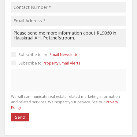
Subscribe to the
Email Newsletter
Subscribe to
Property Email Alerts
We will communicate real estate related marketing information
and related services. We respect your privacy. See our
Privacy
Policy
Send