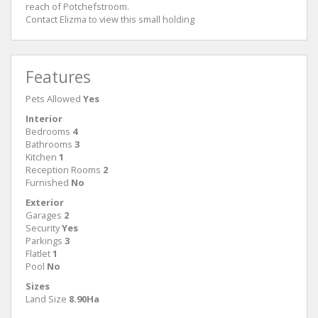
reach of Potchefstroom.
Contact Elizma to view this small holding
Features
Pets Allowed
Yes
Interior
Bedrooms
4
Bathrooms
3
Kitchen
1
Reception Rooms
2
Furnished
No
Exterior
Garages
2
Security
Yes
Parkings
3
Flatlet
1
Pool
No
Sizes
Land Size
8.90Ha