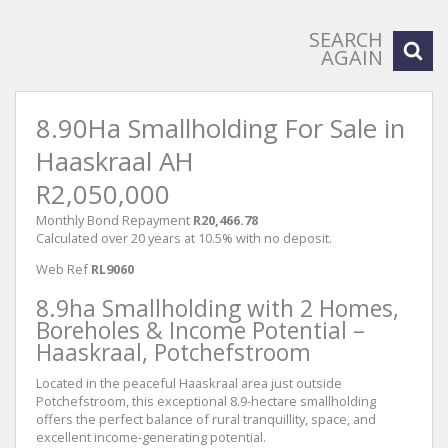
SEARCH
AGAIN
8.90Ha Smallholding For Sale in
Haaskraal AH
R2,050,000
Monthly Bond Repayment
R20,466.78
Calculated over 20 years at 10.5% with no deposit.
Web Ref
RL9060
8.9ha Smallholding with 2 Homes,
Boreholes & Income Potential –
Haaskraal, Potchefstroom
Located in the peaceful Haaskraal area just outside
Potchefstroom, this exceptional 8.9-hectare smallholding
offers the perfect balance of rural tranquillity, space, and
excellent income-generating potential.