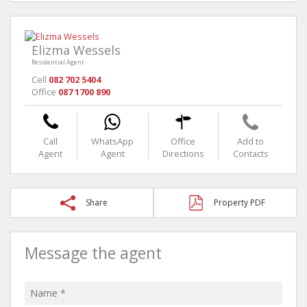
Elizma Wessels
Residential Agent
Cell
082 702 5404
Office
087 1700 890
Call
WhatsApp
Office
Add to
Agent
Agent
Directions
Contacts
Share
Property PDF
Message the agent