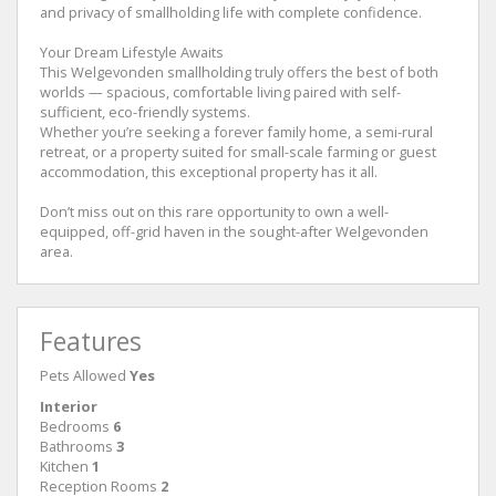
and privacy of smallholding life with complete confidence.
Your Dream Lifestyle Awaits
This Welgevonden smallholding truly offers the best of both
worlds — spacious, comfortable living paired with self-
sufficient, eco-friendly systems.
Whether you’re seeking a forever family home, a semi-rural
retreat, or a property suited for small-scale farming or guest
accommodation, this exceptional property has it all.
Don’t miss out on this rare opportunity to own a well-
equipped, off-grid haven in the sought-after Welgevonden
area.
Features
Pets Allowed
Yes
Interior
Bedrooms
6
Bathrooms
3
Kitchen
1
Reception Rooms
2