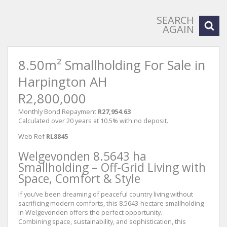
SEARCH
AGAIN
8.50m² Smallholding For Sale in
Harpington AH
R2,800,000
Monthly Bond Repayment
R27,954.63
Calculated over 20 years at 10.5% with no deposit.
Web Ref
RL8845
Welgevonden 8.5643 ha
Smallholding – Off-Grid Living with
Space, Comfort & Style
If you’ve been dreaming of peaceful country living without
sacrificing modern comforts, this 8.5643-hectare smallholding
in Welgevonden offers the perfect opportunity.
Combining space, sustainability, and sophistication, this