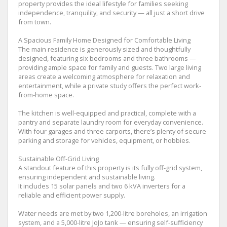
property provides the ideal lifestyle for families seeking
independence, tranquility, and security — all just a short drive
from town.
A Spacious Family Home Designed for Comfortable Living
The main residence is generously sized and thoughtfully
designed, featuring six bedrooms and three bathrooms —
providing ample space for family and guests. Two large living
areas create a welcoming atmosphere for relaxation and
entertainment, while a private study offers the perfect work-
from-home space.
The kitchen is well-equipped and practical, complete with a
pantry and separate laundry room for everyday convenience.
With four garages and three carports, there’s plenty of secure
parking and storage for vehicles, equipment, or hobbies.
Sustainable Off-Grid Living
A standout feature of this property is its fully off-grid system,
ensuring independent and sustainable living.
It includes 15 solar panels and two 6 kVA inverters for a
reliable and efficient power supply.
Water needs are met by two 1,200-litre boreholes, an irrigation
system, and a 5,000-litre JoJo tank — ensuring self-sufficiency