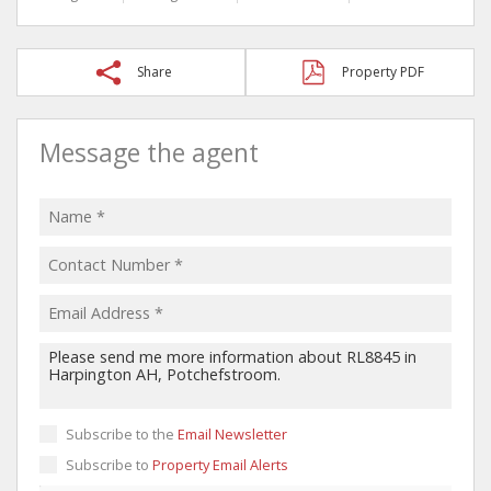
Share
Property PDF
Message the agent
Subscribe to the
Email Newsletter
Subscribe to
Property Email Alerts