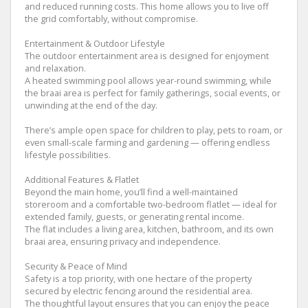
and reduced running costs. This home allows you to live off
the grid comfortably, without compromise.
Entertainment & Outdoor Lifestyle
The outdoor entertainment area is designed for enjoyment
and relaxation.
A heated swimming pool allows year-round swimming, while
the braai area is perfect for family gatherings, social events, or
unwinding at the end of the day.
There’s ample open space for children to play, pets to roam, or
even small-scale farming and gardening — offering endless
lifestyle possibilities.
Additional Features & Flatlet
Beyond the main home, you’ll find a well-maintained
storeroom and a comfortable two-bedroom flatlet — ideal for
extended family, guests, or generating rental income.
The flat includes a living area, kitchen, bathroom, and its own
braai area, ensuring privacy and independence.
Security & Peace of Mind
Safety is a top priority, with one hectare of the property
secured by electric fencing around the residential area.
The thoughtful layout ensures that you can enjoy the peace