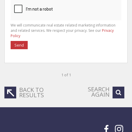
We will communicate real estate related marketing information
and related services. We respect your privacy. See our
Privacy
Policy
Send
1 of 1
SEARCH
BACK TO
AGAIN
RESULTS