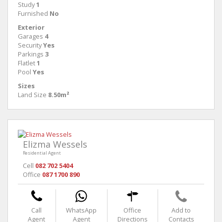
Study
1
Furnished
No
Exterior
Garages
4
Security
Yes
Parkings
3
Flatlet
1
Pool
Yes
Sizes
Land Size
8.50m²
Elizma Wessels
Residential Agent
Cell
082 702 5404
Office
087 1700 890
Call
WhatsApp
Office
Add to
Agent
Agent
Directions
Contacts