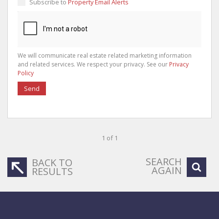
Subscribe to
Property Email Alerts
We will communicate real estate related marketing information
and related services. We respect your privacy. See our
Privacy
Policy
Send
1 of 1
SEARCH
BACK TO
AGAIN
RESULTS