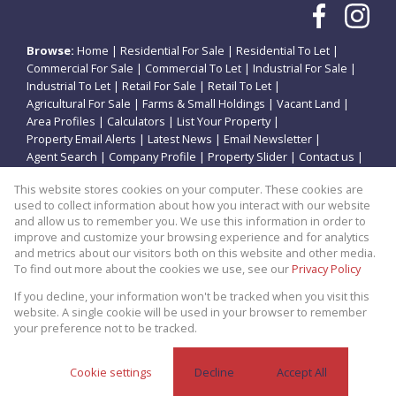
Browse:
Home
|
Residential For Sale
|
Residential To Let
|
Commercial For Sale
|
Commercial To Let
|
Industrial For Sale
|
Industrial To Let
|
Retail For Sale
|
Retail To Let
|
Agricultural For Sale
|
Farms & Small Holdings
|
Vacant Land
|
Area Profiles
|
Calculators
|
List Your Property
|
Property Email Alerts
|
Latest News
|
Email Newsletter
|
Agent Search
|
Company Profile
|
Property Slider
|
Contact us
|
Website Map
|
Links
|
Request Information
|
Privacy Policy
This website stores cookies on your computer. These cookies are
used to collect information about how you interact with our website
and allow us to remember you. We use this information in order to
improve and customize your browsing experience and for analytics
Property:
Residential Property For Sale in Potchefstroom
and metrics about our visitors both on this website and other media.
To find out more about the cookies we use, see our
Privacy Policy
View Desktop Version
If you decline, your information won't be tracked when you visit this
website. A single cookie will be used in your browser to remember
your preference not to be tracked.
Website Powered by
Prop Data
Copyright © 2026 Theo Eiendomme
Cookie settings
Decline
Accept All