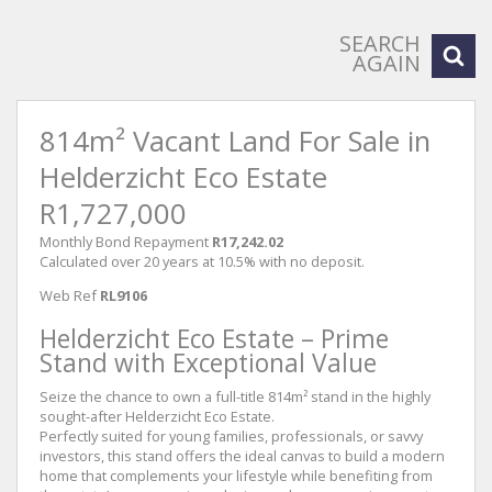
SEARCH
AGAIN
814m² Vacant Land For Sale in
Helderzicht Eco Estate
R1,727,000
Monthly Bond Repayment
R17,242.02
Calculated over 20 years at 10.5% with no deposit.
Web Ref
RL9106
Helderzicht Eco Estate – Prime
Stand with Exceptional Value
Seize the chance to own a full-title 814m² stand in the highly
sought-after Helderzicht Eco Estate.
Perfectly suited for young families, professionals, or savvy
investors, this stand offers the ideal canvas to build a modern
home that complements your lifestyle while benefiting from