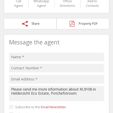
Call
WhatsApp
Office
Add to
Agent
Agent
Directions
Contacts
Share
Property PDF
Message the agent
Subscribe to the
Email Newsletter