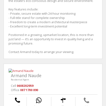
the estate’s eco-conscious design and secure environment.
Key features include:
- Private, secure estate with 24-hour monitoring
- Full-title stand for complete ownership
- Freedom to create a modern architectural masterpiece
- Excellent long-term investment potential
Positioned in a growing, upmarket location, this is more than
just land — it’s an opportunity to invest in quality living and a
promising future.
Contact Armand today to arrange your viewing.
Armand Naude
Residential Agent
Cell
0608202959
Office
087 1700 890