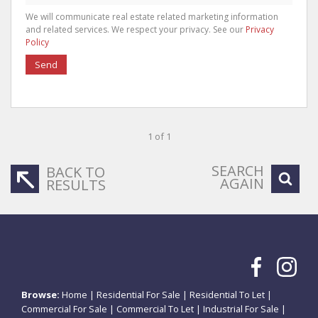
We will communicate real estate related marketing information
and related services. We respect your privacy. See our
Privacy
Policy
Send
1 of 1
SEARCH
BACK TO
AGAIN
RESULTS
Browse:
Home
|
Residential For Sale
|
Residential To Let
|
Commercial For Sale
|
Commercial To Let
|
Industrial For Sale
|