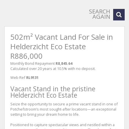
SEARCH
AGAIN
502m² Vacant Land For Sale in
Helderzicht Eco Estate
R886,000
Monthly Bond Repayment
R8,845.64
Calculated over 20 years at 10.5% with no deposit.
Web Ref
RL9131
Vacant Stand in the pristine
Helderzicht Eco Estate
Seize the opportunity to secure a prime vacant stand in one of
Potchefstroom’s most sought-after locations—an exceptional
setting to bring your dream home to life.
Positioned to capture spectacular views and nestled within a