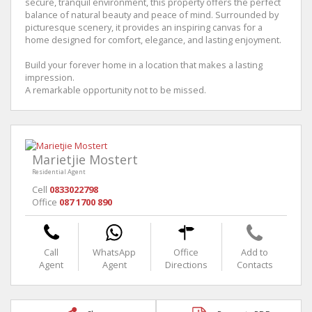
secure, tranquil environment, this property offers the perfect
balance of natural beauty and peace of mind. Surrounded by
picturesque scenery, it provides an inspiring canvas for a
home designed for comfort, elegance, and lasting enjoyment.
Build your forever home in a location that makes a lasting
impression.
A remarkable opportunity not to be missed.
Marietjie Mostert
Residential Agent
Cell
0833022798
Office
087 1700 890
Call
WhatsApp
Office
Add to
Agent
Agent
Directions
Contacts