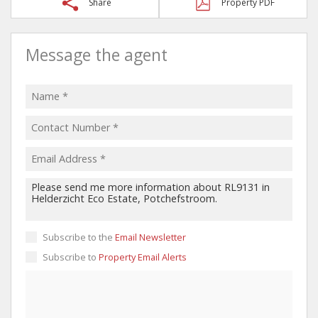
Share
Property PDF
Message the agent
Subscribe to the
Email Newsletter
Subscribe to
Property Email Alerts