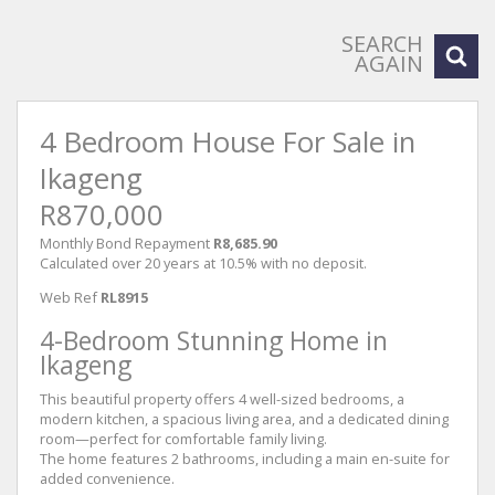
SEARCH
AGAIN
4 Bedroom House For Sale in
Ikageng
R870,000
Monthly Bond Repayment
R8,685.90
Calculated over 20 years at 10.5% with no deposit.
Web Ref
RL8915
4-Bedroom Stunning Home in
Ikageng
This beautiful property offers 4 well-sized bedrooms, a
modern kitchen, a spacious living area, and a dedicated dining
room—perfect for comfortable family living.
The home features 2 bathrooms, including a main en-suite for
added convenience.