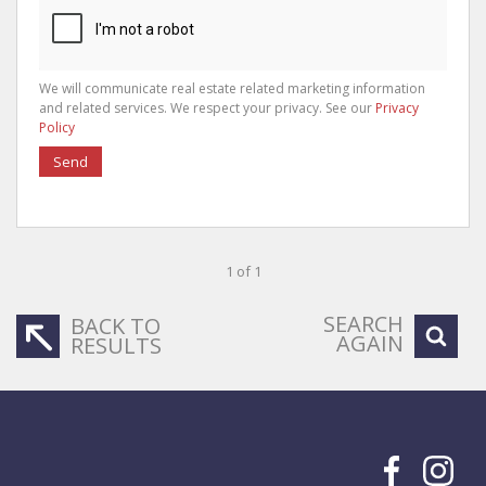
We will communicate real estate related marketing information
and related services. We respect your privacy. See our
Privacy
Policy
Send
1 of 1
SEARCH
BACK TO
AGAIN
RESULTS