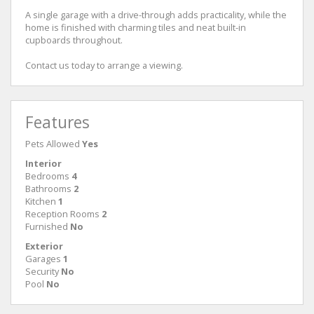
A single garage with a drive-through adds practicality, while the
home is finished with charming tiles and neat built-in
cupboards throughout.
Contact us today to arrange a viewing.
Features
Pets Allowed
Yes
Interior
Bedrooms
4
Bathrooms
2
Kitchen
1
Reception Rooms
2
Furnished
No
Exterior
Garages
1
Security
No
Pool
No