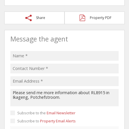
Share
Property PDF
Message the agent
Subscribe to the
Email Newsletter
Subscribe to
Property Email Alerts