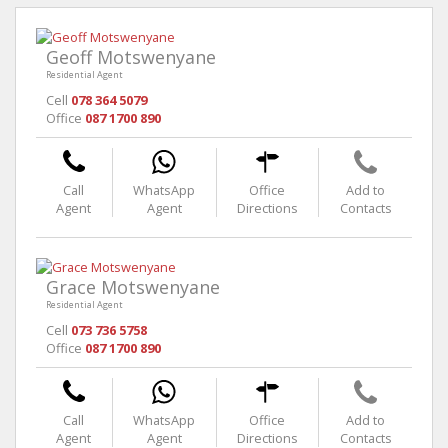
Geoff Motswenyane
Residential Agent
Cell
078 364 5079
Office
087 1700 890
Call
WhatsApp
Office
Add to
Agent
Agent
Directions
Contacts
Grace Motswenyane
Residential Agent
Cell
073 736 5758
Office
087 1700 890
Call
WhatsApp
Office
Add to
Agent
Agent
Directions
Contacts