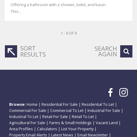
Offering a bathroom with a shower, toilet, and basin.
This...
1 - 9 OF 9
SORT
SEARCH
AGAIN
RESULTS
Browse:
Home
|
Residential For Sale
|
Residential To Let
|
Commercial For Sale
|
Commercial To Let
|
Industrial For Sale
|
Industrial To Let
|
Retail For Sale
|
Retail To Let
|
Agricultural For Sale
|
Farms & Small Holdings
|
Vacant Land
|
Area Profiles
|
Calculators
|
List Your Property
|
Property Email Alerts
|
Latest News
|
Email Newsletter
|