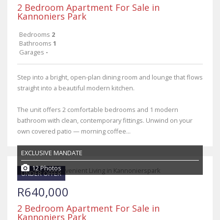
2 Bedroom Apartment For Sale in
Kannoniers Park
Bedrooms
2
Bathrooms
1
Garages
-
Step into a bright, open-plan dining room and lounge that flows
straight into a beautiful modern kitchen.
The unit offers 2 comfortable bedrooms and 1 modern
bathroom with clean, contemporary fittings. Unwind on your
own covered patio — morning coffee...
EXCLUSIVE MANDATE
12 Photos
UNDER OFFER
R640,000
2 Bedroom Apartment For Sale in
Kannoniers Park