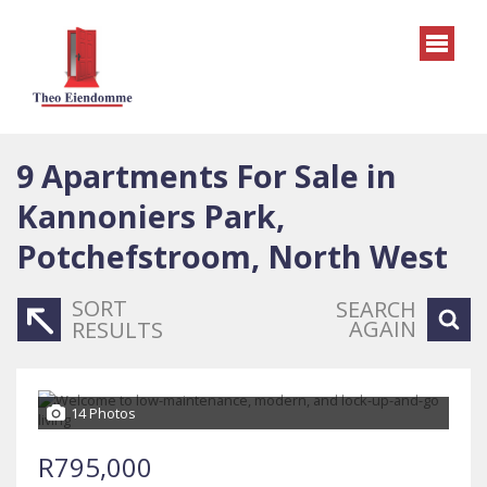
9
Apartments For Sale in
Kannoniers Park,
Potchefstroom, North West
SORT
SEARCH
AGAIN
RESULTS
14 Photos
R795,000