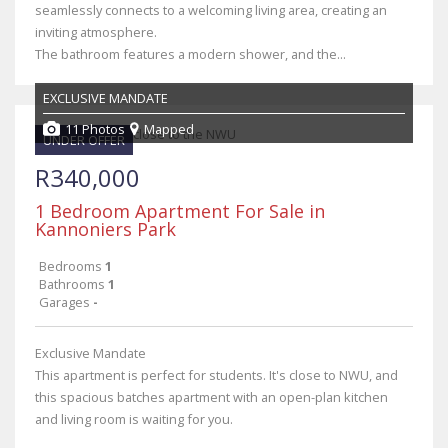
seamlessly connects to a welcoming living area, creating an
inviting atmosphere.
The bathroom features a modern shower, and the...
EXCLUSIVE MANDATE
11 Photos
Mapped
UNDER OFFER
R340,000
1 Bedroom Apartment For Sale in
Kannoniers Park
Bedrooms
1
Bathrooms
1
Garages
-
Exclusive Mandate
This apartment is perfect for students. It's close to NWU, and
this spacious batches apartment with an open-plan kitchen
and living room is waiting for you.