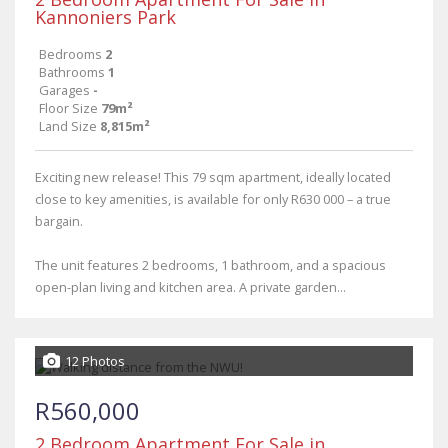
Kannoniers Park
Bedrooms
2
Bathrooms
1
Garages
-
Floor Size
79m²
Land Size
8,815m²
Exciting new release! This 79 sqm apartment, ideally located
close to key amenities, is available for only R630 000 – a true
bargain.
The unit features 2 bedrooms, 1 bathroom, and a spacious
open-plan living and kitchen area. A private garden...
12 Photos
R560,000
2 Bedroom Apartment For Sale in