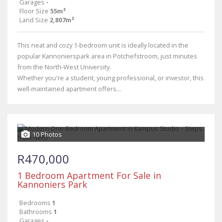
Garages
-
Floor Size
55m²
Land Size
2,807m²
This neat and cozy 1-bedroom unit is ideally located in the
popular Kannonierspark area in Potchefstroom, just minutes
from the North-West University.
Whether you're a student, young professional, or investor, this
well-maintained apartment offers...
10 Photos
R470,000
1 Bedroom Apartment For Sale in
Kannoniers Park
Bedrooms
1
Bathrooms
1
Garages
-