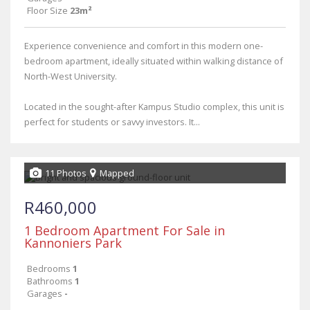
Floor Size
23m²
Experience convenience and comfort in this modern one-
bedroom apartment, ideally situated within walking distance of
North-West University.
Located in the sought-after Kampus Studio complex, this unit is
perfect for students or savvy investors. It...
11 Photos
Mapped
R460,000
1 Bedroom Apartment For Sale in
Kannoniers Park
Bedrooms
1
Bathrooms
1
Garages
-