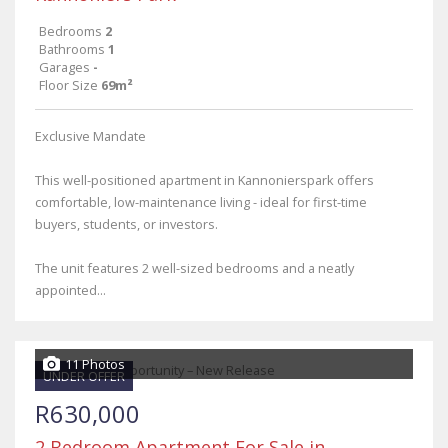
Bedrooms
2
Bathrooms
1
Garages
-
Floor Size
69m²
Exclusive Mandate
This well-positioned apartment in Kannonierspark offers
comfortable, low-maintenance living - ideal for first-time
buyers, students, or investors.
The unit features 2 well-sized bedrooms and a neatly
appointed...
11 Photos
UNDER OFFER
R630,000
2 Bedroom Apartment For Sale in