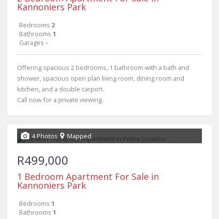
Kannoniers Park
Bedrooms
2
Bathrooms
1
Garages
-
Offering spacious 2 bedrooms, 1 bathroom with a bath and
shower, spacious open plan living room, dining room and
kitchen, and a double carport.
Call now for a private viewing.
4 Photos
Mapped
R499,000
1 Bedroom Apartment For Sale in
Kannoniers Park
Bedrooms
1
Bathrooms
1