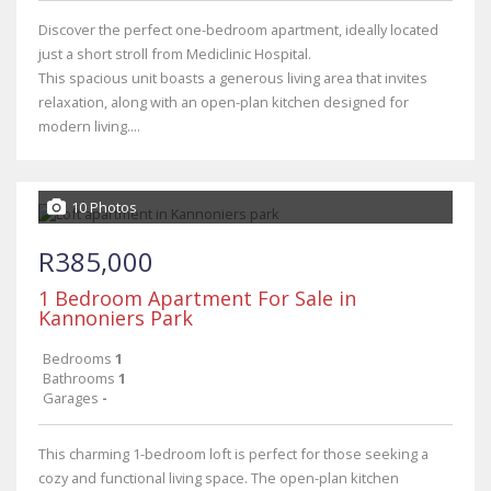
Discover the perfect one-bedroom apartment, ideally located
just a short stroll from Mediclinic Hospital.
This spacious unit boasts a generous living area that invites
relaxation, along with an open-plan kitchen designed for
modern living....
10 Photos
R385,000
1 Bedroom Apartment For Sale in
Kannoniers Park
Bedrooms
1
Bathrooms
1
Garages
-
This charming 1-bedroom loft is perfect for those seeking a
cozy and functional living space. The open-plan kitchen