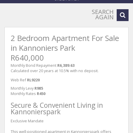
SEARCH
AGAIN
2 Bedroom Apartment For Sale
in Kannoniers Park
R640,000
Monthly Bond Repayment
R6,389.63
Calculated over 20 years at 10.5% with no deposit.
Web Ref
RL9220
Monthly Levy
R985
Monthly Rates
R450
Secure & Convenient Living in
Kannonierspark
Exclusive Mandate
This well-positioned apartment in Kannonierspark offers