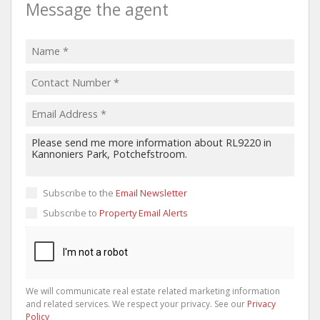
Message the agent
Subscribe to the
Email Newsletter
Subscribe to
Property Email Alerts
We will communicate real estate related marketing information
and related services. We respect your privacy. See our
Privacy
Policy