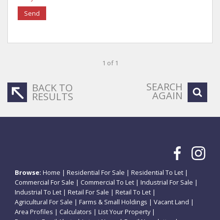
Send
1 of 1
SEARCH
BACK TO
AGAIN
RESULTS
Browse:
Home
|
Residential For Sale
|
Residential To Let
|
Commercial For Sale
|
Commercial To Let
|
Industrial For Sale
|
Industrial To Let
|
Retail For Sale
|
Retail To Let
|
Agricultural For Sale
|
Farms & Small Holdings
|
Vacant Land
|
Area Profiles
|
Calculators
|
List Your Property
|