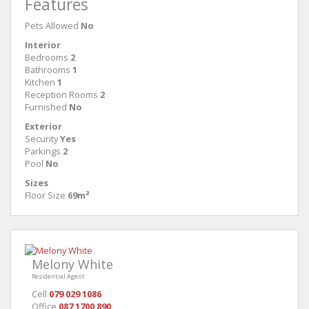
Features
Pets Allowed
No
Interior
Bedrooms
2
Bathrooms
1
Kitchen
1
Reception Rooms
2
Furnished
No
Exterior
Security
Yes
Parkings
2
Pool
No
Sizes
Floor Size
69m²
Melony White
Residential Agent
Cell
079 029 1086
Office
087 1700 890