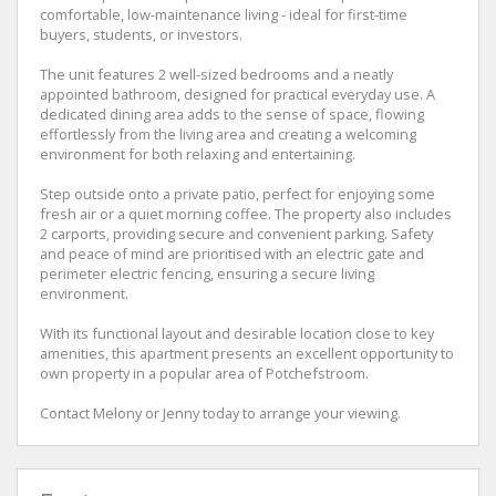
comfortable, low-maintenance living - ideal for first-time
buyers, students, or investors.
The unit features 2 well-sized bedrooms and a neatly
appointed bathroom, designed for practical everyday use. A
dedicated dining area adds to the sense of space, flowing
effortlessly from the living area and creating a welcoming
environment for both relaxing and entertaining.
Step outside onto a private patio, perfect for enjoying some
fresh air or a quiet morning coffee. The property also includes
2 carports, providing secure and convenient parking. Safety
and peace of mind are prioritised with an electric gate and
perimeter electric fencing, ensuring a secure living
environment.
With its functional layout and desirable location close to key
amenities, this apartment presents an excellent opportunity to
own property in a popular area of Potchefstroom.
Contact Melony or Jenny today to arrange your viewing.