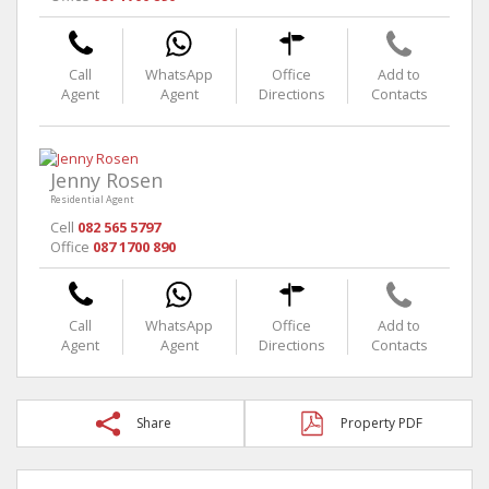
Call
WhatsApp
Office
Add to
Agent
Agent
Directions
Contacts
Jenny Rosen
Residential Agent
Cell
082 565 5797
Office
087 1700 890
Call
WhatsApp
Office
Add to
Agent
Agent
Directions
Contacts
Share
Property PDF