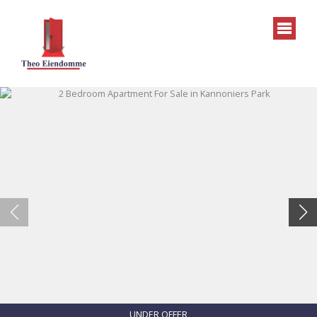
UNDER OFFER