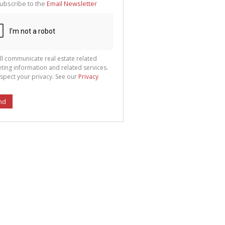
ubscribe to the
Email Newsletter
ll communicate real estate related
ting information and related services.
spect your privacy. See our
Privacy
nd