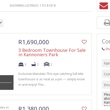
GRICULTURAL FOR SALE (1)
SHOWING LISTINGS 1 TO 8 OF 8
ARMS & SMALL HOLDINGS (38)
ACANT LAND (94)
Con
R1,690,000
Sh
3 Bedroom Townhouse For Sale
in Kannoniers Park
3
2
2
Exclusive Mandate This eye-catching full-title
townhouse is as neat as a pin — simply move
in and enjoy! The...
R1,380,000