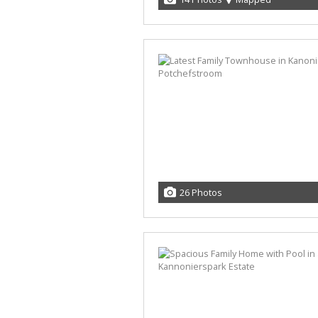
26 Photos