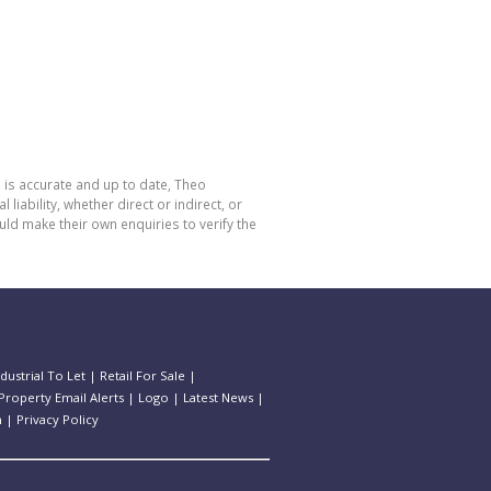
 is accurate and up to date, Theo
bility, whether direct or indirect, or
ld make their own enquiries to verify the
ndustrial To Let
|
Retail For Sale
|
Property Email Alerts
|
Logo
|
Latest News
|
n
|
Privacy Policy