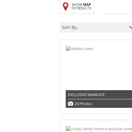
SHOW
MAP
A
OF RESULTS
F
V
Sort By...
EXCLUSIVE MANDATE
26 Photos