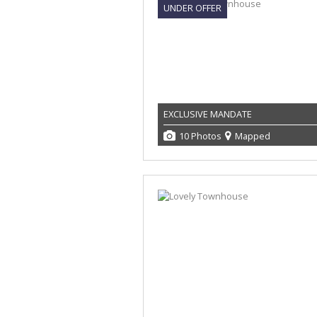
UNDER OFFER
EXCLUSIVE MANDATE
10 Photos
Mapped