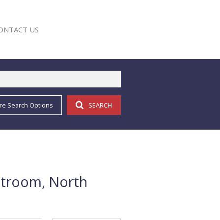
ONTACT US
re Search Options
SEARCH
E
stroom, North