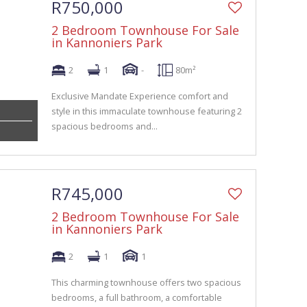
R750,000
2 Bedroom Townhouse For Sale
in Kannoniers Park
2
1
-
80m²
Exclusive Mandate Experience comfort and
style in this immaculate townhouse featuring 2
spacious bedrooms and...
R745,000
2 Bedroom Townhouse For Sale
in Kannoniers Park
2
1
1
This charming townhouse offers two spacious
bedrooms, a full bathroom, a comfortable