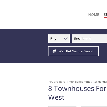
HOME
S
Buy
Residential
Web Ref Number Search
R
R
C
C
I
You are here:
Theo Eiendomme
/
Residential
8
Townhouses For 
I
West
R
R