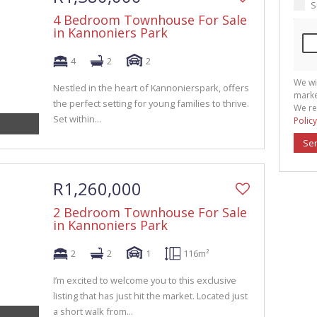
S
4 Bedroom Townhouse For Sale
in Kannoniers Park
4
2
2
We wi
Nestled in the heart of Kannonierspark, offers
marke
the perfect setting for young families to thrive.
We re
Set within...
Policy
Se
R1,260,000
2 Bedroom Townhouse For Sale
in Kannoniers Park
2
2
1
116m²
I’m excited to welcome you to this exclusive
listing that has just hit the market. Located just
a short walk from...