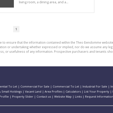
living room, a dining area, and a...
1
de to ensure that the information contained within the Theo Eiendomme website
n or undertaking whether expressed or implied, nor do we assume any legal lia
ess, or usefulness of any information. Prospective purchasers and tenants shou
ential To Let
|
Commercial For Sale
|
Commercial To Let
|
Industrial For Sale
|
I
 Small Holdings
|
Vacant Land
|
Area Profiles
|
Calculators
|
List Your Property
|
rofile
|
Property Slider
|
Contact us
|
Website Map
|
Links
|
Request Informatio