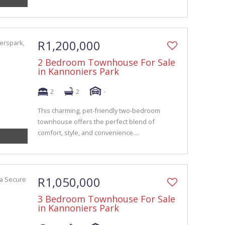
R1,200,000
2 Bedroom Townhouse For Sale
in Kannoniers Park
2
2
-
This charming, pet-friendly two-bedroom
townhouse offers the perfect blend of
comfort, style, and convenience....
R1,050,000
3 Bedroom Townhouse For Sale
in Kannoniers Park