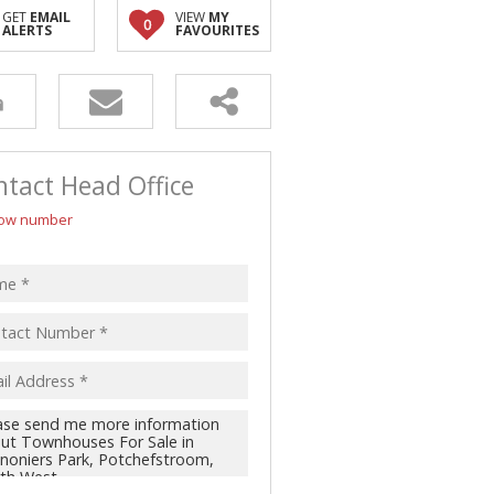
GET
EMAIL
VIEW
MY
0
ALERTS
FAVOURITES
tact Head Office
ow number