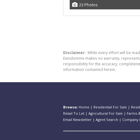
23 Photos
Disclaimer:
While every effort will be ma
Eiendomme makes no warranty, representatio
responsibility for the accuracy, completen
information contained herein.
Browse:
Home
|
Residential For Sale
|
Resid
Retail To Let
|
Agricultural For Sale
|
Farms &
Email Newsletter
|
Agent Search
|
Company P