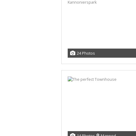
24 Photos
14 Photos
Mapped