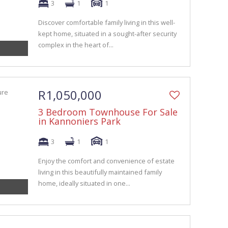
3
1
1
Discover comfortable family living in this well-
kept home, situated in a sought-after security
complex in the heart of...
R1,050,000
3 Bedroom Townhouse For Sale
in Kannoniers Park
3
1
1
Enjoy the comfort and convenience of estate
living in this beautifully maintained family
home, ideally situated in one...