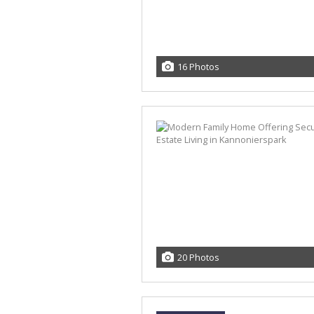
16 Photos
20 Photos