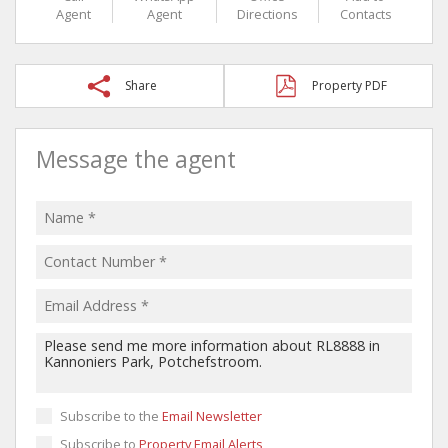
Agent
Agent
Directions
Contacts
Share
Property PDF
Message the agent
Subscribe to the
Email Newsletter
Subscribe to
Property Email Alerts