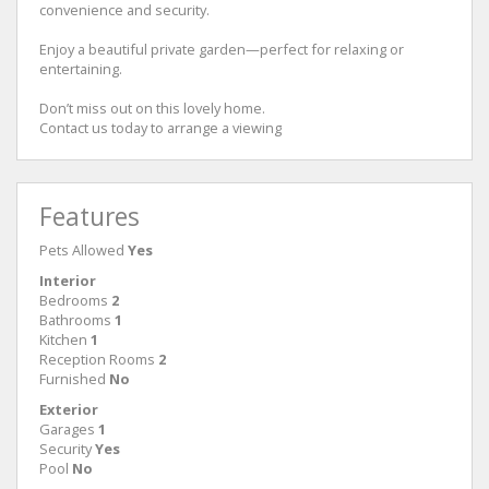
convenience and security.
Enjoy a beautiful private garden—perfect for relaxing or
entertaining.
Don’t miss out on this lovely home.
Contact us today to arrange a viewing
Features
Pets Allowed
Yes
Interior
Bedrooms
2
Bathrooms
1
Kitchen
1
Reception Rooms
2
Furnished
No
Exterior
Garages
1
Security
Yes
Pool
No