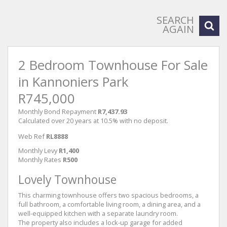
SEARCH
AGAIN
2 Bedroom Townhouse For Sale
in Kannoniers Park
R745,000
Monthly Bond Repayment
R7,437.93
Calculated over 20 years at 10.5% with no deposit.
Web Ref
RL8888
Monthly Levy
R1,400
Monthly Rates
R500
Lovely Townhouse
This charming townhouse offers two spacious bedrooms, a
full bathroom, a comfortable living room, a dining area, and a
well-equipped kitchen with a separate laundry room.
The property also includes a lock-up garage for added