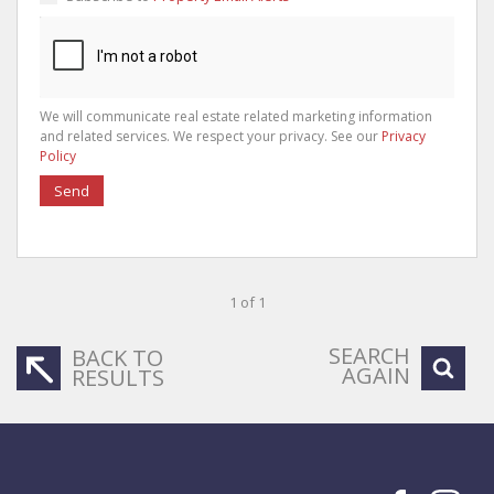
We will communicate real estate related marketing information
and related services. We respect your privacy. See our
Privacy
Policy
Send
1 of 1
SEARCH
BACK TO
AGAIN
RESULTS