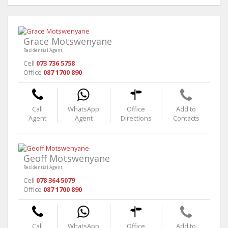
Grace Motswenyane
Residential Agent
Cell
073 736 5758
Office
087 1700 890
Call
WhatsApp
Office
Add to
Agent
Agent
Directions
Contacts
Geoff Motswenyane
Residential Agent
Cell
078 364 5079
Office
087 1700 890
Call
WhatsApp
Office
Add to