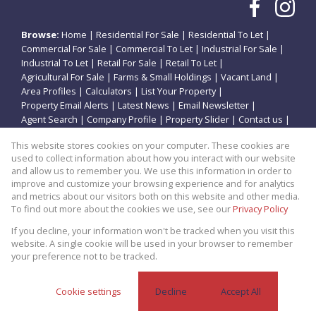
Browse:
Home
|
Residential For Sale
|
Residential To Let
|
Commercial For Sale
|
Commercial To Let
|
Industrial For Sale
|
Industrial To Let
|
Retail For Sale
|
Retail To Let
|
Agricultural For Sale
|
Farms & Small Holdings
|
Vacant Land
|
Area Profiles
|
Calculators
|
List Your Property
|
Property Email Alerts
|
Latest News
|
Email Newsletter
|
Agent Search
|
Company Profile
|
Property Slider
|
Contact us
|
Website Map
|
Links
|
Request Information
|
Privacy Policy
This website stores cookies on your computer. These cookies are
used to collect information about how you interact with our website
and allow us to remember you. We use this information in order to
improve and customize your browsing experience and for analytics
Property:
Residential Property For Sale in Potchefstroom
and metrics about our visitors both on this website and other media.
To find out more about the cookies we use, see our
Privacy Policy
View Desktop Version
If you decline, your information won't be tracked when you visit this
website. A single cookie will be used in your browser to remember
your preference not to be tracked.
Website Powered by
Prop Data
Copyright © 2026 Theo Eiendomme
Cookie settings
Decline
Accept All