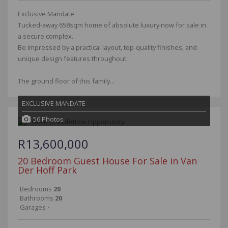
Exclusive Mandate
Tucked-away 658sqm home of absolute luxury now for sale in
a secure complex.
Be impressed by a practical layout, top-quality finishes, and
unique design features throughout.
The ground floor of this family...
EXCLUSIVE MANDATE
56 Photos
R13,600,000
20 Bedroom Guest House For Sale in Van
Der Hoff Park
Bedrooms
20
Bathrooms
20
Garages
-