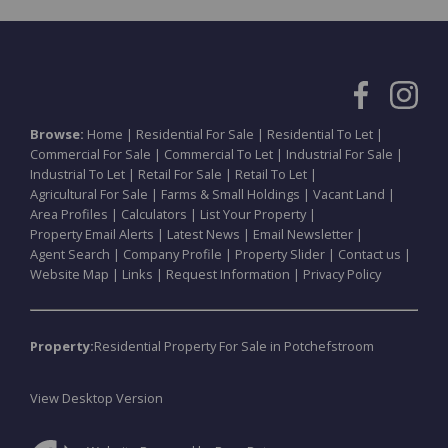
Browse:
Home
|
Residential For Sale
|
Residential To Let
|
Commercial For Sale
|
Commercial To Let
|
Industrial For Sale
|
Industrial To Let
|
Retail For Sale
|
Retail To Let
|
Agricultural For Sale
|
Farms & Small Holdings
|
Vacant Land
|
Area Profiles
|
Calculators
|
List Your Property
|
Property Email Alerts
|
Latest News
|
Email Newsletter
|
Agent Search
|
Company Profile
|
Property Slider
|
Contact us
|
Website Map
|
Links
|
Request Information
|
Privacy Policy
Property:
Residential Property For Sale in Potchefstroom
View Desktop Version