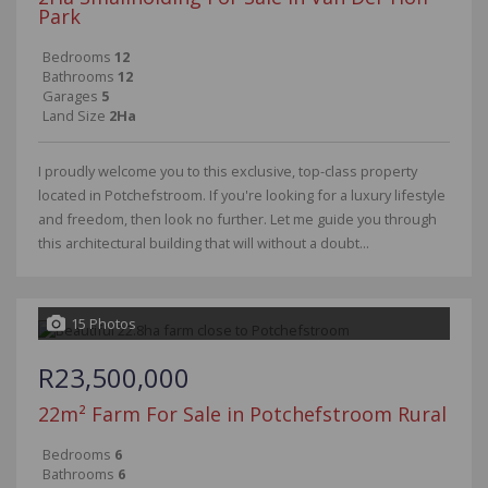
Park
Bedrooms
12
Bathrooms
12
Garages
5
Land Size
2Ha
I proudly welcome you to this exclusive, top-class property
located in Potchefstroom. If you're looking for a luxury lifestyle
and freedom, then look no further. Let me guide you through
this architectural building that will without a doubt...
15 Photos
R23,500,000
22m² Farm For Sale in Potchefstroom Rural
Bedrooms
6
Bathrooms
6