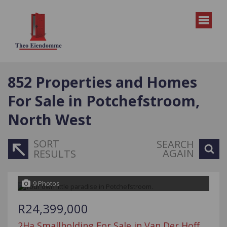
852
Properties and Homes
For Sale in Potchefstroom,
North West
SORT
SEARCH
AGAIN
RESULTS
9 Photos
R24,399,000
2Ha Smallholding For Sale in Van Der Hoff