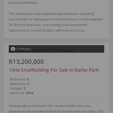
Exclusive Mandate
This well-known and established guesthouse, operating
successfully for many years in Potchefstroom, is now available
for the first time ever - presenting a rare investment
opportunity in a prime location with easy access to...
31 Photos
R13,200,000
15Ha Smallholding For Sale in Baillie Park
Bedrooms
4
Bathrooms
2
Garages
2
Land Size
15Ha
Strategically positioned in the coveted Baillie Park area,
adjacent to the renowned Winfield and Birchwood estates, this