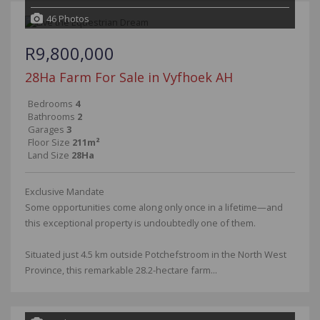
46 Photos
R9,800,000
28Ha Farm For Sale in Vyfhoek AH
Bedrooms
4
Bathrooms
2
Garages
3
Floor Size
211m²
Land Size
28Ha
Exclusive Mandate
Some opportunities come along only once in a lifetime—and
this exceptional property is undoubtedly one of them.
Situated just 4.5 km outside Potchefstroom in the North West
Province, this remarkable 28.2-hectare farm...