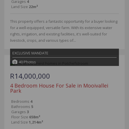
Garages
4
Land Size
22m²
This property offers a fantastic opportunity for a buyer looking
for a well-equipped, versatile farm. With its extensive water
rights, irrigation, and existing facilities, it's well-suited for
livestock, crops, and various types of...
EXCLUSIVE MANDATE
40 Photos
R14,000,000
4 Bedroom House For Sale in Mooivallei
Park
Bedrooms
4
Bathrooms
5
Garages
3
Floor Size
658m²
Land Size
1,214m²