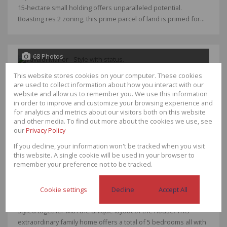
15-hectare small holding offers unparalleled potential.
Boasting res 2 zoning, this prime parcel of land is primed for...
68 Photos
This website stores cookies on your computer. These cookies
R12,750,000
are used to collect information about how you interact with our
website and allow us to remember you. We use this information
4 Bedroom House For Sale in Van Der Hoff
in order to improve and customize your browsing experience and
Park
for analytics and metrics about our visitors both on this website
and other media. To find out more about the cookies we use, see
Bedrooms
4
our
Privacy Policy
Bathrooms
4.5
Garages
4
If you decline, your information won't be tracked when you visit
Floor Size
942m²
this website. A single cookie will be used in your browser to
Land Size
2,142m²
remember your preference not to be tracked.
A masterpiece of a home that will take your breath away!
Cookie settings
Decline
Accept All
Designed with effortless, flowing rooms that are seamlessly
styled together with the unique layout of the house. This
extraordinary family home offers a total of 5 bedrooms all with