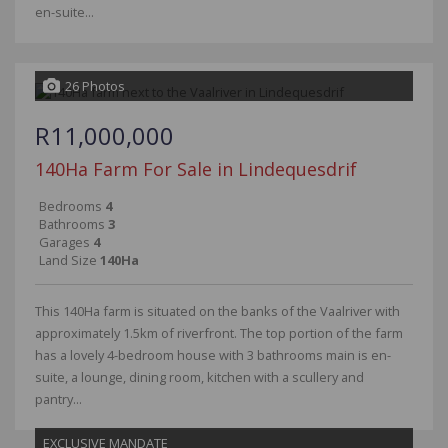
en-suite...
26 Photos
R11,000,000
140Ha Farm For Sale in Lindequesdrif
Bedrooms
4
Bathrooms
3
Garages
4
Land Size
140Ha
This 140Ha farm is situated on the banks of the Vaalriver with
approximately 1.5km of riverfront. The top portion of the farm
has a lovely 4-bedroom house with 3 bathrooms main is en-
suite, a lounge, dining room, kitchen with a scullery and
pantry...
EXCLUSIVE MANDATE