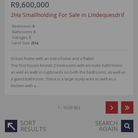
R9,600,000
2Ha Smallholding For Sale in Lindequesdrif
Bedrooms
5
Bathrooms
5
Garages
2
Land Size
2Ha
Dream home with an extra home and a flatlet
The first house boasts 2 bedrooms with en-suite bathrooms
as well as walk in cupboards on both the bedrooms, as well as
a guest bathroom. There is a large study area as well as a
kitchen with a...
1 - 10 OF 852
SORT
SEARCH
AGAIN
RESULTS