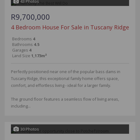
43 Photos
R9,700,000
4 Bedroom House For Sale in Tuscany Ridge
Bedrooms
4
Bathrooms
4.5
Garages
4
Land Size
1,173m²
Perfectly positioned near one of the popular bass dams in
Tuscany Ridge, this exceptional family home offers space,
comfort, and effortless living - ideal for a larger family.
The ground floor features a seamless flow of living areas,
including...
30 Photos