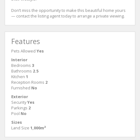
Don’t miss the opportunity to make this beautiful home yours
— contact the listing agent today to arrange a private viewing.
Features
Pets Allowed
Yes
Interior
Bedrooms
3
Bathrooms
2.5
Kitchen
1
Reception Rooms
2
Furnished
No
Exterior
Security
Yes
Parkings
2
Pool
No
Sizes
Land Size
1,000m²