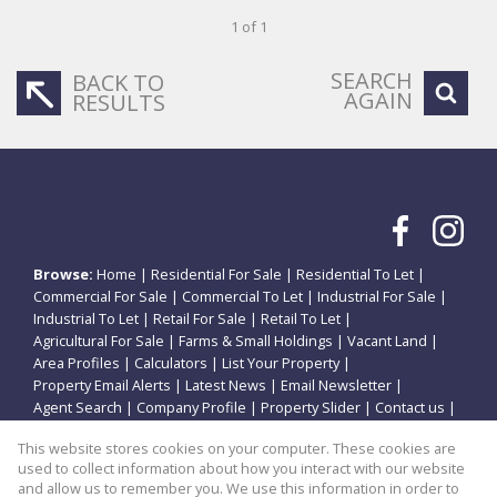
1 of 1
SEARCH
BACK TO
AGAIN
RESULTS
Browse:
Home
|
Residential For Sale
|
Residential To Let
|
Commercial For Sale
|
Commercial To Let
|
Industrial For Sale
|
Industrial To Let
|
Retail For Sale
|
Retail To Let
|
Agricultural For Sale
|
Farms & Small Holdings
|
Vacant Land
|
Area Profiles
|
Calculators
|
List Your Property
|
Property Email Alerts
|
Latest News
|
Email Newsletter
|
Agent Search
|
Company Profile
|
Property Slider
|
Contact us
|
Website Map
|
Links
|
Request Information
|
Privacy Policy
This website stores cookies on your computer. These cookies are
used to collect information about how you interact with our website
and allow us to remember you. We use this information in order to