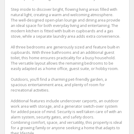
Step inside to discover bright, flowing living areas filled with
natural light, creating a warm and welcoming atmosphere.
The well-designed open-plan lounge and dining area provide
an ideal space for both everyday living and entertaining. The
modern kitchen is fitted with built-in cupboards and a gas
stove, while a separate laundry area adds extra convenience.
All three bedrooms are generously sized and feature built-in
cupboards. With three bathrooms and an additional guest
toilet, this home ensures practicality for a busy household.
The versatile layout allows the remaining bedrooms to be
easily adapted as a home office, guest suite, or hobby room.
Outdoors, you’ll find a charming pet-friendly garden, a
spacious entertainment area, and plenty of room for
recreational activities.
Additional features include undercover carports, an outdoor
work area with storage, and a generator switch-over system
for added peace of mind. Security is well taken care of with an
alarm system, security gates, and safety doors.
Combining comfort, space, and versatility, this property is ideal
for a growing family or anyone seeking a home that adapts to
their lifestyle.