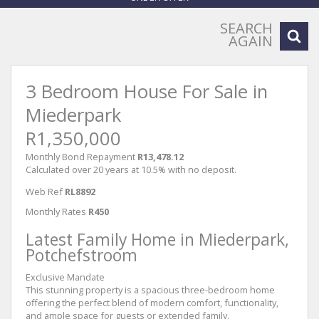
SEARCH
AGAIN
3 Bedroom House For Sale in
Miederpark
R1,350,000
Monthly Bond Repayment
R13,478.12
Calculated over 20 years at 10.5% with no deposit.
Web Ref
RL8892
Monthly Rates
R450
Latest Family Home in Miederpark,
Potchefstroom
Exclusive Mandate
This stunning property is a spacious three-bedroom home
offering the perfect blend of modern comfort, functionality,
and ample space for guests or extended family.