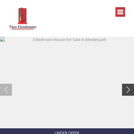
UNDER OFFER