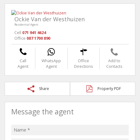
Ockie Van der Westhuizen
Residential Agent
Cell
071 941 4624
Office
087 1700 890
Call
WhatsApp
Office
Add to
Agent
Agent
Directions
Contacts
Share
Property PDF
Message the agent