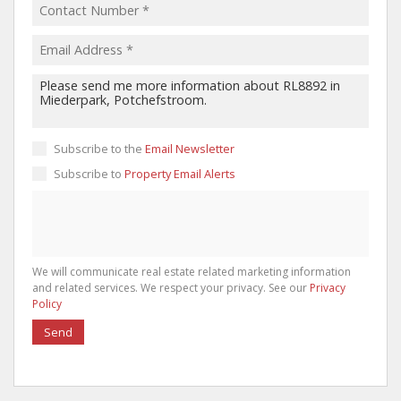
Subscribe to the
Email Newsletter
Subscribe to
Property Email Alerts
We will communicate real estate related marketing information
and related services. We respect your privacy. See our
Privacy
Policy
Send