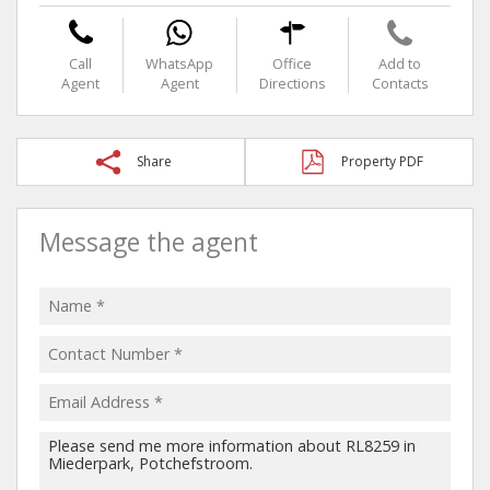
Call
WhatsApp
Office
Add to
Agent
Agent
Directions
Contacts
Share
Property PDF
Message the agent