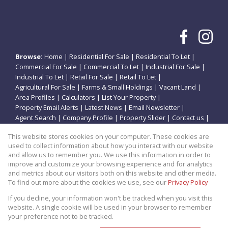
Browse:
Home
|
Residential For Sale
|
Residential To Let
|
Commercial For Sale
|
Commercial To Let
|
Industrial For Sale
|
Industrial To Let
|
Retail For Sale
|
Retail To Let
|
Agricultural For Sale
|
Farms & Small Holdings
|
Vacant Land
|
Area Profiles
|
Calculators
|
List Your Property
|
Property Email Alerts
|
Latest News
|
Email Newsletter
|
Agent Search
|
Company Profile
|
Property Slider
|
Contact us
|
Website Map
|
Links
|
Request Information
|
Privacy Policy
This website stores cookies on your computer. These cookies are
used to collect information about how you interact with our website
and allow us to remember you. We use this information in order to
improve and customize your browsing experience and for analytics
Property:
Residential Property For Sale in Potchefstroom
and metrics about our visitors both on this website and other media.
To find out more about the cookies we use, see our
Privacy Policy
View Desktop Version
If you decline, your information won't be tracked when you visit this
website. A single cookie will be used in your browser to remember
your preference not to be tracked.
Website Powered by
Prop Data
Copyright © 2026 Theo Eiendomme