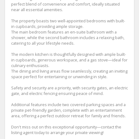
perfect blend of convenience and comfort, ideally situated
near all essential amenities.
The property boasts two well-appointed bedrooms with built-
in cupboards, providing ample storage.
The main bedroom features an en-suite bathroom with a
shower, while the second bathroom includes a relaxing bath,
catering to all your lifestyle needs.
The modern kitchen is thoughtfully designed with ample built-
in cupboards, generous workspace, and a gas stove—ideal for
culinary enthusiasts.
The dining and living areas flow seamlessly, creating an inviting
space perfect for entertaining or unwinding in style.
Safety and security are a priority, with security gates, an electric
gate, and electric fencing ensuring peace of mind.
Additional features include two covered parking spaces and a
private pet-friendly garden, complete with an entertainment
area, offering a perfect outdoor retreat for family and friends.
Don't miss out on this exceptional opportunity—contact the
listing agent today to arrange your private viewing!