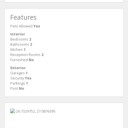
Features
Pets Allowed
Yes
Interior
Bedrooms
2
Bathrooms
2
Kitchen
1
Reception Rooms
2
Furnished
No
Exterior
Garages
1
Security
Yes
Parkings
1
Pool
No