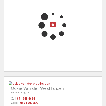
Ockie Van der Westhuizen
Residential Agent
Cell
071 941 4624
Office
087 1700 890