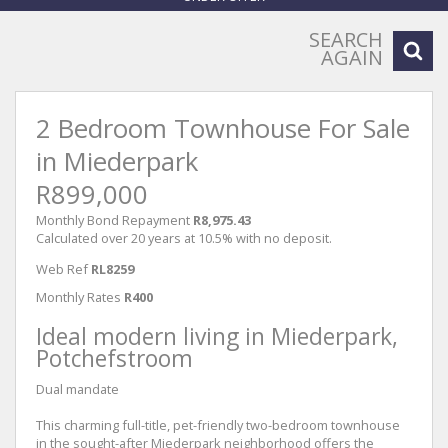
SEARCH
AGAIN
2 Bedroom Townhouse For Sale
in Miederpark
R899,000
Monthly Bond Repayment
R8,975.43
Calculated over 20 years at 10.5% with no deposit.
Web Ref
RL8259
Monthly Rates
R400
Ideal modern living in Miederpark,
Potchefstroom
Dual mandate
This charming full-title, pet-friendly two-bedroom townhouse
in the sought-after Miederpark neighborhood offers the