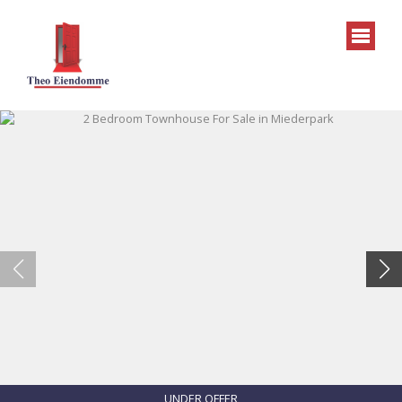
UNDER OFFER