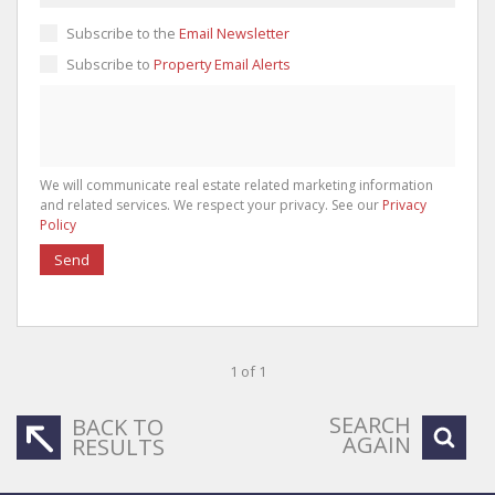
Subscribe to the
Email Newsletter
Subscribe to
Property Email Alerts
We will communicate real estate related marketing information
and related services. We respect your privacy. See our
Privacy
Policy
Send
1 of 1
SEARCH
BACK TO
AGAIN
RESULTS